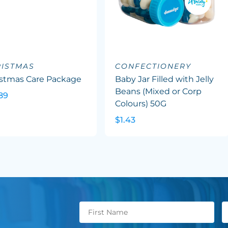
ISTMAS
CONFECTIONERY
istmas Care Package
Baby Jar Filled with Jelly
Beans (Mixed or Corp
89
Colours) 50G
$1.43