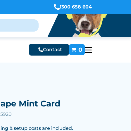
1300 658 604
0
Contact
hape Mint Card
55920
ing & setup costs are included.