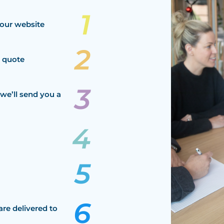
our website
a quote
we’ll send you a
are delivered to