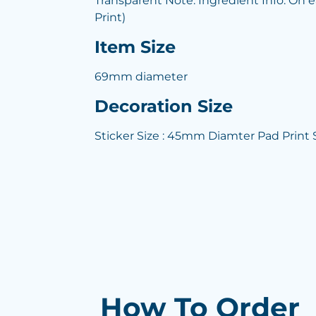
Transparent Note: Ingredient Info: On 
Print)
Item Size
69mm diameter
Decoration Size
Sticker Size : 45mm Diamter Pad Print
How To Order