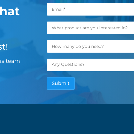
hat
t!
les team