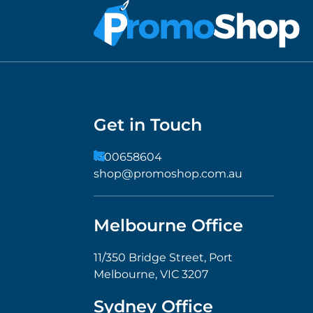
Get in Touch
1300658604
shop@promoshop.com.au
Melbourne Office
11/350 Bridge Street, Port
Melbourne, VIC 3207
Sydney Office