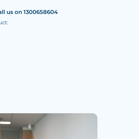
all us on 1300658604
uct: