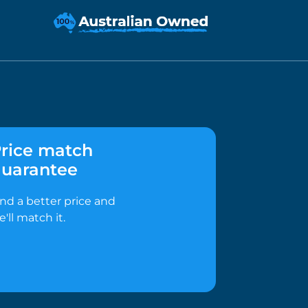
rice match
uarantee
ind a better price and
e'll match it.