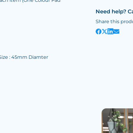
each item (One Colour Pad
Need help? C
Share this prod
 Size : 45mm Diamter