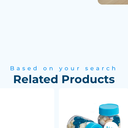
Based on your search
Related Products