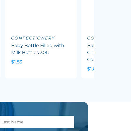
CONFECTIONERY
CONFECTIONERY
Baby Bottle Filled with
Baby Bottle Filled
Milk Bottles 30G
Chewy Fruit (Mixed
Corp Colours) 50G
$1.53
$1.82