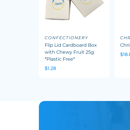
CONFECTIONERY
CHR
Flip Lid Cardboard Box
Chr
with Chewy Fruit 25g
$18.
*Plastic Free*
$1.28