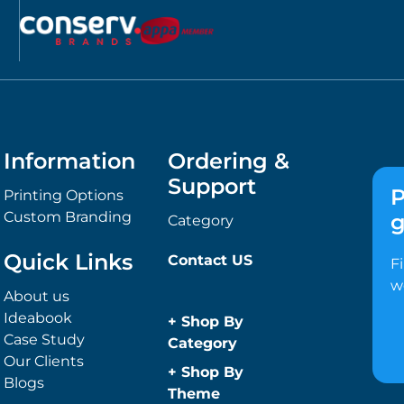
Information
Ordering &
Support
P
Printing Options
Custom Branding
g
Category
Quick Links
Contact US
F
w
About us
Ideabook
+
Shop By
Case Study
Category
Our Clients
Anti-Bacterial
+
Shop By
Blogs
Range
Theme