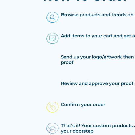
Browse products and trends on 
Add items to your cart and get 
Send us your logo/artwork then 
proof
Review and approve your proof
Confirm your order
That’s it! Your custom products 
your doorstep