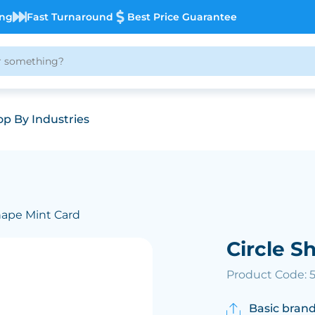
ing
Fast Turnaround
Best Price Guarantee
p By Industries
Shape Mint Card
Circle S
Product Code: 
Basic brand