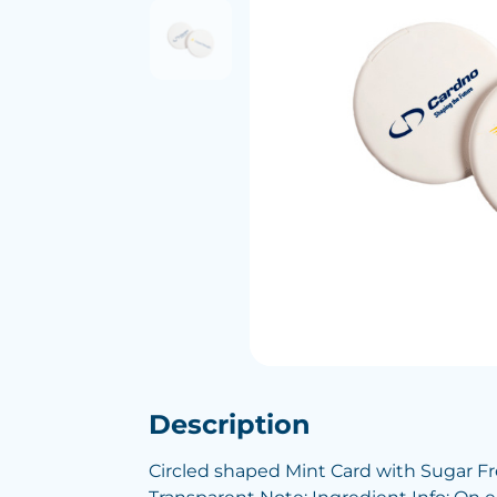
Description
Circled shaped Mint Card with Sugar Fr