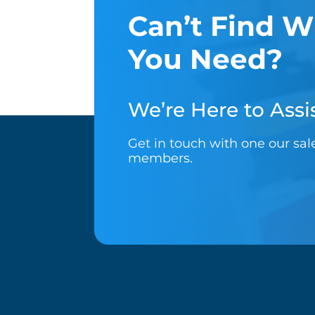
Can’t Find W
You Need?
We’re Here to Assis
Get in touch with one our sa
members.