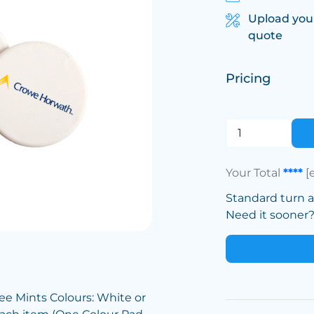
Upload you
quote
Pricing
Your Total
****
[
Standard turn 
Need it sooner? 
ee Mints Colours: White or