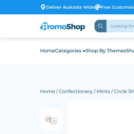
Deliver Australia Wide
Free Customis
Home
Categories
Shop By Themes
Sho
Home
/
Confectionery
/
Mints
/ Circle 