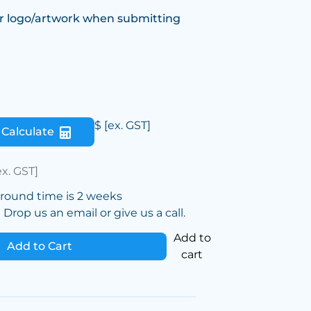
r logo/artwork when submitting
$
[ex. GST]
Calculate
ex. GST]
around time is 2 weeks
Drop us an email or give us a call.
Add to
Add to Cart
cart