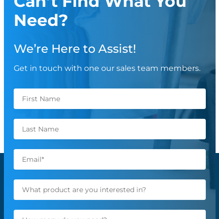
Can’t Find What You
Need?
We’re Here to Assist!
Get in touch with one our sales team members.