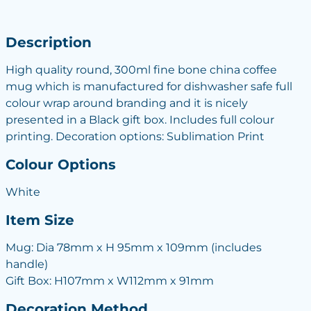
Description
High quality round, 300ml fine bone china coffee
mug which is manufactured for dishwasher safe full
colour wrap around branding and it is nicely
presented in a Black gift box. Includes full colour
printing. Decoration options: Sublimation Print
Colour Options
White
Item Size
Mug: Dia 78mm x H 95mm x 109mm (includes
handle)
Gift Box: H107mm x W112mm x 91mm
Decoration Method