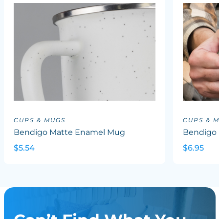
CUPS & MUGS
CUPS & 
Bendigo Matte Enamel Mug
Bendigo 
$5.54
$6.95