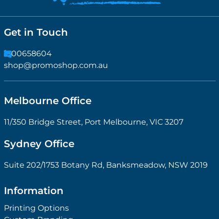
Get in Touch
1300658604
shop@promoshop.com.au
Melbourne Office
11/350 Bridge Street, Port Melbourne, VIC 3207
Sydney Office
Suite 202/1753 Botany Rd, Banksmeadow, NSW 2019
Information
Printing Options