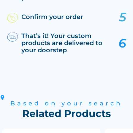
Confirm your order
That’s it! Your custom
products are delivered to
your doorstep
Based on your search
Related Products