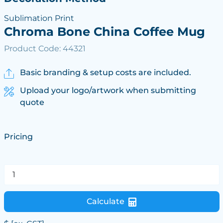
Sublimation Print
Chroma Bone China Coffee Mug
Product Code: 44321
Basic branding & setup costs are included.
Upload your logo/artwork when submitting
quote
Pricing
Calculate