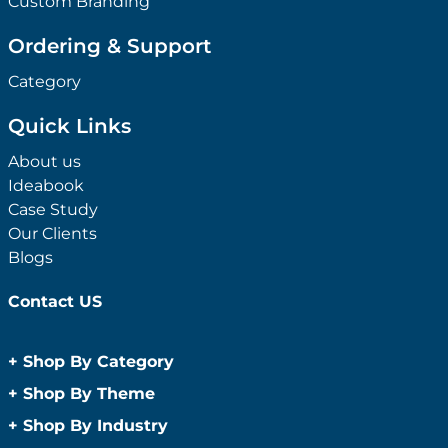
Custom Branding
Ordering & Support
Category
Quick Links
About us
Ideabook
Case Study
Our Clients
Blogs
Contact US
+
Shop By Category
Anti-Bacterial Range
+
Shop By Theme
Promotional Face Masks
Children
+
Shop By Industry
Promotional Sanitisers
Christmas