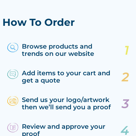
How To Order
Browse products and
trends on our website
Add items to your cart and
get a quote
Send us your logo/artwork
then we’ll send you a proof
Review and approve your
proof