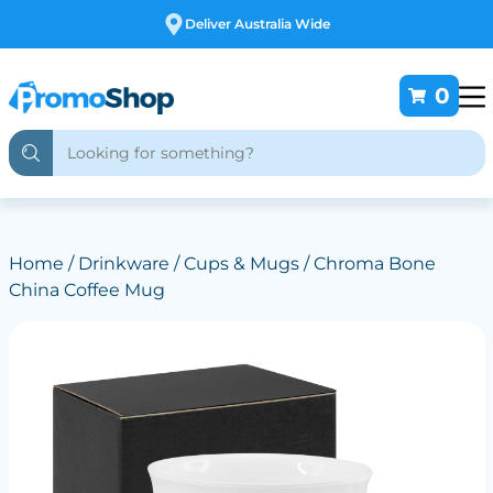
Free Customising
0
Home
/
Drinkware
/
Cups & Mugs
/ Chroma Bone
China Coffee Mug