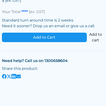
$
[ex. GST]
Your Total
****
[ex. GST]
Standard turn around time is 2 weeks
Need it sooner? Drop us an email or give us a call.
Add to
Add to Cart
cart
Need help? Call us on 1300658604
Share this product: