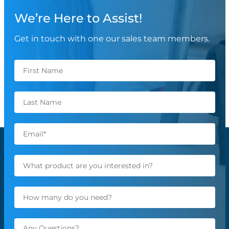
We’re Here to Assist!
Get in touch with one our sales team members.