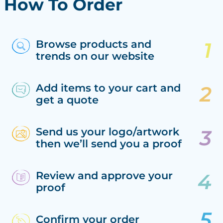
How To Order
Browse products and
trends on our website
Add items to your cart and
get a quote
Send us your logo/artwork
then we’ll send you a proof
Review and approve your
proof
Confirm your order