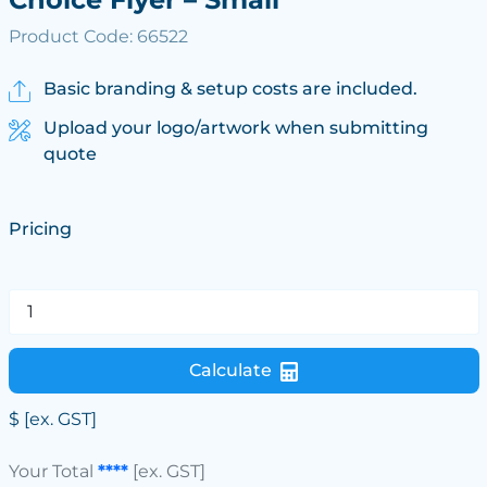
Product Code: 66522
Basic branding & setup costs are included.
Upload your logo/artwork when submitting
quote
Pricing
Calculate
$
[ex. GST]
Your Total
****
[ex. GST]