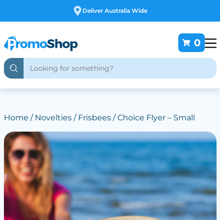
Free Customising
0
Home
/
Novelties
/
Frisbees
/ Choice Flyer – Small