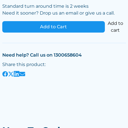
Standard turn around time is 2 weeks
Need it sooner? Drop us an email or give us a call.
Add to
Add to Cart
cart
Need help? Call us on 1300658604
Share this product: