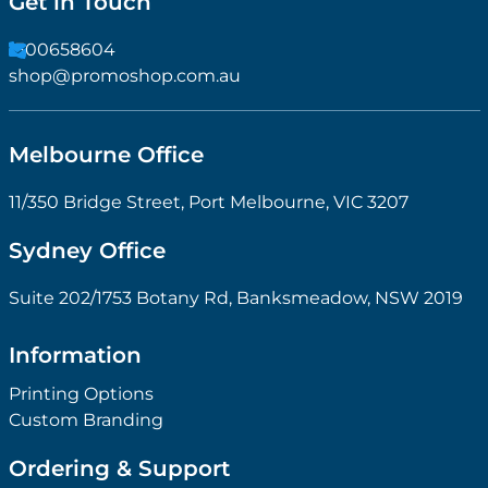
Get in Touch
1300658604
shop@promoshop.com.au
Melbourne Office
11/350 Bridge Street, Port Melbourne, VIC 3207
Sydney Office
Suite 202/1753 Botany Rd, Banksmeadow, NSW 2019
Information
Printing Options
Custom Branding
Ordering & Support