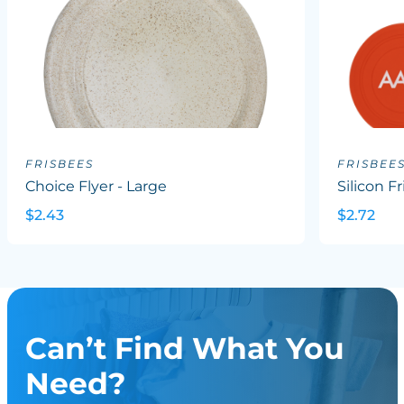
FRISBEES
FRISBEE
Choice Flyer - Large
Silicon F
$2.43
$2.72
Can’t Find What You
Need?