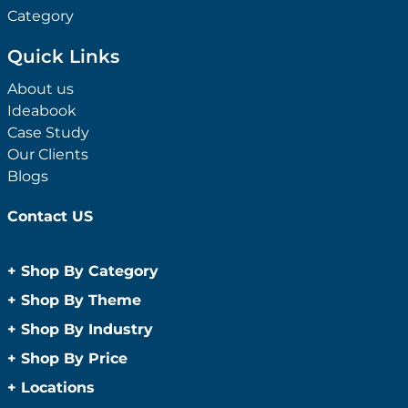
Category
Quick Links
About us
Ideabook
Case Study
Our Clients
Blogs
Contact US
+
Shop By Category
Anti-Bacterial Range
+
Shop By Theme
Promotional Face Masks
Children
+
Shop By Industry
Promotional Sanitisers
Christmas
Automotive
+
Shop By Price
Wipes
Concerts
Construction
Caps and Headwear
Under $1
+
Locations
Conference and Events
Education
Under $2
Beanies