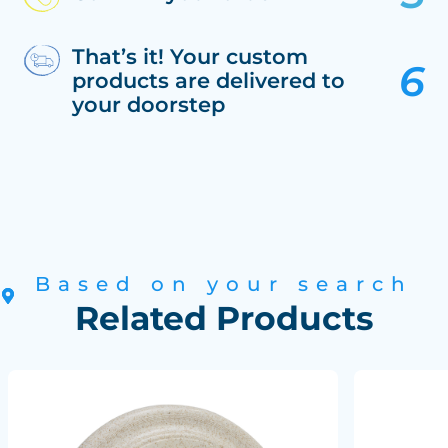
That’s it! Your custom
products are delivered to
your doorstep
Based on your search
Related Products