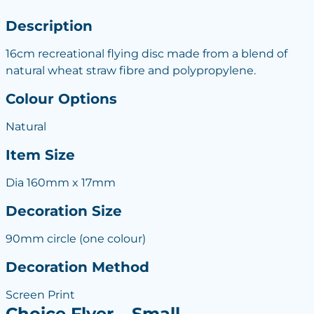
Description
16cm recreational flying disc made from a blend of
natural wheat straw fibre and polypropylene.
Colour Options
Natural
Item Size
Dia 160mm x 17mm
Decoration Size
90mm circle (one colour)
Decoration Method
Screen Print
Choice Flyer – Small