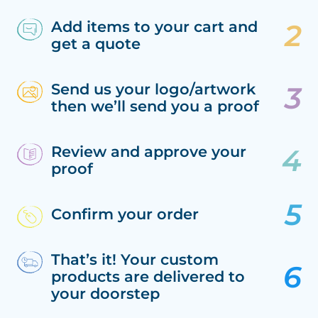
Add items to your cart and
get a quote
Send us your logo/artwork
then we’ll send you a proof
Review and approve your
proof
Confirm your order
That’s it! Your custom
products are delivered to
your doorstep