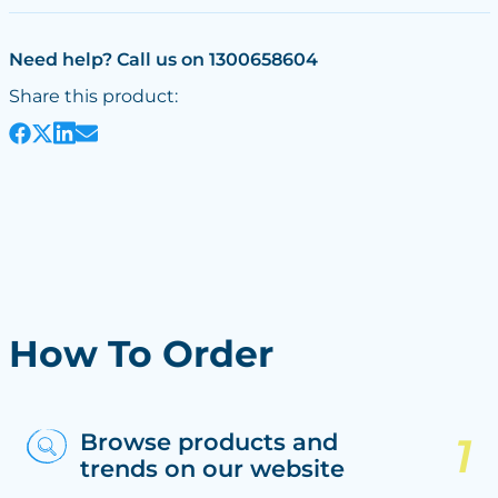
Need help? Call us on 1300658604
Share this product:
How To Order
Browse products and
trends on our website