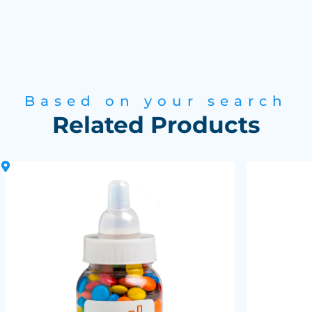
Based on your search
Related Products