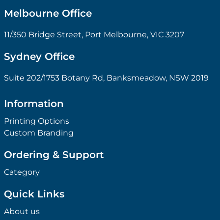
Melbourne Office
11/350 Bridge Street, Port Melbourne, VIC 3207
Sydney Office
Suite 202/1753 Botany Rd, Banksmeadow, NSW 2019
Information
Printing Options
Custom Branding
Ordering & Support
Category
Quick Links
About us