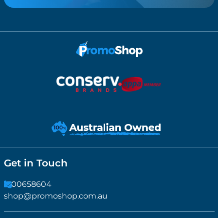
Get in Touch
1300658604
shop@promoshop.com.au