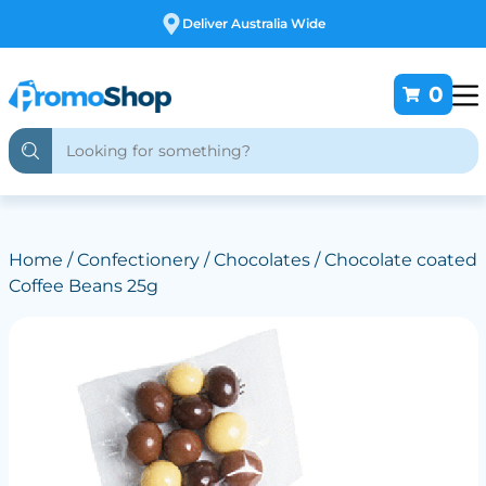
Free Customising
0
Home
/
Confectionery
/
Chocolates
/ Chocolate coated
Coffee Beans 25g