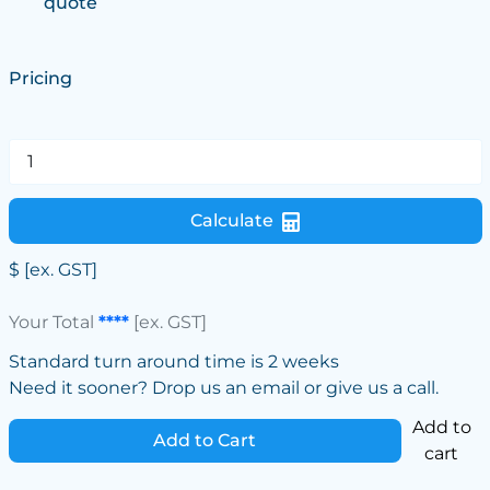
quote
Pricing
Calculate
$
[ex. GST]
Your Total
****
[ex. GST]
Standard turn around time is 2 weeks
Need it sooner? Drop us an email or give us a call.
Add to
Add to Cart
cart