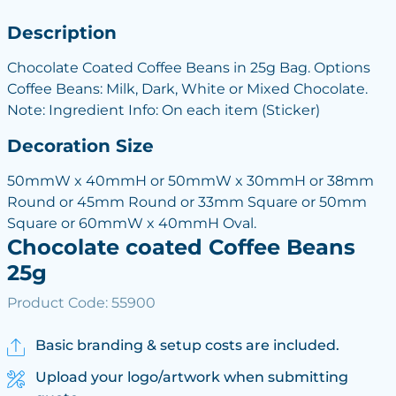
Description
Chocolate Coated Coffee Beans in 25g Bag. Options
Coffee Beans: Milk, Dark, White or Mixed Chocolate.
Note: Ingredient Info: On each item (Sticker)
Decoration Size
50mmW x 40mmH or 50mmW x 30mmH or 38mm
Round or 45mm Round or 33mm Square or 50mm
Square or 60mmW x 40mmH Oval.
Chocolate coated Coffee Beans
25g
Product Code: 55900
Basic branding & setup costs are included.
Upload your logo/artwork when submitting