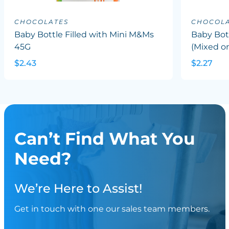
CHOCOLATES
CHOCOLA
Baby Bottle Filled with Mini M&Ms
Baby Bott
45G
(Mixed or
$2.43
$2.27
Can’t Find What You
Need?
We’re Here to Assist!
Get in touch with one our sales team members.