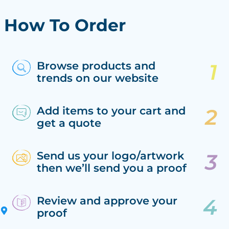
How To Order
Browse products and
trends on our website
Add items to your cart and
get a quote
Send us your logo/artwork
then we’ll send you a proof
Review and approve your
proof