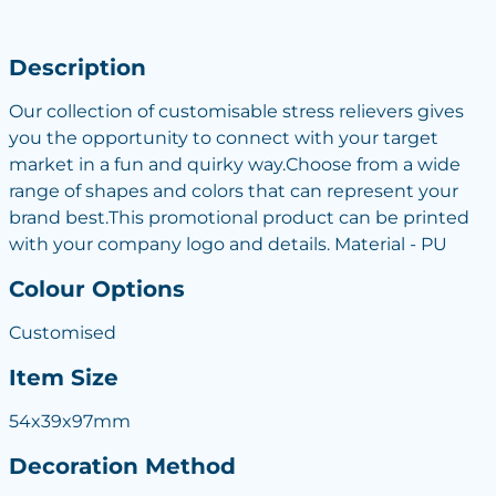
Description
Our collection of customisable stress relievers gives
you the opportunity to connect with your target
market in a fun and quirky way.Choose from a wide
range of shapes and colors that can represent your
brand best.This promotional product can be printed
with your company logo and details. Material - PU
Colour Options
Customised
Item Size
54x39x97mm
Decoration Method