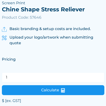
Screen Print
Chine Shape Stress Reliever
Product Code: 57646
Basic branding & setup costs are included.
Upload your logo/artwork when submitting
quote
Pricing
Calculate
$
[ex. GST]