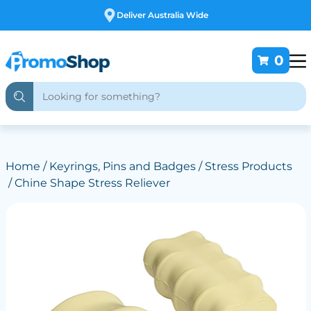
Free Customising
0
Home
/
Keyrings, Pins and Badges
/
Stress Products
/ Chine Shape Stress Reliever