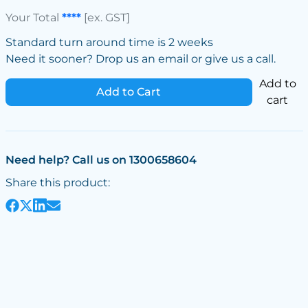
Your Total
****
[ex. GST]
Standard turn around time is 2 weeks
Need it sooner? Drop us an email or give us a call.
Add to
Add to Cart
cart
Need help? Call us on 1300658604
Share this product: