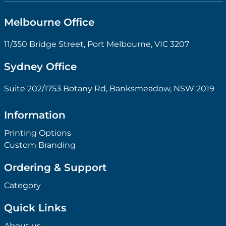
Melbourne Office
11/350 Bridge Street, Port Melbourne, VIC 3207
Sydney Office
Suite 202/1753 Botany Rd, Banksmeadow, NSW 2019
Information
Printing Options
Custom Branding
Ordering & Support
Category
Quick Links
About us