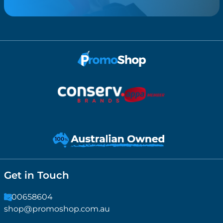
Get in Touch
1300658604
shop@promoshop.com.au