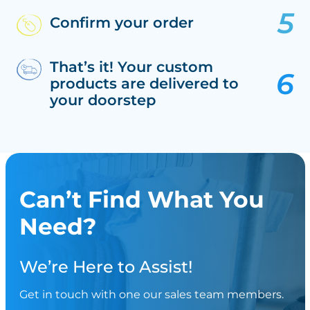
Confirm your order
That’s it! Your custom
products are delivered to
your doorstep
Can’t Find What You
Need?
We’re Here to Assist!
Get in touch with one our sales team members.