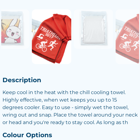
Description
Keep cool in the heat with the chill cooling towel.
Highly effective, when wet keeps you up to 15
degrees cooler. Easy to use - simply wet the towel,
wring out and snap. Place the towel around your neck
or head and you're ready to stay cool. As long as th
Colour Options