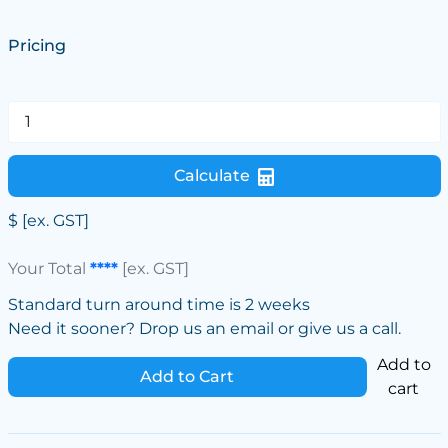
Pricing
Calculate
$
[ex. GST]
Your Total
****
[ex. GST]
Standard turn around time is 2 weeks
Need it sooner? Drop us an email or give us a call.
Add to
Add to Cart
cart