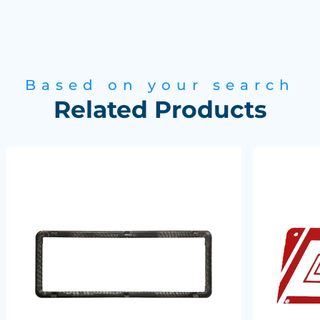
Based on your search
Related Products