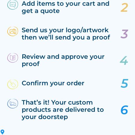
Add items to your cart and
get a quote
Send us your logo/artwork
then we’ll send you a proof
Review and approve your
proof
Confirm your order
That’s it! Your custom
products are delivered to
your doorstep