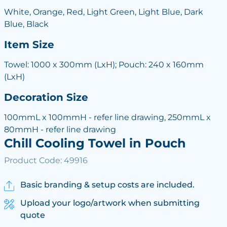
White, Orange, Red, Light Green, Light Blue, Dark
Blue, Black
Item Size
Towel: 1000 x 300mm (LxH); Pouch: 240 x 160mm
(LxH)
Decoration Size
100mmL x 100mmH - refer line drawing, 250mmL x
80mmH - refer line drawing
Chill Cooling Towel in Pouch
Product Code: 49916
Basic branding & setup costs are included.
Upload your logo/artwork when submitting
quote