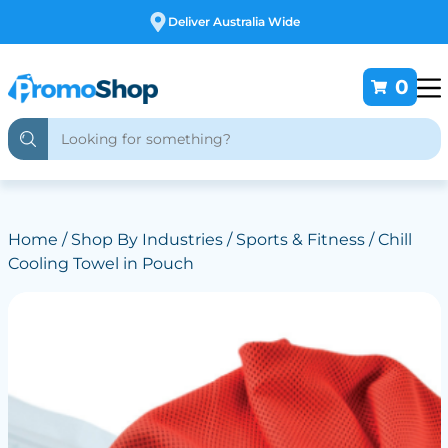
Deliver Australia Wide
0
Home
/
Shop By Industries
/
Sports & Fitness
/ Chill
Cooling Towel in Pouch