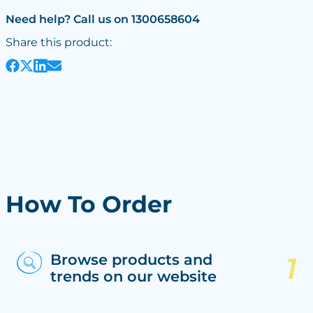
Need help? Call us on 1300658604
Share this product:
How To Order
Browse products and
trends on our website