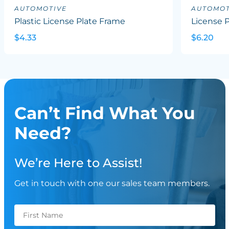
AUTOMOTIVE
AUTOMOT
Plastic License Plate Frame
License P
$4.33
$6.20
Can’t Find What You
Need?
We’re Here to Assist!
Get in touch with one our sales team members.