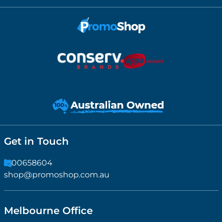
Get in Touch
1300658604
shop@promoshop.com.au
Melbourne Office