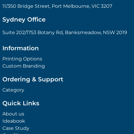
11/350 Bridge Street, Port Melbourne, VIC 3207
Sydney Office
Suite 202/1753 Botany Rd, Banksmeadow, NSW 2019
Information
Printing Options
Custom Branding
Ordering & Support
Category
Quick Links
About us
Ideabook
Case Study