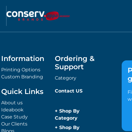
Information
Ordering &
Support
P
Printing Options
Custom Branding
g
Category
Quick Links
Contact US
F
w
About us
Ideabook
+
Shop By
Case Study
Category
Our Clients
Anti-Bacterial
+
Shop By
Blogs