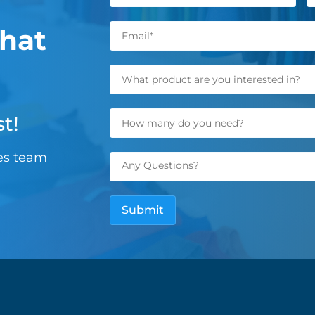
hat
t!
les team