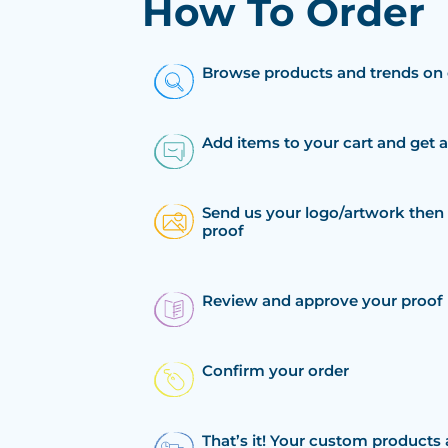
How To Order
Browse products and trends on 
Add items to your cart and get 
Send us your logo/artwork then 
proof
Review and approve your proof
Confirm your order
That’s it! Your custom products 