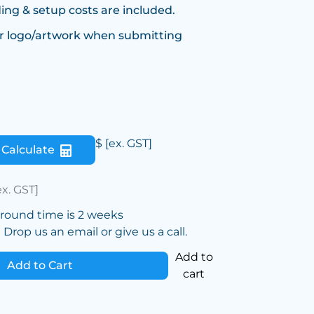
ing & setup costs are included.
r logo/artwork when submitting
$
[ex. GST]
Calculate
ex. GST]
around time is 2 weeks
Drop us an email or give us a call.
Add to
Add to Cart
cart