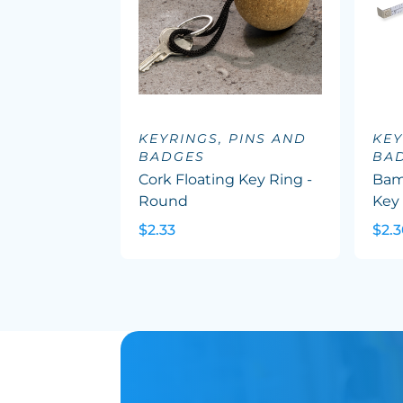
KEYRINGS, PINS AND
KEY
BADGES
BA
Cork Floating Key Ring -
Bam
Round
Key
$2.33
$2.