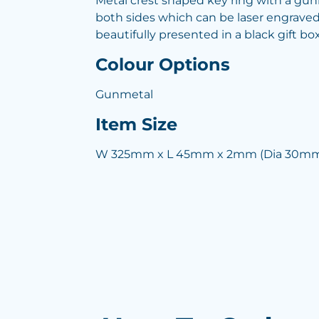
Metal crest shaped key ring with a gun
both sides which can be laser engraved t
beautifully presented in a black gift box
Colour Options
Gunmetal
Item Size
W 325mm x L 45mm x 2mm (Dia 30mm 