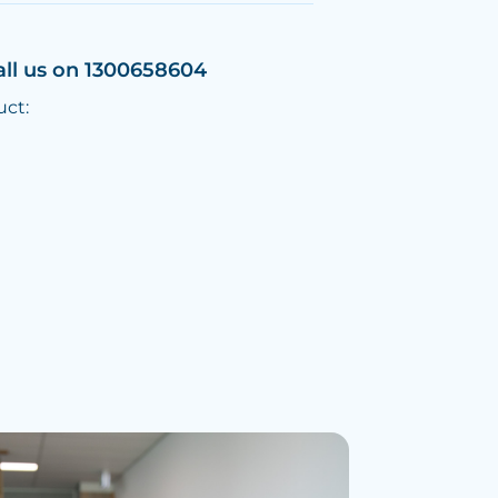
all us on 1300658604
uct: