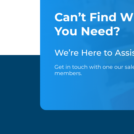
Can’t Find W
You Need?
We’re Here to Assis
Get in touch with one our sa
members.