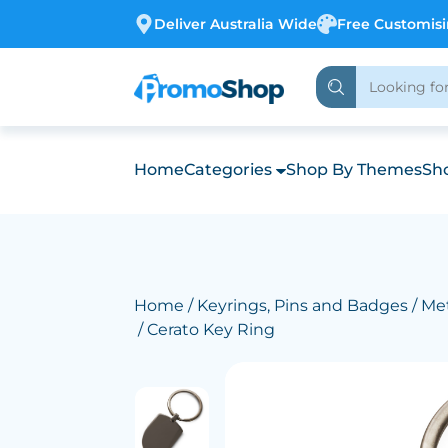
Deliver Australia Wide
Free Customis
Home
Categories
Shop By Themes
Sho
Home
/
Keyrings, Pins and Badges
/
Met
/ Cerato Key Ring