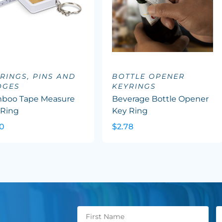
RINGS, PINS AND
BOTTLE OPENER
DGES
KEYRINGS
boo Tape Measure
Beverage Bottle Opener
 Ring
Key Ring
30
$2.78