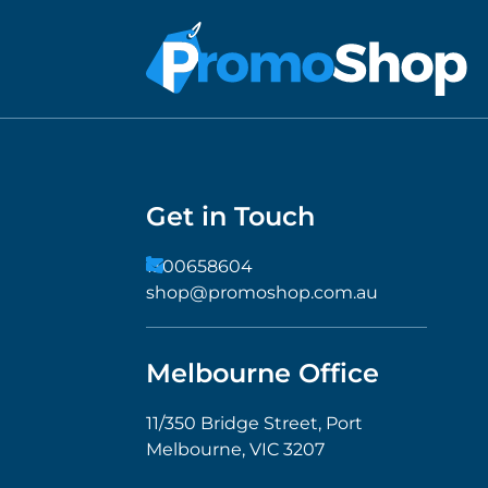
Get in Touch
1300658604
shop@promoshop.com.au
Melbourne Office
11/350 Bridge Street, Port
Melbourne, VIC 3207