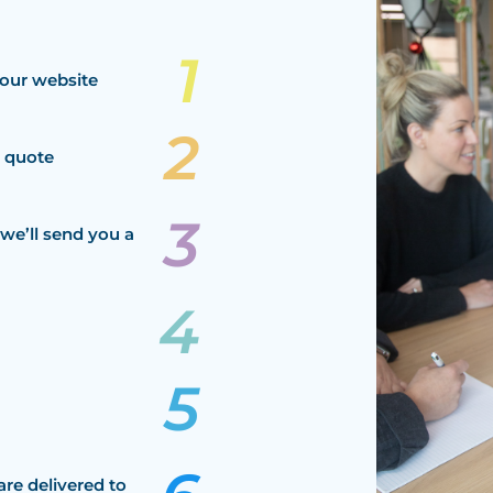
our website
a quote
we’ll send you a
are delivered to