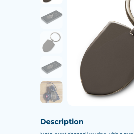
Description