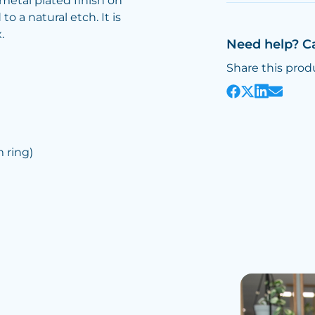
metal plated finish on
o a natural etch. It is
.
Need help? C
Share this prod
ring)