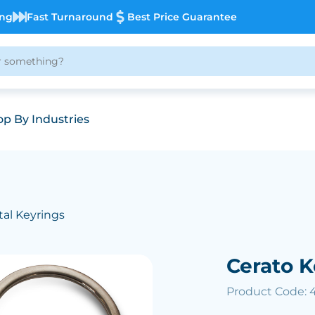
ing
Fast Turnaround
Best Price Guarantee
p By Industries
al Keyrings
Cerato K
Product Code: 