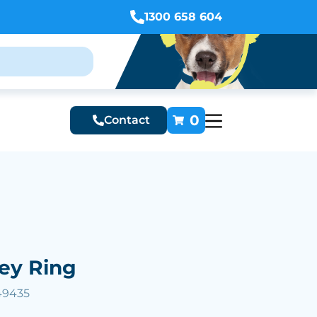
1300 658 604
0
Contact
ey Ring
49435