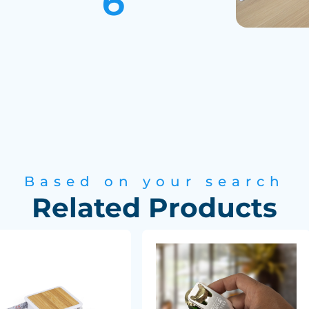
Based on your search
Related Products