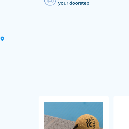
your doorstep