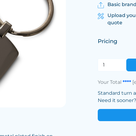
Basic brand
Upload you
quote
Pricing
Your Total
****
[
Standard turn 
Need it sooner? 