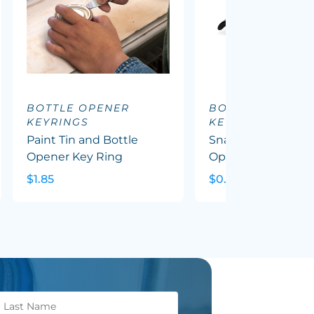
BOTTLE OPENER
BOTTLE OPENER
KEYRINGS
KEYRINGS
Paint Tin and Bottle
Snappy Metal Bott
Opener Key Ring
Opener Key Ring
$1.85
$0.91