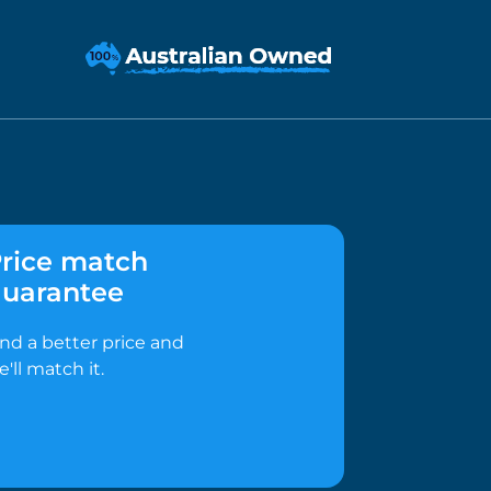
rice match
uarantee
ind a better price and
e'll match it.