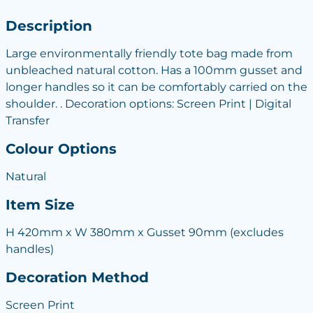
Description
Large environmentally friendly tote bag made from
unbleached natural cotton. Has a 100mm gusset and
longer handles so it can be comfortably carried on the
shoulder. . Decoration options: Screen Print | Digital
Transfer
Colour Options
Natural
Item Size
H 420mm x W 380mm x Gusset 90mm (excludes
handles)
Decoration Method
Screen Print