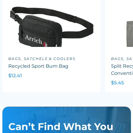
BAGS, SATCHELS & COOLERS
BAGS, S
Recycled Sport Bum Bag
Split Rec
Conventi
$12.41
$5.45
Can’t Find What You