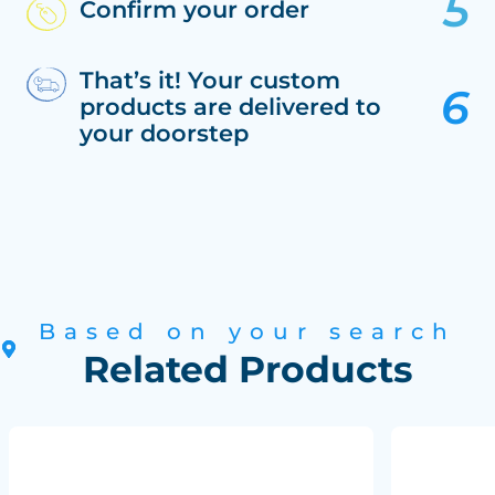
Confirm your order
That’s it! Your custom
products are delivered to
your doorstep
Based on your search
Related Products