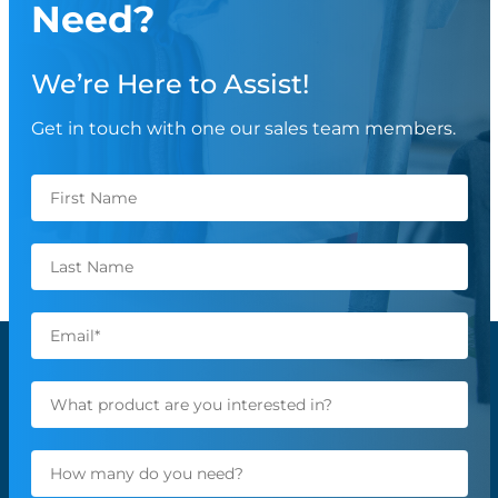
Need?
We’re Here to Assist!
Get in touch with one our sales team members.