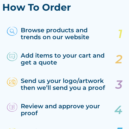
How To Order
Browse products and
trends on our website
Add items to your cart and
get a quote
Send us your logo/artwork
then we’ll send you a proof
Review and approve your
proof