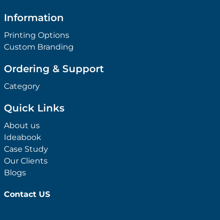
Ordering & Support
Category
Quick Links
About us
Ideabook
Case Study
Our Clients
Blogs
Contact US
+
Shop By Category
Anti-Bacterial Range
+
Shop By Theme
Promotional Face Masks
Children
+
Shop By Industry
Promotional Sanitisers
Christmas
Automotive
+
Shop By Price
Wipes
Concerts