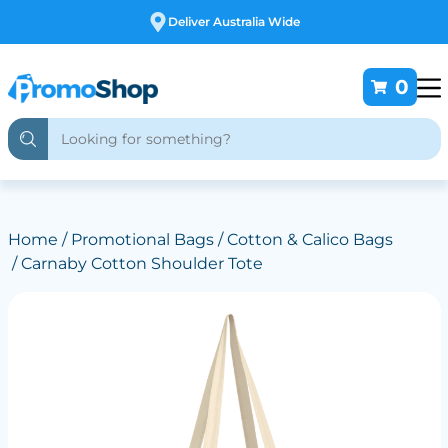
Deliver Australia Wide
0
Home
/
Promotional Bags
/
Cotton & Calico Bags
/ Carnaby Cotton Shoulder Tote