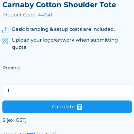
Carnaby Cotton Shoulder Tote
Product Code: 44641
Basic branding & setup costs are included.
Upload your logo/artwork when submitting
quote
Pricing
Calculate
$
[ex. GST]