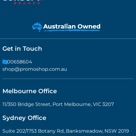
Get in Touch
1300658604
shop@promoshop.com.au
Melbourne Office
11/350 Bridge Street, Port Melbourne, VIC 3207
Sydney Office
Suite 202/1753 Botany Rd, Banksmeadow, NSW 2019
Information
Printing Options
Custom Branding