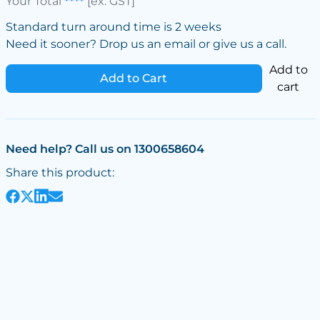
Your Total
****
[ex. GST]
Standard turn around time is 2 weeks
Need it sooner? Drop us an email or give us a call.
Add to
Add to Cart
cart
Need help? Call us on 1300658604
Share this product: