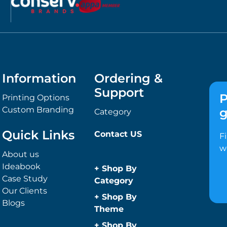
Information
Ordering &
Support
P
Printing Options
Custom Branding
g
Category
Quick Links
Contact US
F
w
About us
Ideabook
+
Shop By
Case Study
Category
Our Clients
Anti-Bacterial
+
Shop By
Blogs
Range
Theme
Promotional
Children
+
Shop By