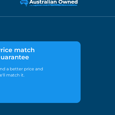
rice match
uarantee
ind a better price and
e'll match it.