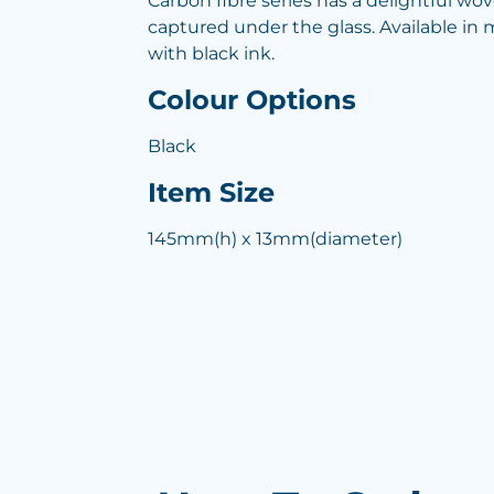
Carbon fibre series has a delightful wo
captured under the glass. Available in m
with black ink.
Colour Options
Black
Item Size
145mm(h) x 13mm(diameter)