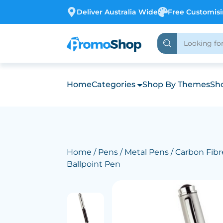
Deliver Australia Wide
Free Customis
Home
Categories
Shop By Themes
Sho
Home
/
Pens
/
Metal Pens
/ Carbon Fibre
Ballpoint Pen