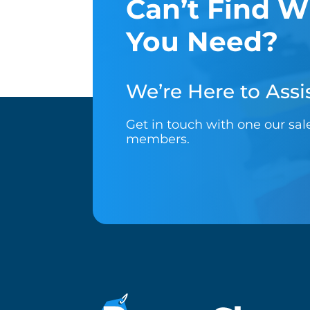
Can’t Find W
You Need?
We’re Here to Assis
Get in touch with one our sa
members.