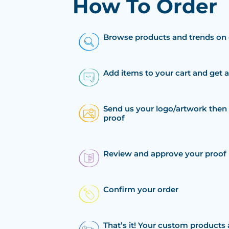
How To Order
Browse products and trends on 
Add items to your cart and get 
Send us your logo/artwork then 
proof
Review and approve your proof
Confirm your order
That’s it! Your custom products 