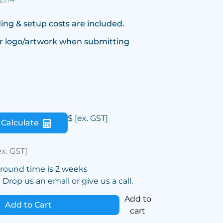
ing & setup costs are included.
r logo/artwork when submitting
$
[ex. GST]
Calculate
ex. GST]
around time is 2 weeks
Drop us an email or give us a call.
Add to
Add to Cart
cart