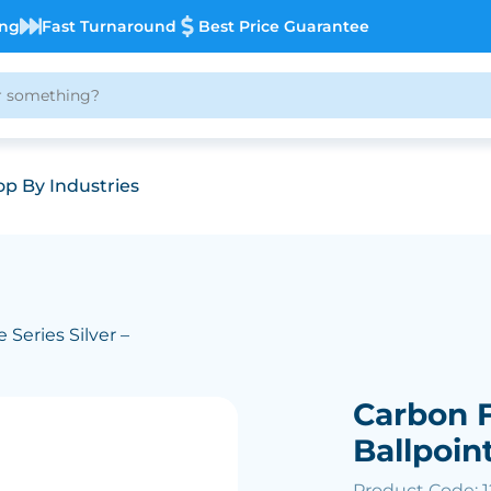
ing
Fast Turnaround
Best Price Guarantee
p By Industries
 Series Silver –
Carbon F
Ballpoin
Product Code: 1