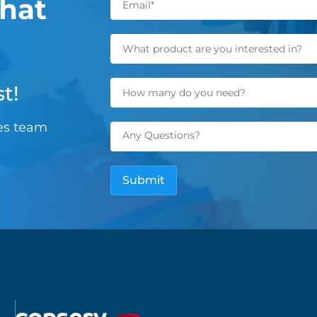
hat
t!
les team