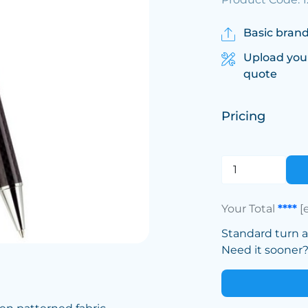
Basic brand
Upload you
quote
Pricing
Your Total
****
[
Standard turn 
Need it sooner? 