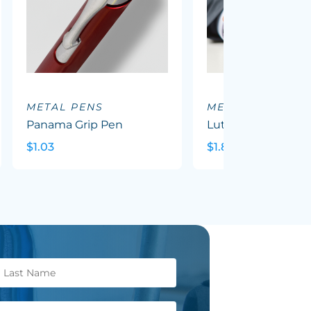
METAL PENS
METAL PENS
Panama Grip Pen
Luther Pen
$1.03
$1.82