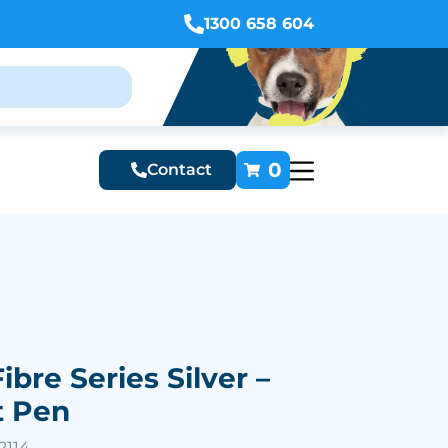
1300 658 604
0
Contact
ibre Series Silver –
t Pen
2114