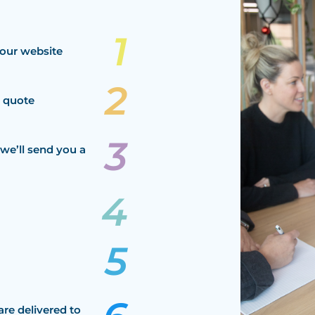
our website
a quote
we’ll send you a
are delivered to