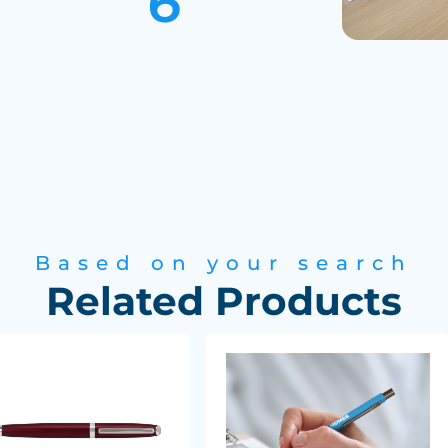
Based on your search
Related Products