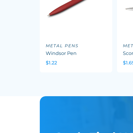
METAL PENS
MET
Windsor Pen
Sco
$1.22
$1.6