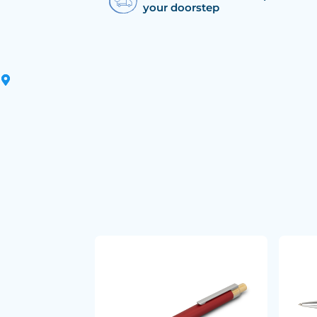
your doorstep