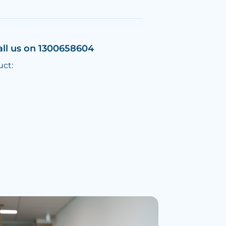
all us on 1300658604
uct: