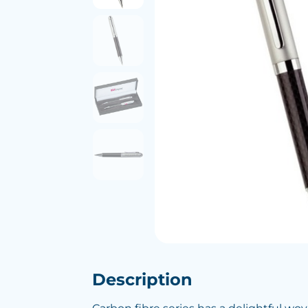
Description