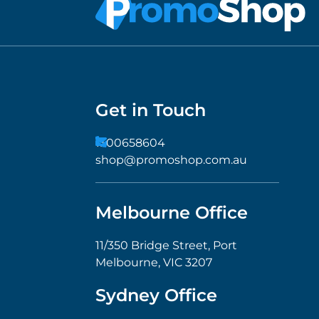
Get in Touch
1300658604
shop@promoshop.com.au
Melbourne Office
11/350 Bridge Street, Port
Melbourne, VIC 3207
Sydney Office