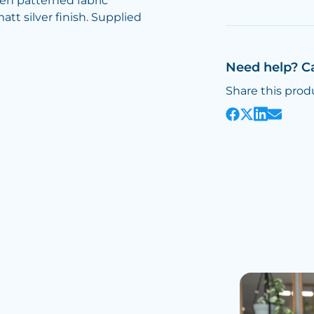
ven patterned fabric
att silver finish. Supplied
Need help? C
Share this prod