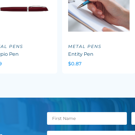
AL PENS
METAL PENS
rpio Pen
Entity Pen
9
$0.87