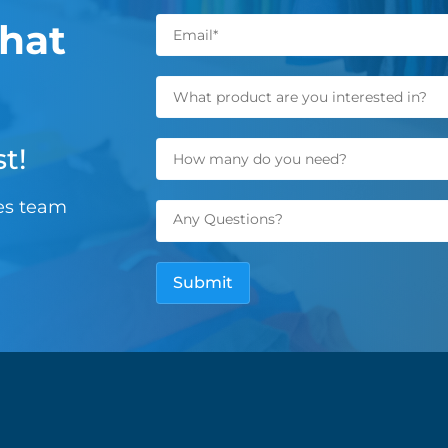
hat
t!
les team