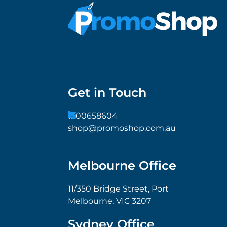
Get in Touch
1300658604
shop@promoshop.com.au
Melbourne Office
11/350 Bridge Street, Port
Melbourne, VIC 3207
Sydney Office