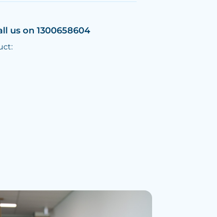
all us on 1300658604
uct: