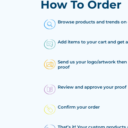
How To Order
Browse products and trends on 
Add items to your cart and get 
Send us your logo/artwork then 
proof
Review and approve your proof
Confirm your order
That’s it! Your custom products 