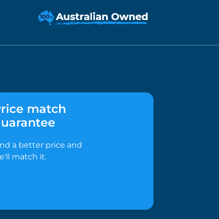
rice match
uarantee
ind a better price and
e'll match it.