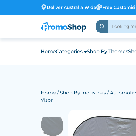
Deliver Australia Wide
Free Customis
Home
Categories
Shop By Themes
Sho
Home
/
Shop By Industries
/
Automoti
Visor