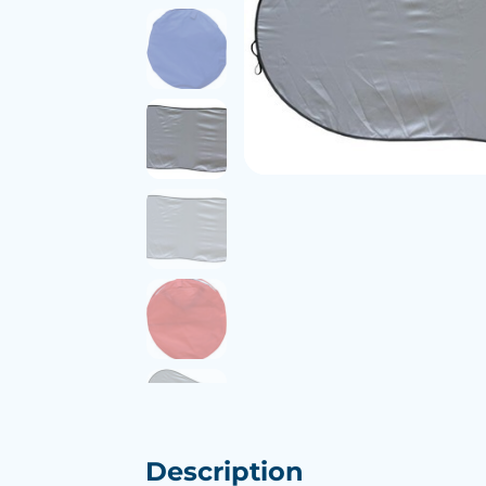
Description