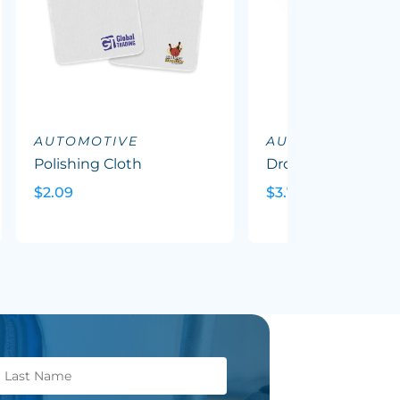
AUTOMOTIVE
AUTOMOTIVE
Polishing Cloth
Drop Metal Key Ri
$2.09
$3.71