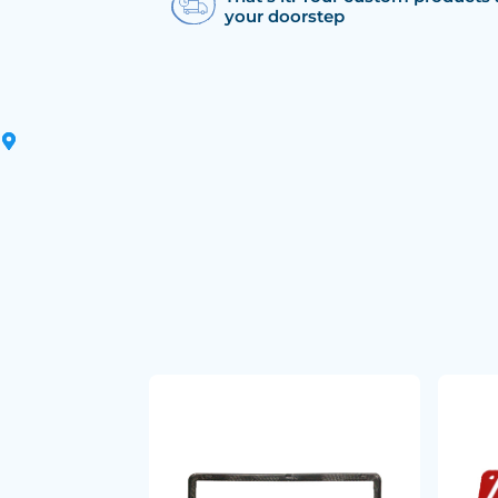
your doorstep