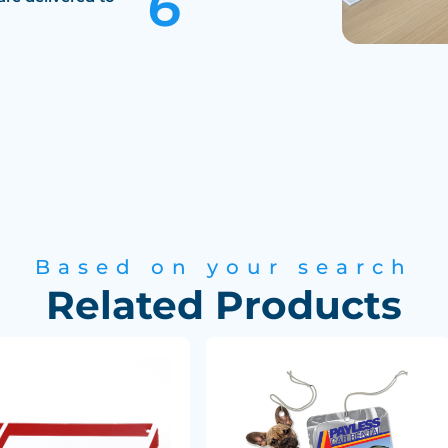
Based on your search
Related Products