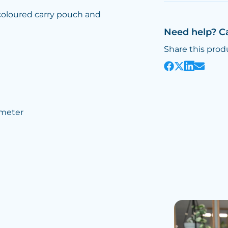
 coloured carry pouch and
Need help? C
Share this prod
meter