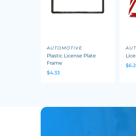
AUTOMOTIVE
AU
Plastic License Plate
Lice
Frame
$6.
$4.33