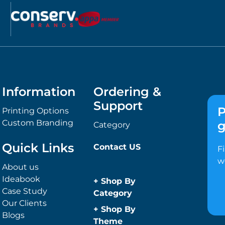
Information
Ordering &
Support
P
Printing Options
Custom Branding
g
Category
Quick Links
Contact US
F
w
About us
Ideabook
+
Shop By
Case Study
Category
Our Clients
Anti-Bacterial
+
Shop By
Blogs
Range
Theme