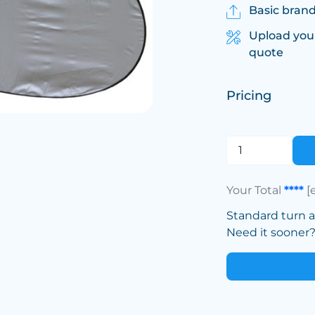
Basic brand
Upload you
quote
Pricing
Your Total
****
[
Standard turn 
Need it sooner? 