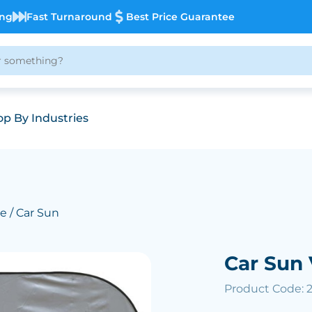
ing
Fast Turnaround
Best Price Guarantee
p By Industries
ve
/ Car Sun
Car Sun 
Product Code: 