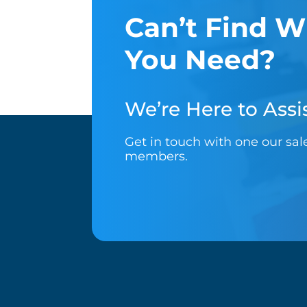
Can’t Find W
You Need?
We’re Here to Assis
Get in touch with one our sa
members.