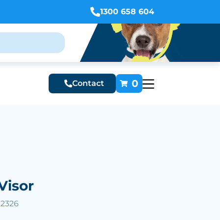
1300 658 604
0
Contact
Visor
22326