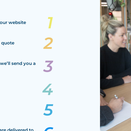
our website
a quote
we’ll send you a
are delivered to