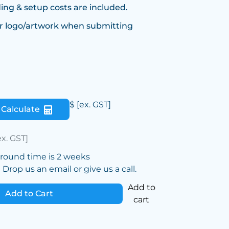
ing & setup costs are included.
r logo/artwork when submitting
$
[ex. GST]
Calculate
ex. GST]
around time is 2 weeks
Drop us an email or give us a call.
Add to
Add to Cart
cart