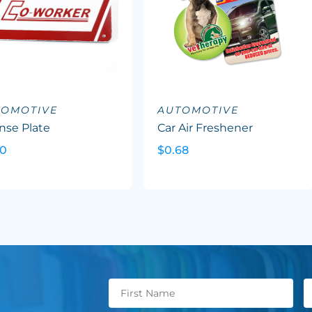
TOMOTIVE
AUTOMOTIVE
nse Plate
Car Air Freshener
20
$0.68