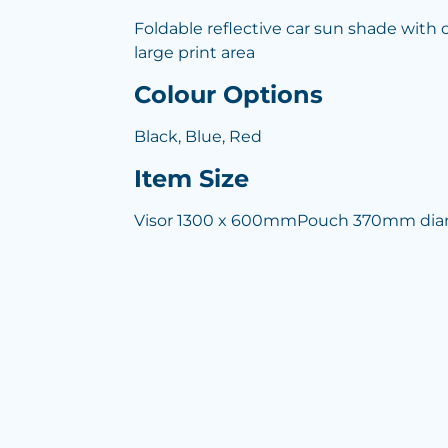
Foldable reflective car sun shade with
large print area
Colour Options
Black, Blue, Red
Item Size
Visor 1300 x 600mmPouch 370mm dia