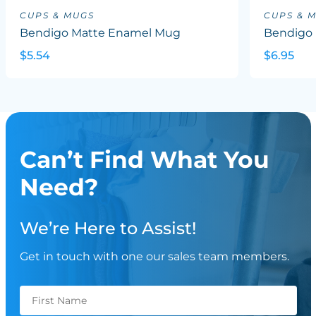
CUPS & MUGS
CUPS & 
Bendigo Matte Enamel Mug
Bendigo 
$5.54
$6.95
Can’t Find What You
Need?
We’re Here to Assist!
Get in touch with one our sales team members.