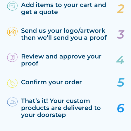
Add items to your cart and
get a quote
Send us your logo/artwork
then we’ll send you a proof
Review and approve your
proof
Confirm your order
That’s it! Your custom
products are delivered to
your doorstep