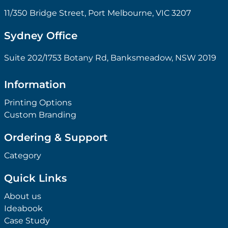
11/350 Bridge Street, Port Melbourne, VIC 3207
Sydney Office
Suite 202/1753 Botany Rd, Banksmeadow, NSW 2019
Information
Printing Options
Custom Branding
Ordering & Support
Category
Quick Links
About us
Ideabook
Case Study