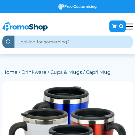
Free Customising
0
Home
/
Drinkware
/
Cups & Mugs
/ Capri Mug