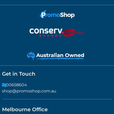
Get in Touch
1300658604
shop@promoshop.com.au
Melbourne Office