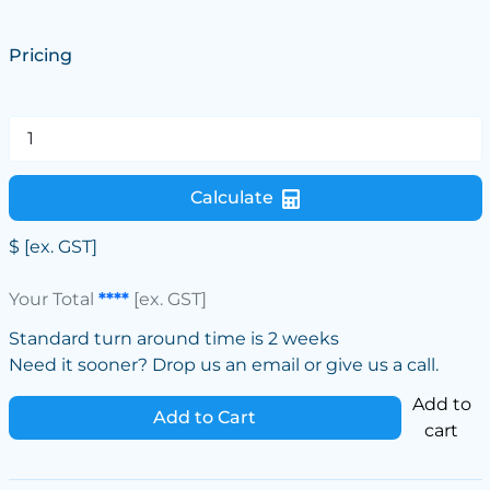
Pricing
Calculate
$
[ex. GST]
Your Total
****
[ex. GST]
Standard turn around time is 2 weeks
Need it sooner? Drop us an email or give us a call.
Add to
Add to Cart
cart