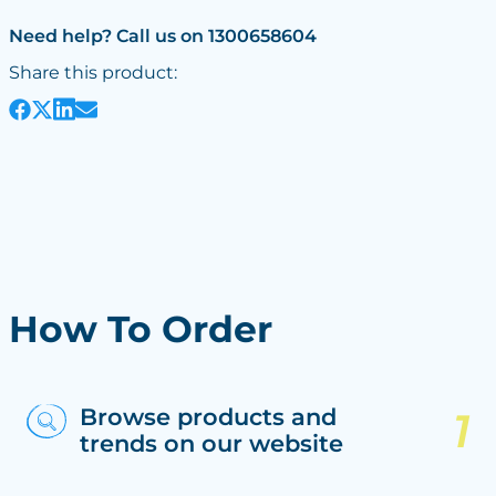
Need help? Call us on 1300658604
Share this product:
How To Order
Browse products and
trends on our website