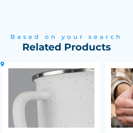
Based on your search
Related Products