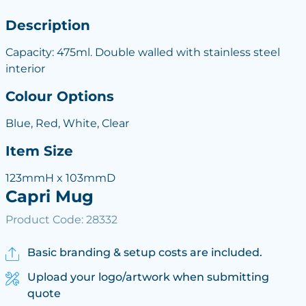
Description
Capacity: 475ml. Double walled with stainless steel
interior
Colour Options
Blue, Red, White, Clear
Item Size
123mmH x 103mmD
Capri Mug
Product Code: 28332
Basic branding & setup costs are included.
Upload your logo/artwork when submitting
quote