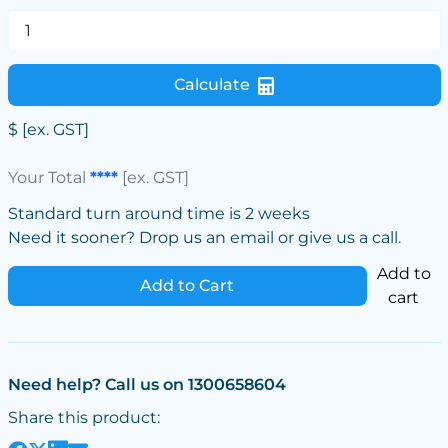
Calculate
$
[ex. GST]
Your Total
****
[ex. GST]
Standard turn around time is 2 weeks
Need it sooner? Drop us an email or give us a call.
Add to
Add to Cart
cart
Need help? Call us on 1300658604
Share this product: