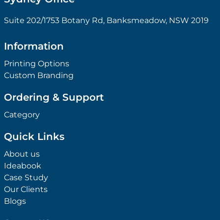
Suite 202/1753 Botany Rd, Banksmeadow, NSW 2019
Information
Printing Options
Custom Branding
Ordering & Support
Category
Quick Links
About us
Ideabook
Case Study
Our Clients
Blogs