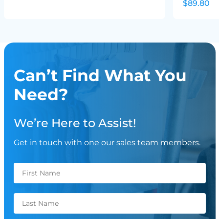
$89.80
Can’t Find What You
Need?
We’re Here to Assist!
Get in touch with one our sales team members.