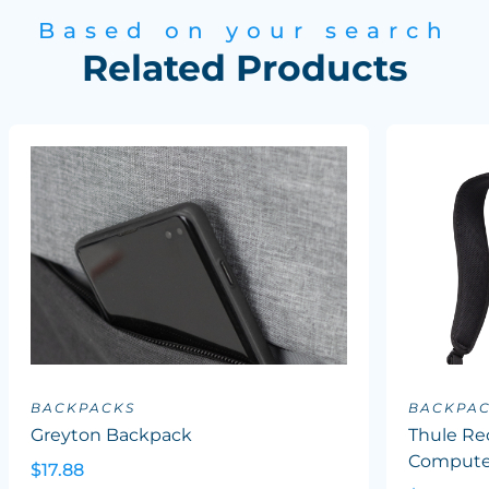
Based on your search
Related Products
BACKPACKS
BACKPA
Greyton Backpack
Thule Re
Computer
$17.88