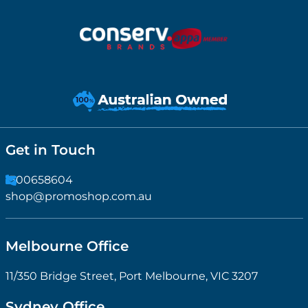
Get in Touch
1300658604
shop@promoshop.com.au
Melbourne Office
11/350 Bridge Street, Port Melbourne, VIC 3207
Sydney Office