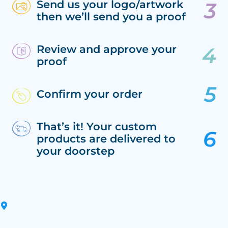
Send us your logo/artwork
then we’ll send you a proof
Review and approve your
proof
Confirm your order
That’s it! Your custom
products are delivered to
your doorstep