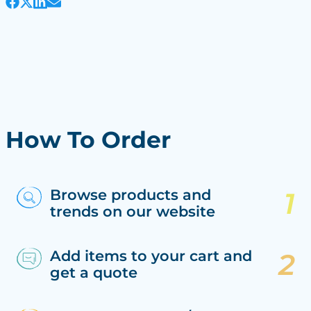
How To Order
Browse products and
trends on our website
Add items to your cart and
get a quote