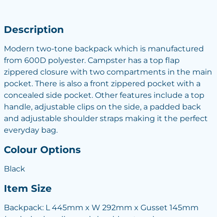
Description
Modern two-tone backpack which is manufactured
from 600D polyester. Campster has a top flap
zippered closure with two compartments in the main
pocket. There is also a front zippered pocket with a
concealed side pocket. Other features include a top
handle, adjustable clips on the side, a padded back
and adjustable shoulder straps making it the perfect
everyday bag.
Colour Options
Black
Item Size
Backpack: L 445mm x W 292mm x Gusset 145mm