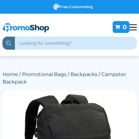
Free Customising
0
Home
/
Promotional Bags
/
Backpacks
/ Campster
Backpack