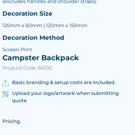
(excludes handles and shoulder straps)
Decoration Size
120mm x 60mm | 120mm x 150mm
Decoration Method
Screen Print
Campster Backpack
Product Code: 66105
Basic branding & setup costs are included.
Upload your logo/artwork when submitting
quote
Pricing