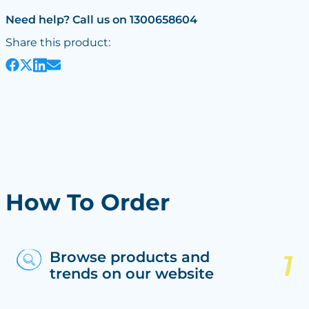
Need help? Call us on 1300658604
Share this product:
How To Order
Browse products and
trends on our website