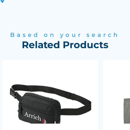
Based on your search
Related Products