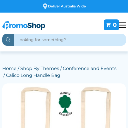
Free Customising
0
Home
/
Shop By Themes
/
Conference and Events
/ Calico Long Handle Bag