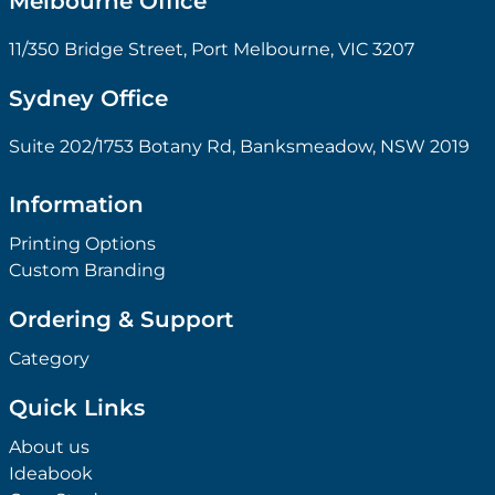
Melbourne Office
11/350 Bridge Street, Port Melbourne, VIC 3207
Sydney Office
Suite 202/1753 Botany Rd, Banksmeadow, NSW 2019
Information
Printing Options
Custom Branding
Ordering & Support
Category
Quick Links
About us
Ideabook