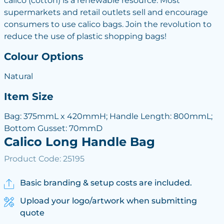
calico (cotton) is a renewable resource. Most
supermarkets and retail outlets sell and encourage
consumers to use calico bags. Join the revolution to
reduce the use of plastic shopping bags!
Colour Options
Natural
Item Size
Bag: 375mmL x 420mmH; Handle Length: 800mmL;
Bottom Gusset: 70mmD
Calico Long Handle Bag
Product Code: 25195
Basic branding & setup costs are included.
Upload your logo/artwork when submitting
quote