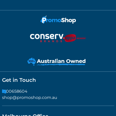
Get in Touch
1300658604
shop@promoshop.com.au