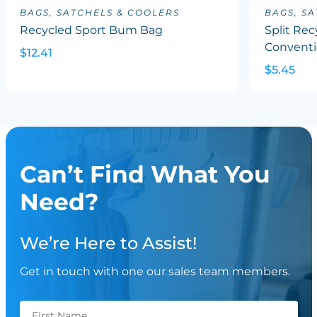
BAGS, SATCHELS & COOLERS
BAGS, S
Recycled Sport Bum Bag
Split Rec
Conventi
$12.41
$5.45
Can’t Find What You
Need?
We’re Here to Assist!
Get in touch with one our sales team members.