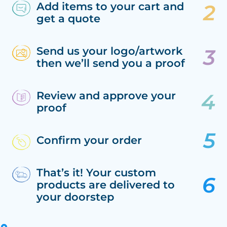
Add items to your cart and
get a quote
Send us your logo/artwork
then we’ll send you a proof
Review and approve your
proof
Confirm your order
That’s it! Your custom
products are delivered to
your doorstep