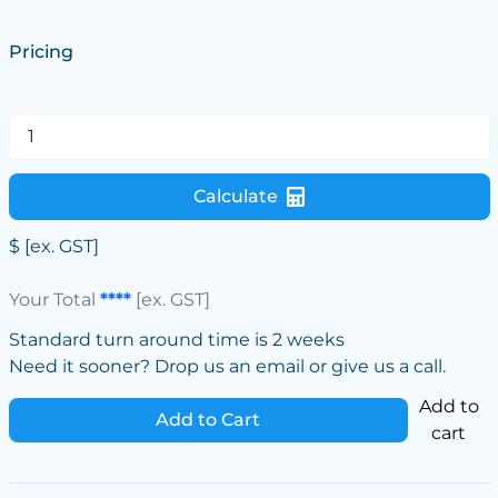
Pricing
Calculate
$
[ex. GST]
Your Total
****
[ex. GST]
Standard turn around time is 2 weeks
Need it sooner? Drop us an email or give us a call.
Add to
Add to Cart
cart