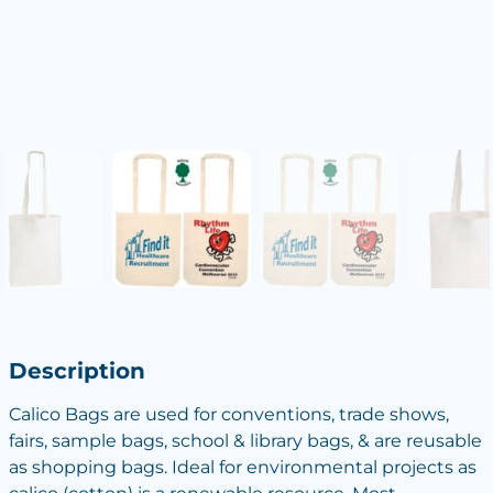
Description
Calico Bags are used for conventions, trade shows,
fairs, sample bags, school & library bags, & are reusable
as shopping bags. Ideal for environmental projects as