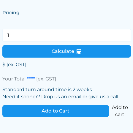
Pricing
Calculate
$
[ex. GST]
Your Total
****
[ex. GST]
Standard turn around time is 2 weeks
Need it sooner? Drop us an email or give us a call.
Add to
Add to Cart
cart