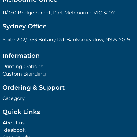
11/350 Bridge Street, Port Melbourne, VIC 3207
Sydney Office
Suite 202/1753 Botany Rd, Banksmeadow, NSW 2019
Information
Printing Options
Custom Branding
Ordering & Support
Category
Quick Links
About us
Ideabook