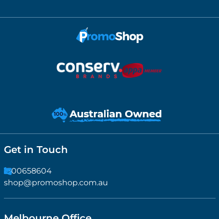
Get in Touch
1300658604
shop@promoshop.com.au
Melbourne Office