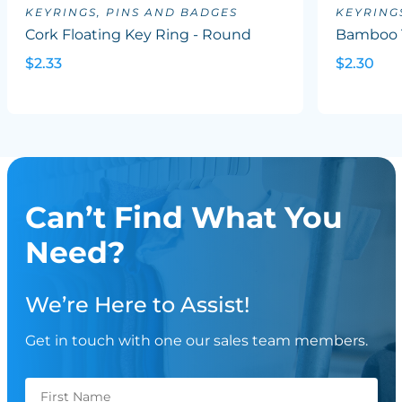
KEYRINGS, PINS AND BADGES
KEYRING
Cork Floating Key Ring - Round
Bamboo 
$2.33
$2.30
Can’t Find What You
Need?
We’re Here to Assist!
Get in touch with one our sales team members.