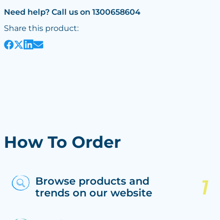
Need help? Call us on 1300658604
Share this product:
How To Order
Browse products and
trends on our website