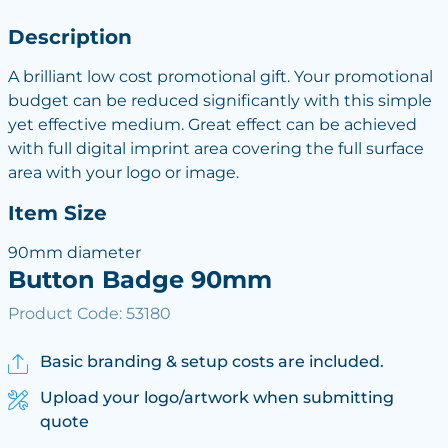
Description
A brilliant low cost promotional gift. Your promotional
budget can be reduced significantly with this simple
yet effective medium. Great effect can be achieved
with full digital imprint area covering the full surface
area with your logo or image.
Item Size
90mm diameter
Button Badge 90mm
Product Code: 53180
Basic branding & setup costs are included.
Upload your logo/artwork when submitting
quote