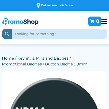
Deliver Australia Wide
0
Home
/
Keyrings, Pins and Badges
/
Promotional Badges
/ Button Badge 90mm