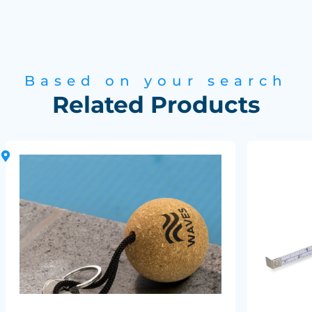
Based on your search
Related Products