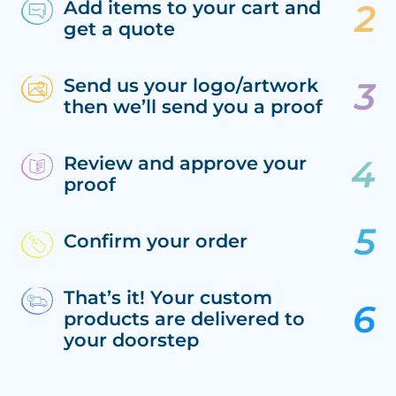
Add items to your cart and
get a quote
Send us your logo/artwork
then we’ll send you a proof
Review and approve your
proof
Confirm your order
That’s it! Your custom
products are delivered to
your doorstep