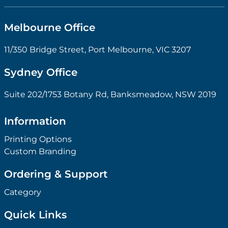
Melbourne Office
11/350 Bridge Street, Port Melbourne, VIC 3207
Sydney Office
Suite 202/1753 Botany Rd, Banksmeadow, NSW 2019
Information
Printing Options
Custom Branding
Ordering & Support
Category
Quick Links