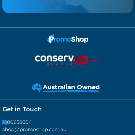
Get in Touch
1300658604
shop@promoshop.com.au