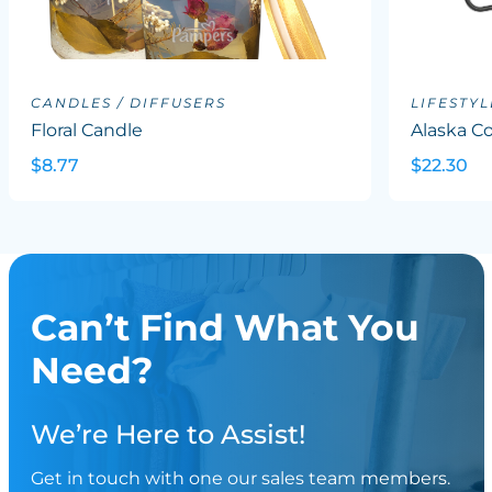
CANDLES / DIFFUSERS
LIFESTYL
Floral Candle
Alaska Co
$8.77
$22.30
Can’t Find What You
Need?
We’re Here to Assist!
Get in touch with one our sales team members.