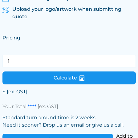
Upload your logo/artwork when submitting
quote
Pricing
Calculate
$
[ex. GST]
Your Total
****
[ex. GST]
Standard turn around time is 2 weeks
Need it sooner? Drop us an email or give us a call.
Add to