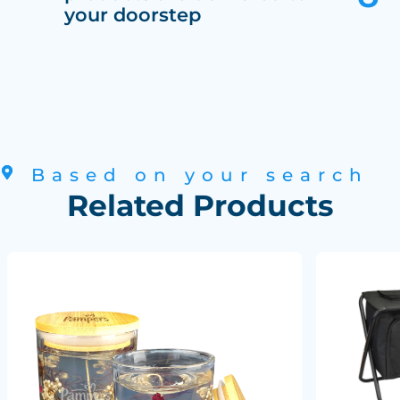
your doorstep
Based on your search
Related Products