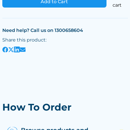
Add to Cart
cart
Need help? Call us on 1300658604
Share this product:
How To Order