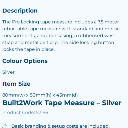
Description
The Pro Locking tape measure includes a 7.5 meter
retractable tape measure with standard and metric
measurments, a rubber casing, a rubberised wrist
strap and metal belt clip. The side locking button
locks the tape in place.
Colour Options
Silver
Item Size
80mm(w) x 80mm(h) x 45mm(d)
Built2Work Tape Measure – Silver
Product Code: 52199
Basic branding & setup costs are included.