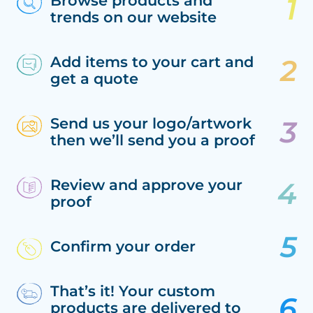
Browse products and
trends on our website
Add items to your cart and
get a quote
Send us your logo/artwork
then we’ll send you a proof
Review and approve your
proof
Confirm your order
That’s it! Your custom
products are delivered to