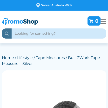
Free Customising
0
Home
/
Lifestyle
/
Tape Measures
/ Built2Work Tape
Measure – Silver