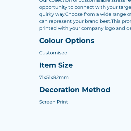
Our collection of customisable stress re
opportunity to connect with your targe
quirky way.Choose from a wide range of
can represent your brand best.This pr
printed with your company logo and det
Colour Options
Customised
Item Size
71x51x82mm
Decoration Method
Screen Print