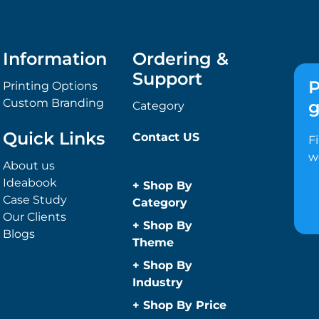
Information
Ordering &
Support
P
Printing Options
Custom Branding
g
Category
Quick Links
Contact US
F
w
About us
Ideabook
+
Shop By
Case Study
Category
Our Clients
Anti-Bacterial
+
Shop By
Blogs
Range
Theme
Promotional
Children
+
Shop By
Face Masks
Christmas
Industry
Promotional
Concerts
Automotive
+
Shop By Price
Sanitisers
Conference and