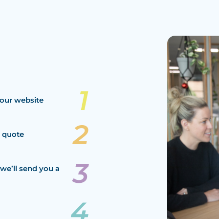
our website
a quote
we’ll send you a