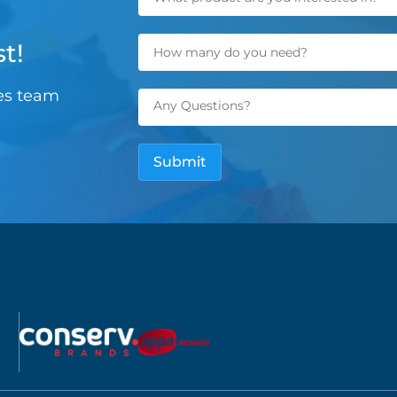
t!
les team