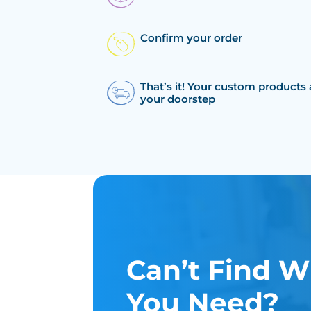
Confirm your order
That’s it! Your custom products 
your doorstep
Can’t Find W
You Need?