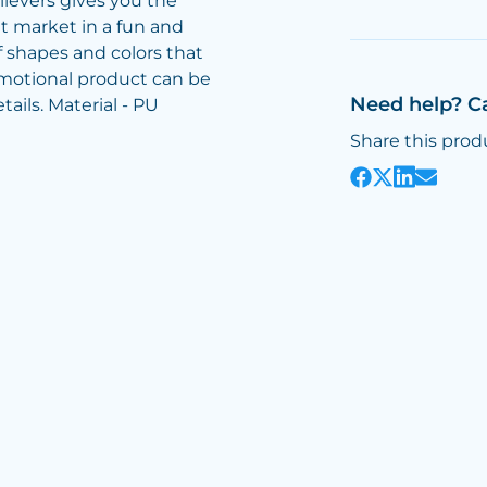
lievers gives you the
t market in a fun and
 shapes and colors that
omotional product can be
Need help? C
ails. Material - PU
Share this prod