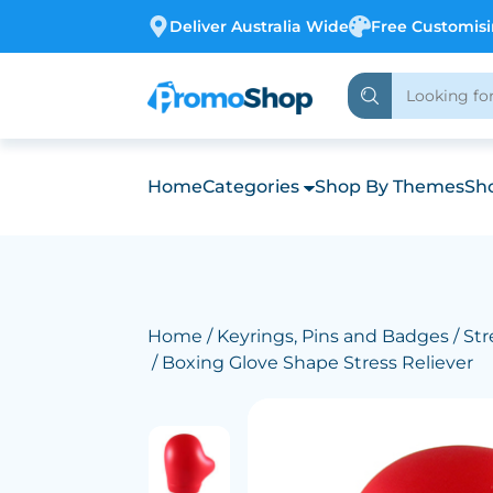
Deliver Australia Wide
Free Customis
Home
Categories
Shop By Themes
Sho
Home
/
Keyrings, Pins and Badges
/
Str
/ Boxing Glove Shape Stress Reliever