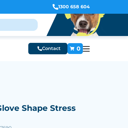
1300 658 604
0
Contact
love Shape Stress
57690