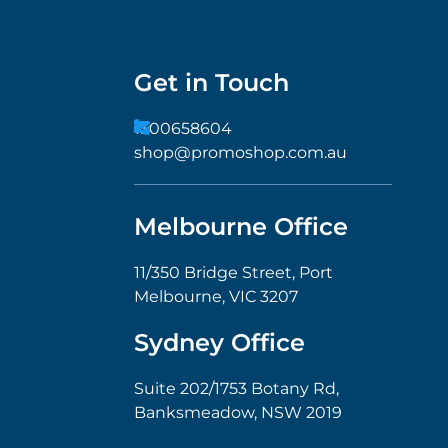
Get in Touch
1300658604
shop@promoshop.com.au
Melbourne Office
11/350 Bridge Street, Port
Melbourne, VIC 3207
Sydney Office
Suite 202/1753 Botany Rd,
Banksmeadow, NSW 2019