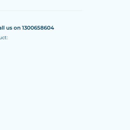
all us on 1300658604
uct: