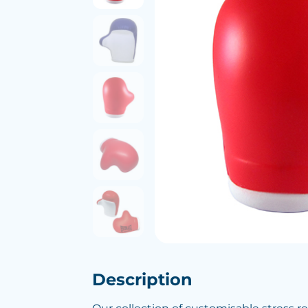
Description