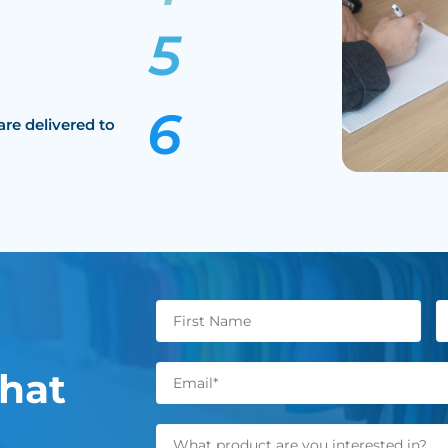
are delivered to
hat