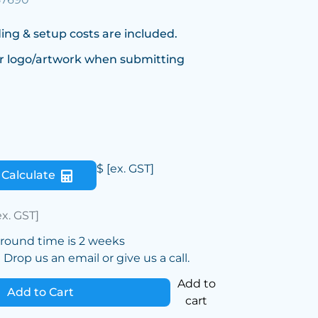
ing & setup costs are included.
r logo/artwork when submitting
$
[ex. GST]
Calculate
ex. GST]
around time is 2 weeks
Drop us an email or give us a call.
Add to
Add to Cart
cart