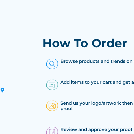
How To Order
Browse products and trends on 
Add items to your cart and get 
Send us your logo/artwork then 
proof
Review and approve your proof