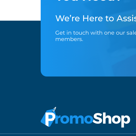
We’re Here to Assis
Get in touch with one our sa
members.