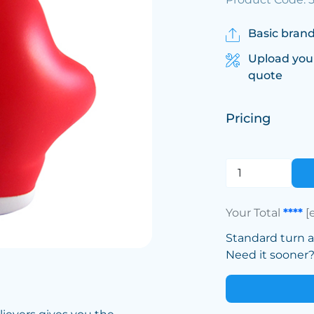
Basic brand
Upload you
quote
Pricing
Your Total
****
[
Standard turn 
Need it sooner? 