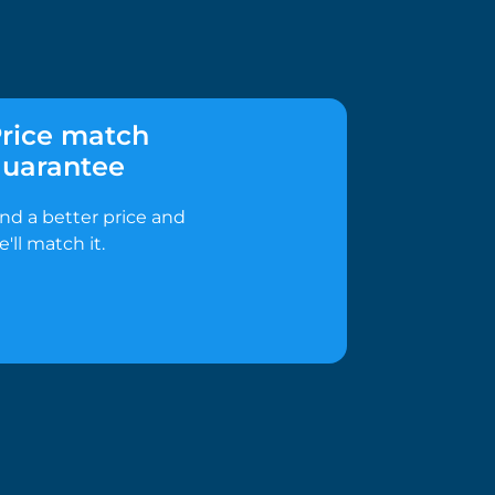
rice match
uarantee
ind a better price and
e'll match it.