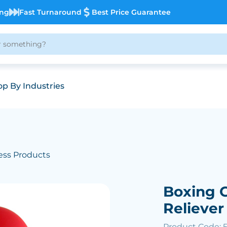
ing
Fast Turnaround
Best Price Guarantee
p By Industries
ess Products
Boxing G
Reliever
Product Code: 