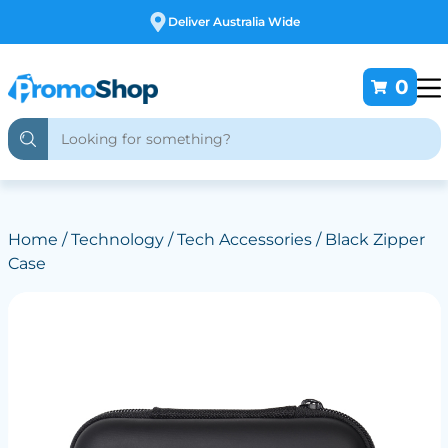
Free Customising
0
Home
/
Technology
/
Tech Accessories
/ Black Zipper
Case