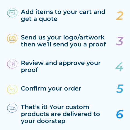
Add items to your cart and
get a quote
Send us your logo/artwork
then we’ll send you a proof
Review and approve your
proof
Confirm your order
That’s it! Your custom
products are delivered to
your doorstep