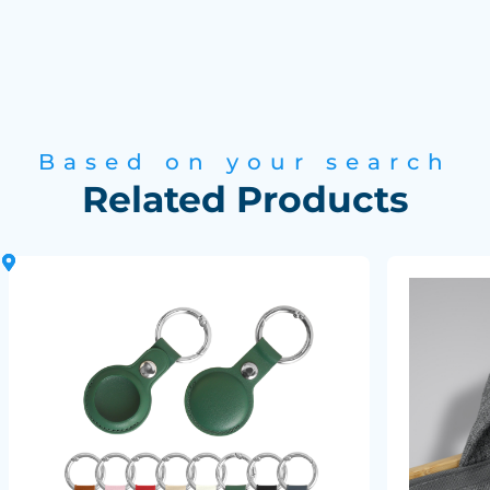
Based on your search
Related Products