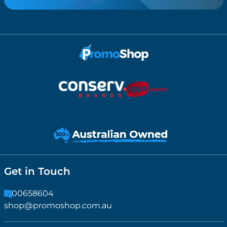
Get in Touch
1300658604
shop@promoshop.com.au