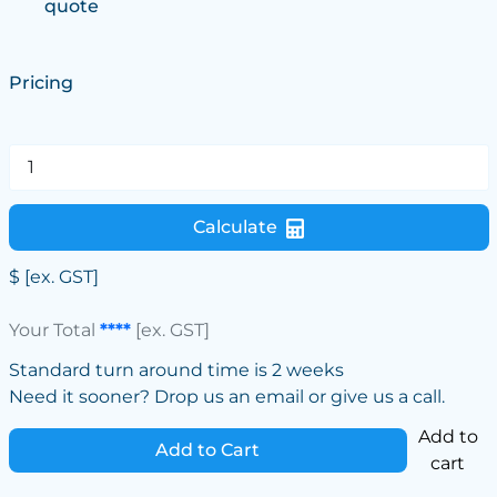
quote
Pricing
Calculate
$
[ex. GST]
Your Total
****
[ex. GST]
Standard turn around time is 2 weeks
Need it sooner? Drop us an email or give us a call.
Add to
Add to Cart
cart