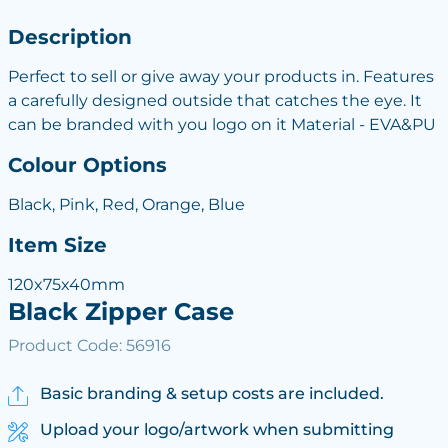
Description
Perfect to sell or give away your products in. Features
a carefully designed outside that catches the eye. It
can be branded with you logo on it Material - EVA&PU
Colour Options
Black, Pink, Red, Orange, Blue
Item Size
120x75x40mm
Black Zipper Case
Product Code: 56916
Basic branding & setup costs are included.
Upload your logo/artwork when submitting