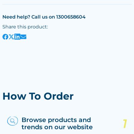
Need help? Call us on 1300658604
Share this product:
How To Order
Browse products and
trends on our website