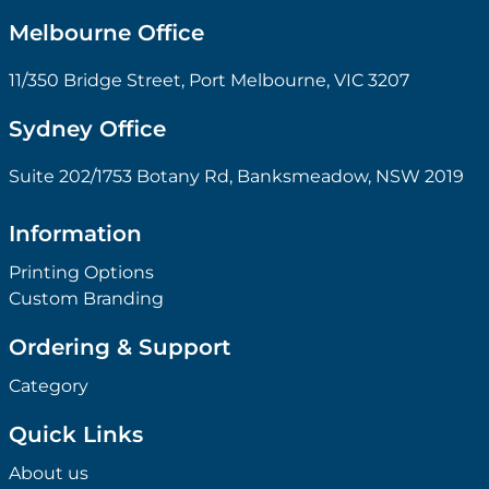
Melbourne Office
11/350 Bridge Street, Port Melbourne, VIC 3207
Sydney Office
Suite 202/1753 Botany Rd, Banksmeadow, NSW 2019
Information
Printing Options
Custom Branding
Ordering & Support
Category
Quick Links
About us