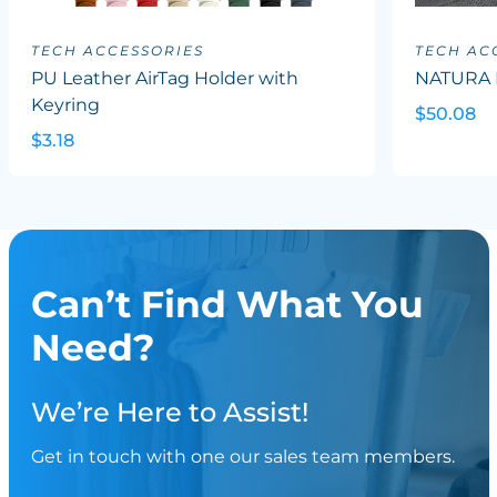
TECH ACCESSORIES
TECH AC
PU Leather AirTag Holder with
NATURA 
Keyring
$50.08
$3.18
Can’t Find What You
Need?
We’re Here to Assist!
Get in touch with one our sales team members.