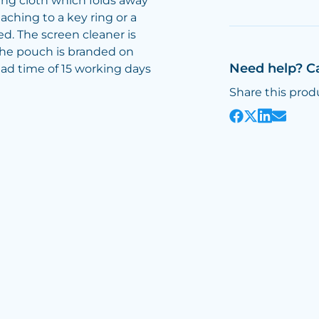
ng cloth which folds away
ttaching to a key ring or a
ed. The screen cleaner is
 the pouch is branded on
Need help? C
lead time of 15 working days
Share this prod