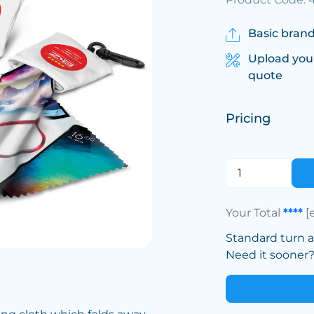
Basic brand
Upload you
quote
Pricing
Your Total
****
[
Standard turn 
Need it sooner? 