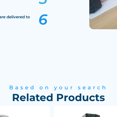
are delivered to
Based on your search
Related Products