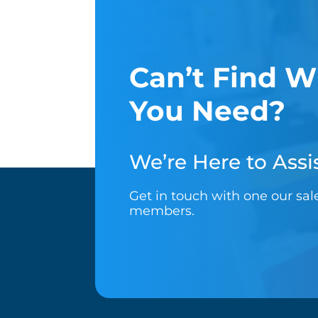
Can’t Find W
You Need?
We’re Here to Assis
Get in touch with one our sa
members.