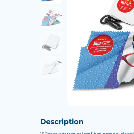
Description