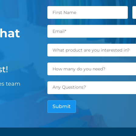
hat
t!
les team