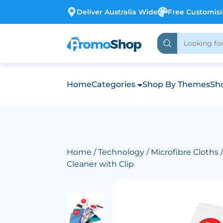
Deliver Australia Wide
Free Customis
Home
Categories
Shop By Themes
Sho
Home
/
Technology
/
Microfibre Cloths
/
Cleaner with Clip