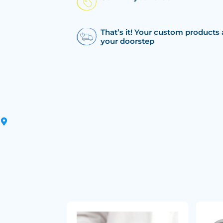
That’s it! Your custom products 
your doorstep