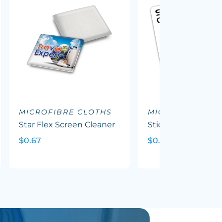
MICROFIBRE CLOTHS
MICROFIBRE CL
Star Flex Screen Cleaner
Sticky Screen Clea
$0.67
$0.49