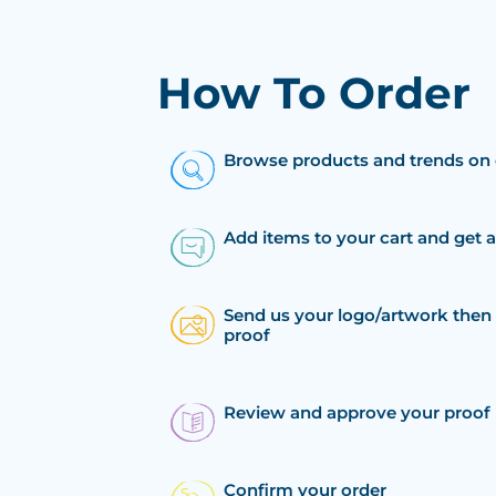
How To Order
Browse products and trends on 
Add items to your cart and get 
Send us your logo/artwork then 
proof
Review and approve your proof
Confirm your order