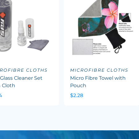
ROFIBRE CLOTHS
MICROFIBRE CLOTHS
Glass Cleaner Set
Micro Fibre Towel with
 Cloth
Pouch
4
$2.28