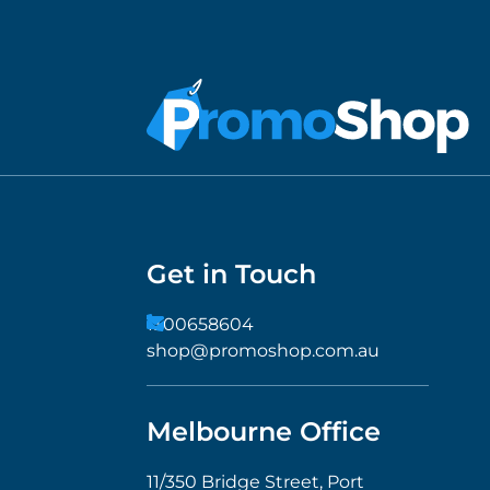
Get in Touch
1300658604
shop@promoshop.com.au
Melbourne Office
11/350 Bridge Street, Port