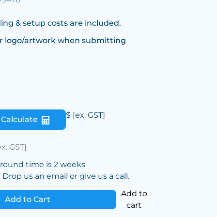
ing & setup costs are included.
r logo/artwork when submitting
$
[ex. GST]
Calculate
ex. GST]
around time is 2 weeks
Drop us an email or give us a call.
Add to
Add to Cart
cart