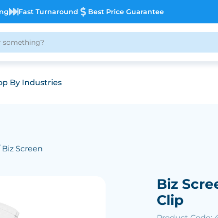
ing
Fast Turnaround
Best Price Guarantee
p By Industries
 Biz Screen
Biz Scre
Clip
Product Code: 