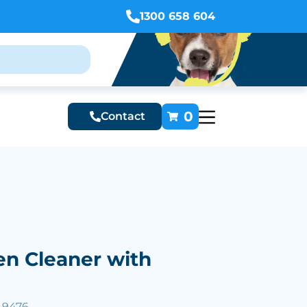
1300 658 604
0
Contact
en Cleaner with
49476