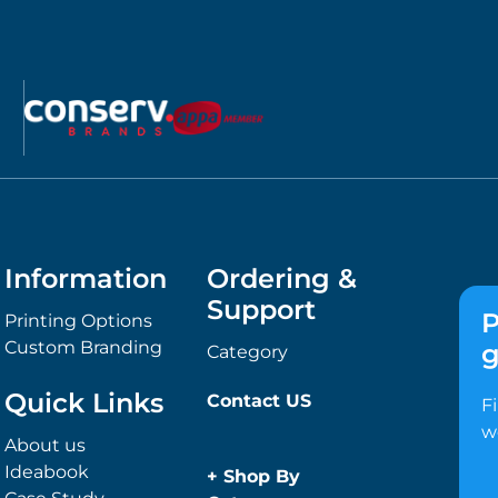
Information
Ordering &
Support
P
Printing Options
Custom Branding
g
Category
Quick Links
Contact US
F
w
About us
Ideabook
+
Shop By