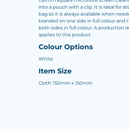
150mm square microfibre screen cleani
into a pouch with a clip. It is ideal for a
bag so it is always available when need
branded on one side in full colour and
both sides in full colour. A production 
applies to this product.
Colour Options
White
Item Size
Cloth: 150mm x 150mm