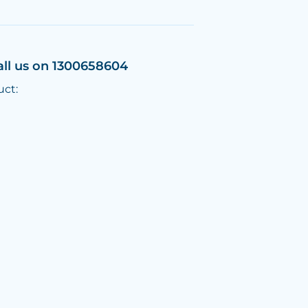
all us on 1300658604
uct: