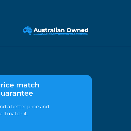
rice match
uarantee
ind a better price and
e'll match it.