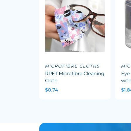
MICROFIBRE CLOTHS
MIC
RPET Microfibre Cleaning
Eye 
Cloth
with
$0.74
$1.8