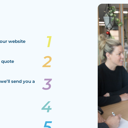
our website
a quote
we’ll send you a