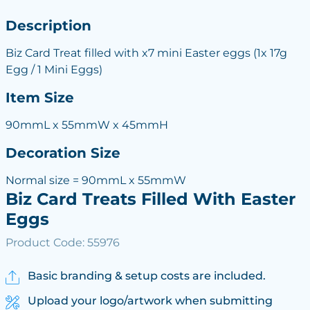
Description
Biz Card Treat filled with x7 mini Easter eggs (1x 17g
Egg / 1 Mini Eggs)
Item Size
90mmL x 55mmW x 45mmH
Decoration Size
Normal size = 90mmL x 55mmW
Biz Card Treats Filled With Easter
Eggs
Product Code: 55976
Basic branding & setup costs are included.
Upload your logo/artwork when submitting