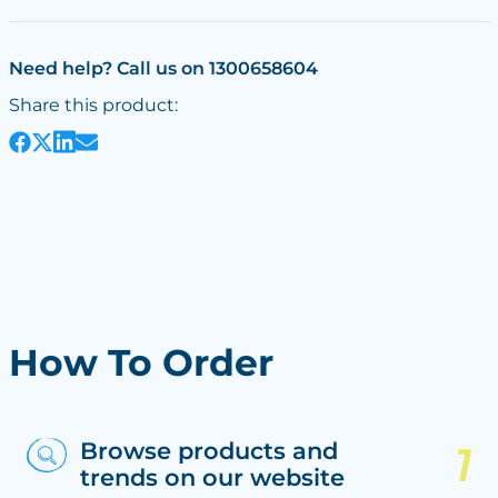
Need help? Call us on 1300658604
Share this product:
How To Order
Browse products and
trends on our website