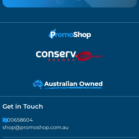
Get in Touch
1300658604
shop@promoshop.com.au