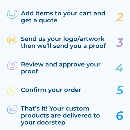
Add items to your cart and
get a quote
Send us your logo/artwork
then we’ll send you a proof
Review and approve your
proof
Confirm your order
That’s it! Your custom
products are delivered to
your doorstep