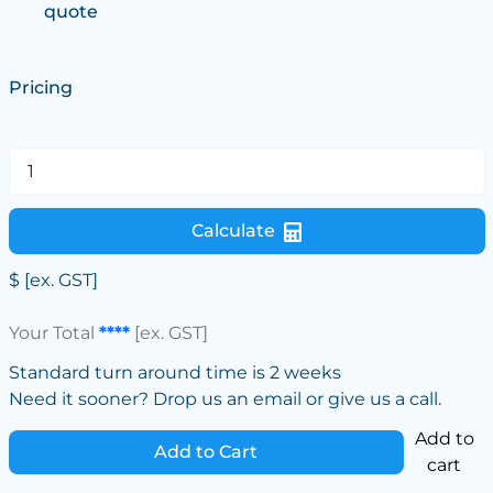
quote
Pricing
Calculate
$
[ex. GST]
Your Total
****
[ex. GST]
Standard turn around time is 2 weeks
Need it sooner? Drop us an email or give us a call.
Add to
Add to Cart
cart