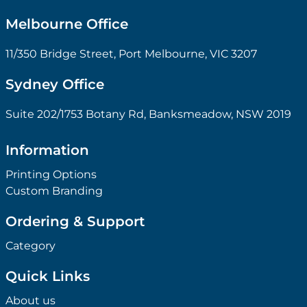
Melbourne Office
11/350 Bridge Street, Port Melbourne, VIC 3207
Sydney Office
Suite 202/1753 Botany Rd, Banksmeadow, NSW 2019
Information
Printing Options
Custom Branding
Ordering & Support
Category
Quick Links
About us