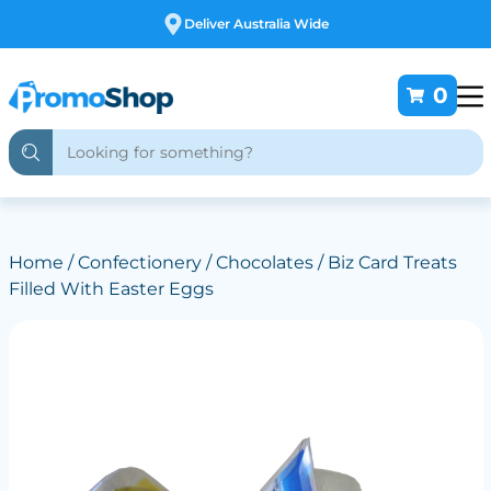
Free Customising
0
Home
/
Confectionery
/
Chocolates
/ Biz Card Treats
Filled With Easter Eggs