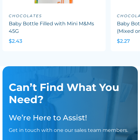
CHOCOLATES
CHOCOLA
Baby Bottle Filled with Mini M&Ms
Baby Bott
45G
(Mixed or
$2.43
$2.27
Can’t Find What You
Need?
We’re Here to Assist!
Get in touch with one our sales team members.