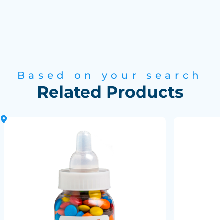
Based on your search
Related Products