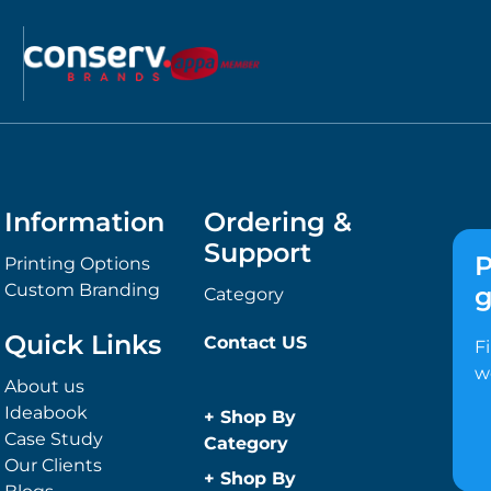
Information
Ordering &
Support
P
Printing Options
Custom Branding
g
Category
Quick Links
Contact US
F
w
About us
Ideabook
+
Shop By
Case Study
Category
Our Clients
Anti-Bacterial
+
Shop By