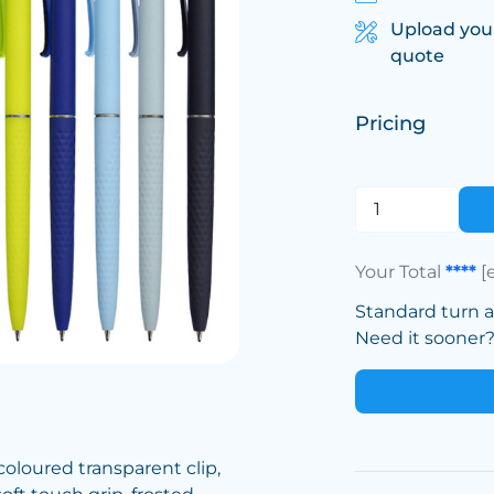
Upload you
quote
Pricing
Your Total
****
[
Standard turn 
Need it sooner? 
 coloured transparent clip,