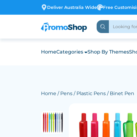
Deliver Australia Wide
Free Customis
Home
Categories
Shop By Themes
Sho
Home
/
Pens
/
Plastic Pens
/ Binet Pen