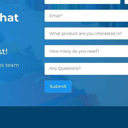
hat
t!
les team