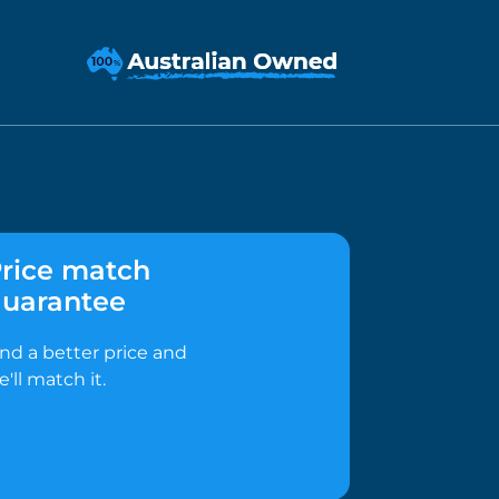
rice match
uarantee
ind a better price and
e'll match it.