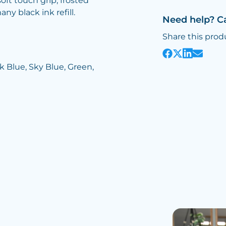
ft touch grip, frosted
ny black ink refill.
Need help? C
Share this prod
rk Blue, Sky Blue, Green,