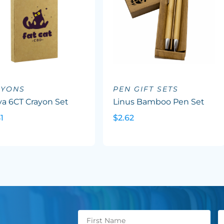
AYONS
PEN GIFT SETS
va 6CT Crayon Set
Linus Bamboo Pen Set
1
$2.62