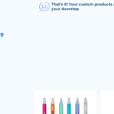
That’s it! Your custom products 
your doorstep