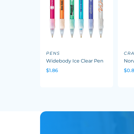
PENS
CR
Widebody Ice Clear Pen
Nor
$1.86
$0.8