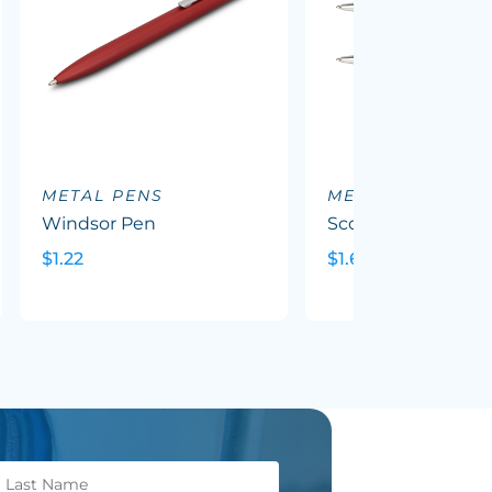
METAL PENS
METAL PENS
Windsor Pen
Scorpio Pen
$1.22
$1.69