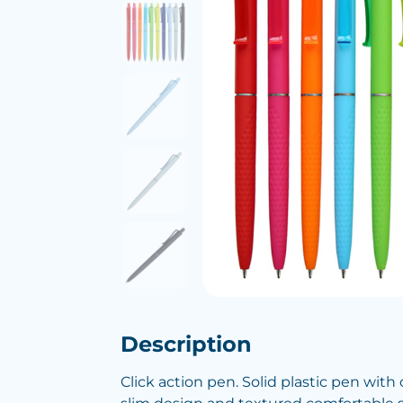
Description
Click action pen. Solid plastic pen with