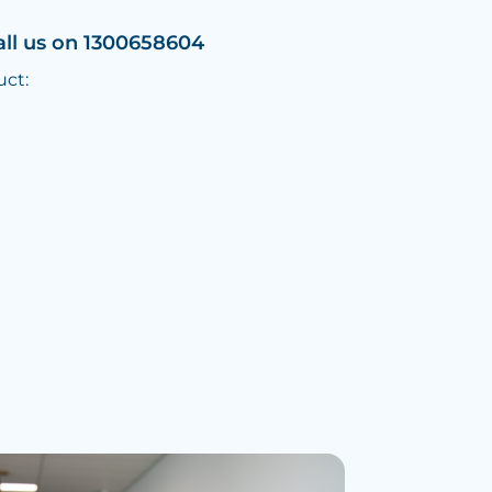
all us on 1300658604
uct: