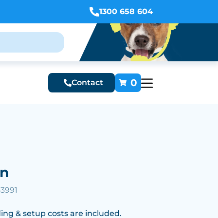
1300 658 604
0
Contact
en
53991
ing & setup costs are included.