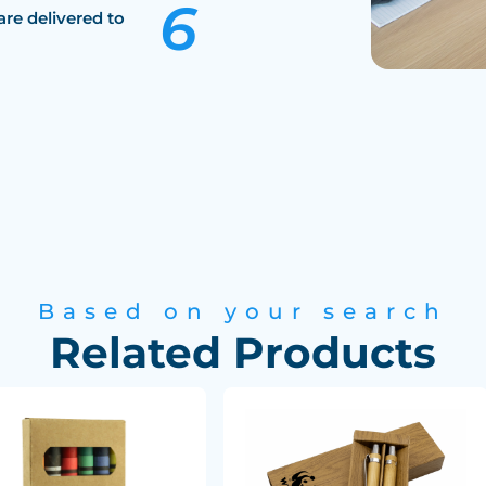
are delivered to
Based on your search
Related Products