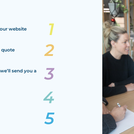
our website
a quote
we’ll send you a