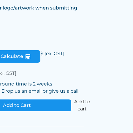
r logo/artwork when submitting
$
[ex. GST]
Calculate
ex. GST]
around time is 2 weeks
Drop us an email or give us a call.
Add to
Add to Cart
cart