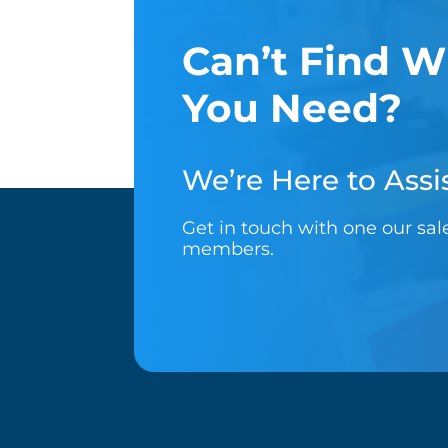
Can’t Find W
You Need?
We’re Here to Assis
Get in touch with one our sa
members.