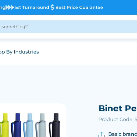
ing
Fast Turnaround
Best Price Guarantee
p By Industries
Binet P
Product Code: 
Basic brand