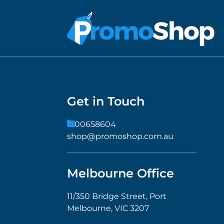
Get in Touch
1300658604
shop@promoshop.com.au
Melbourne Office
11/350 Bridge Street, Port
Melbourne, VIC 3207