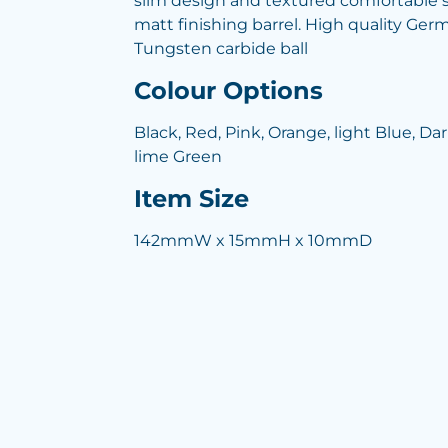
slim design and textured comfortable so
matt finishing barrel. High quality Germa
Tungsten carbide ball
Colour Options
Black, Red, Pink, Orange, light Blue, Da
lime Green
Item Size
142mmW x 15mmH x 10mmD