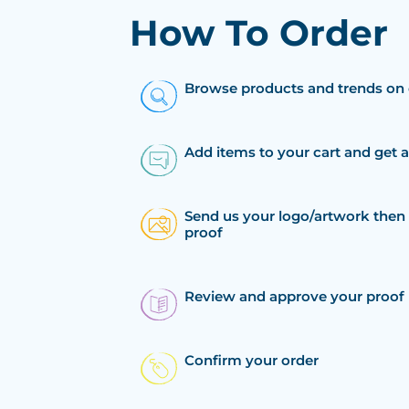
How To Order
Browse products and trends on 
Add items to your cart and get 
Send us your logo/artwork then 
proof
Review and approve your proof
Confirm your order