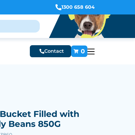
1300 658 604
0
Contact
Bucket Filled with
ly Beans 850G
33860