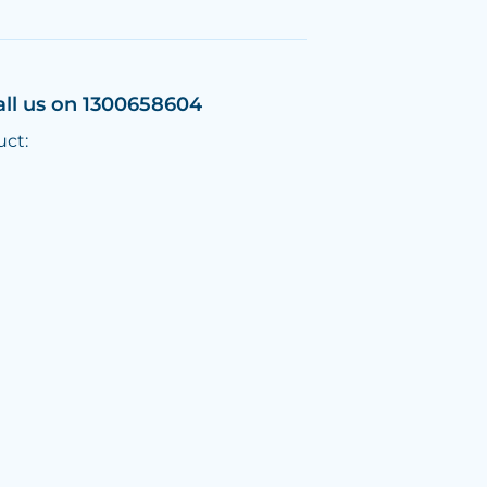
all us on 1300658604
uct: