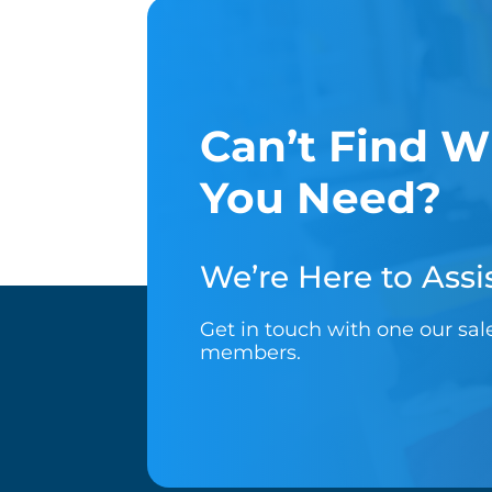
Can’t Find W
You Need?
We’re Here to Assis
Get in touch with one our sa
members.