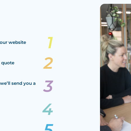
our website
a quote
we’ll send you a