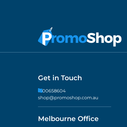
Get in Touch
1300658604
shop@promoshop.com.au
Melbourne Office