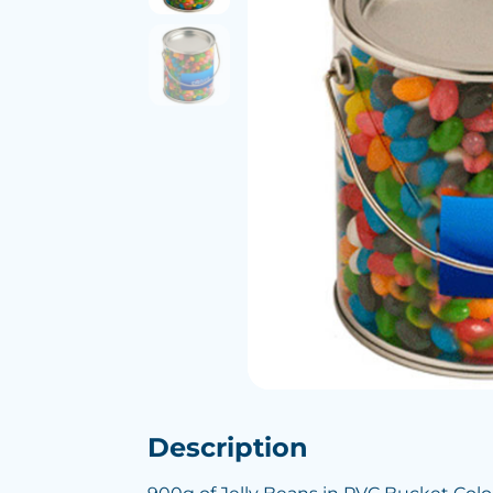
Description