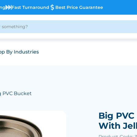
ing
Fast Turnaround
Best Price Guarantee
p By Industries
g PVC Bucket
Big PVC 
With Jel
Product Code: 