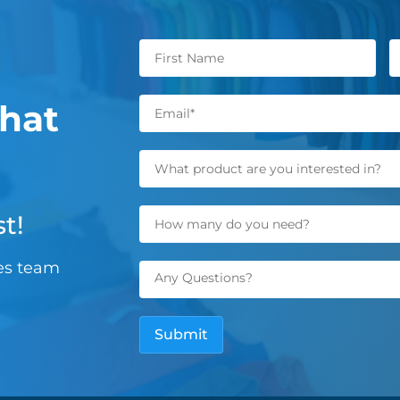
hat
t!
les team