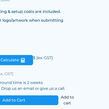
ing & setup costs are included.
r logo/artwork when submitting
$
[ex. GST]
Calculate
ex. GST]
around time is 2 weeks
Drop us an email or give us a call.
Add to
Add to Cart
cart