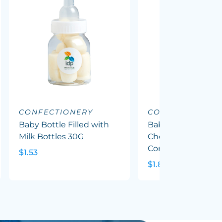
CONFECTIONERY
CONFECTIONERY
Baby Bottle Filled with
Baby Bottle Filled
Milk Bottles 30G
Chewy Fruit (Mixed
Corp Colours) 50G
$1.53
$1.82