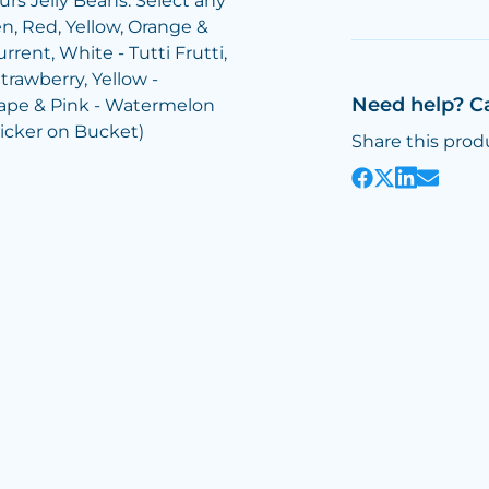
rs Jelly Beans: Select any
n, Red, Yellow, Orange &
rrent, White - Tutti Frutti,
trawberry, Yellow -
Need help? C
rape & Pink - Watermelon
ticker on Bucket)
Share this prod