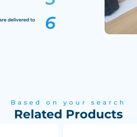
are delivered to
Based on your search
Related Products