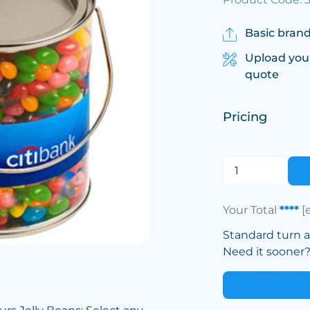
Basic brand
Upload you
quote
Pricing
Your Total
****
[
Standard turn 
Need it sooner? 