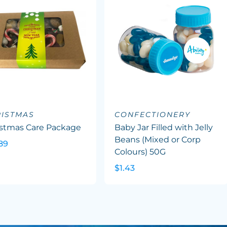
ISTMAS
CONFECTIONERY
istmas Care Package
Baby Jar Filled with Jelly
Beans (Mixed or Corp
89
Colours) 50G
$1.43