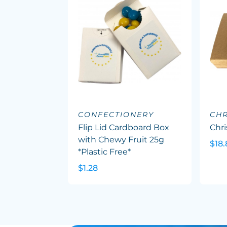
CONFECTIONERY
CHR
Flip Lid Cardboard Box
Chr
with Chewy Fruit 25g
$18.
*Plastic Free*
$1.28