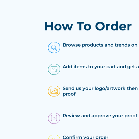
How To Order
Browse products and trends on 
Add items to your cart and get 
Send us your logo/artwork then 
proof
Review and approve your proof
Confirm your order