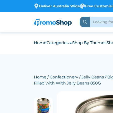
Deliver Australia Wide
Free Customis
Home
Categories
Shop By Themes
Sho
Home
/
Confectionery
/
Jelly Beans
/ Bi
Filled with With Jelly Beans 850G