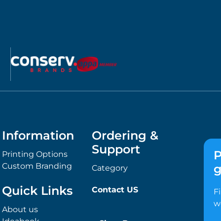
Information
Ordering &
Support
P
Printing Options
Custom Branding
g
Category
Quick Links
Contact US
F
w
About us