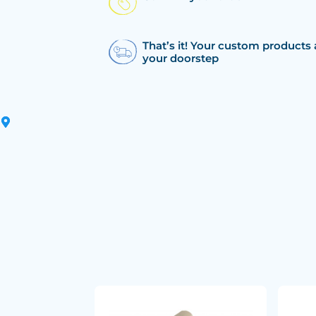
That’s it! Your custom products 
your doorstep