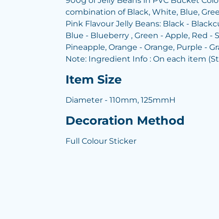
900g of Jelly Beans in PVC Bucket Colou
combination of Black, White, Blue, Gree
Pink Flavour Jelly Beans: Black - Blackcu
Blue - Blueberry , Green - Apple, Red - S
Pineapple, Orange - Orange, Purple - G
Note: Ingredient Info : On each item (S
Item Size
Diameter - 110mm, 125mmH
Decoration Method
Full Colour Sticker