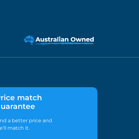
rice match
uarantee
ind a better price and
e'll match it.