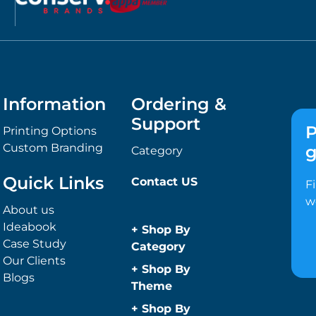
Information
Ordering &
Support
P
Printing Options
Custom Branding
g
Category
Quick Links
Contact US
F
w
About us
Ideabook
+
Shop By
Case Study
Category
Our Clients
Anti-Bacterial
+
Shop By
Blogs
Range
Theme
Promotional
Children
+
Shop By