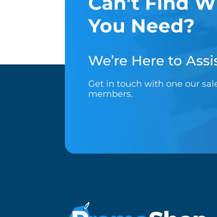
Can’t Find W
You Need?
We’re Here to Assis
Get in touch with one our sa
members.