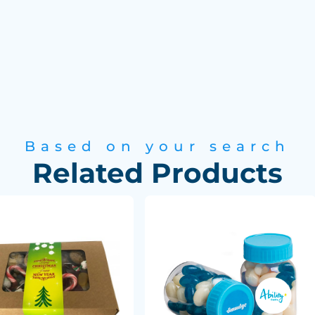
Based on your search
Related Products