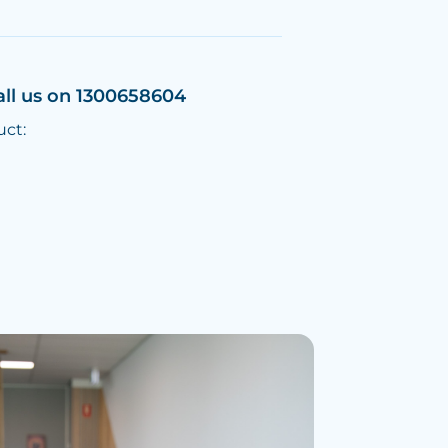
all us on 1300658604
uct: