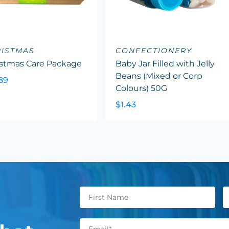
ISTMAS
CONFECTIONERY
istmas Care Package
Baby Jar Filled with Jelly
Beans (Mixed or Corp
89
Colours) 50G
$1.43