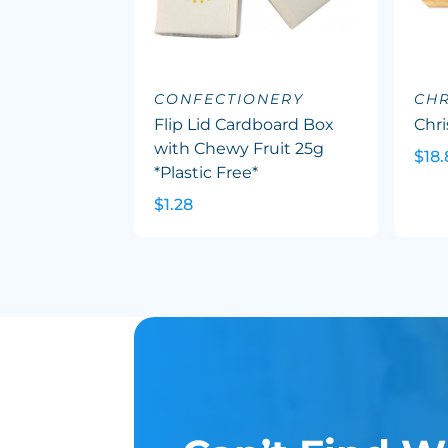
CONFECTIONERY
CHR
Flip Lid Cardboard Box
Chr
with Chewy Fruit 25g
$18.
*Plastic Free*
$1.28