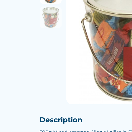
Description