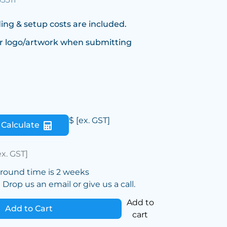
ing & setup costs are included.
r logo/artwork when submitting
$
[ex. GST]
Calculate
ex. GST]
around time is 2 weeks
Drop us an email or give us a call.
Add to
Add to Cart
cart