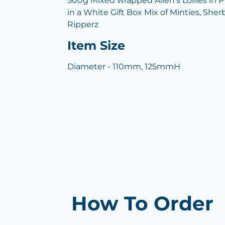
500g Mixed wrapped Allen's Lollies i
in a White Gift Box Mix of Minties, She
Ripperz
Item Size
Diameter - 110mm, 125mmH
How To Order