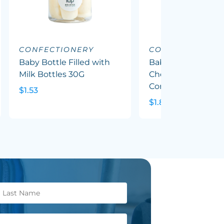
CONFECTIONERY
CONFECTIONERY
Baby Bottle Filled with
Baby Bottle Filled
Milk Bottles 30G
Chewy Fruit (Mixed
Corp Colours) 50G
$1.53
$1.82