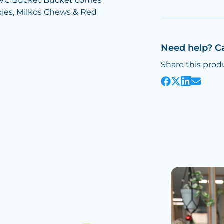
n PVC Bucket Bucket comes
rbies, Milkos Chews & Red
Need help? C
Share this prod