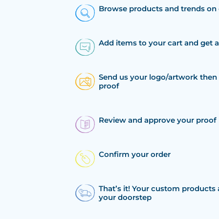
Browse products and trends on 
Add items to your cart and get 
Send us your logo/artwork then 
proof
Review and approve your proof
Confirm your order
That’s it! Your custom products 
your doorstep