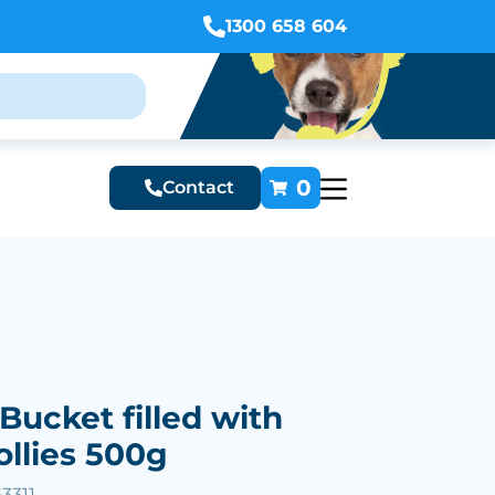
1300 658 604
0
Contact
Bucket filled with
ollies 500g
3311