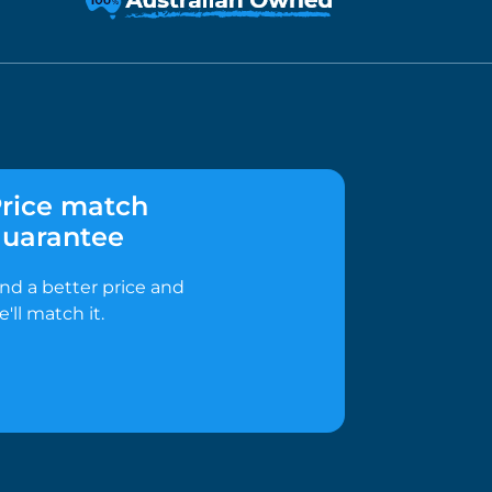
rice match
uarantee
ind a better price and
e'll match it.