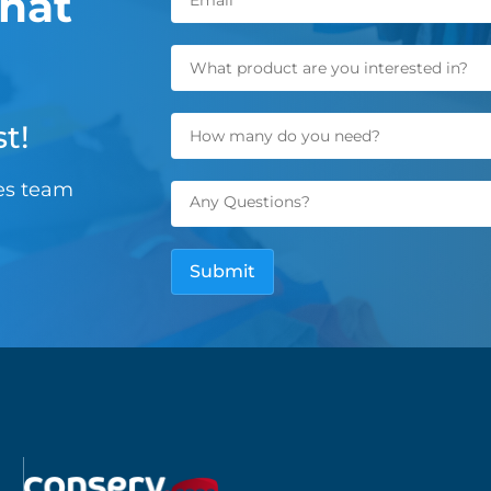
hat
t!
les team