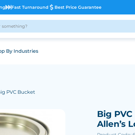
ing
Fast Turnaround
Best Price Guarantee
p By Industries
Big PVC Bucket
Big PVC 
Allen’s L
Product Code: 6