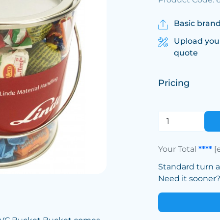
Basic brand
Upload you
quote
Pricing
Your Total
****
[
Standard turn 
Need it sooner? 