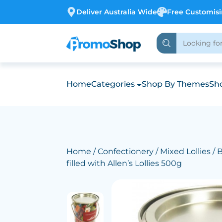
Deliver Australia Wide
Free Customis
Home
Categories
Shop By Themes
Sho
Home
/
Confectionery
/
Mixed Lollies
/ 
filled with Allen’s Lollies 500g