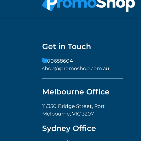
Get in Touch
1300658604
shop@promoshop.com.au
Melbourne Office
11/350 Bridge Street, Port
Melbourne, VIC 3207
Sydney Office