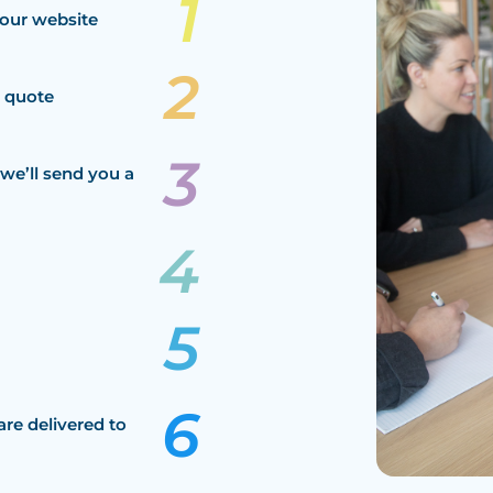
our website
a quote
we’ll send you a
are delivered to