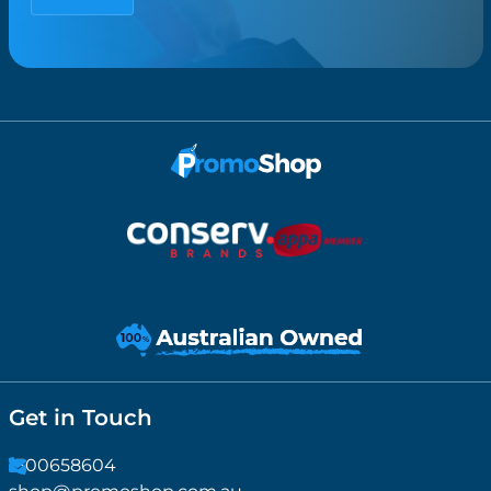
Get in Touch
1300658604