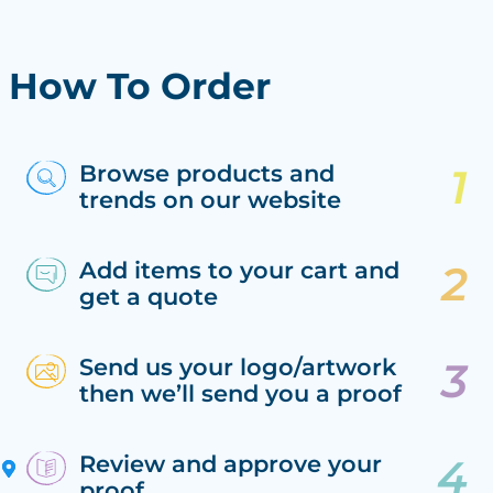
How To Order
Browse products and
trends on our website
Add items to your cart and
get a quote
Send us your logo/artwork
then we’ll send you a proof
Review and approve your
proof