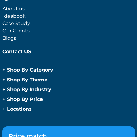
About us
Ideabook
Case Study
Our Clients
Blogs
Contact US
+
Shop By Category
Anti-Bacterial Range
+
Shop By Theme
Promotional Face Masks
Children
+
Shop By Industry
Promotional Sanitisers
Christmas
Automotive
+
Shop By Price
Wipes
Concerts
Construction
Caps and Headwear
Under $1
+
Locations
Conference and Events
Education
Under $2
Beanies
Easter
Sydney
Golf Merchandise Australia
Under $5
Bucket Hats
Father’s Day
Melbourne
Hospitality
Under $10
Caps
Fitness
Brisbane
Medical
Price match