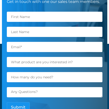
Get in touch with one our sales team members.