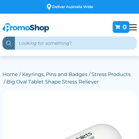
Free Customising
0
Home
/
Keyrings, Pins and Badges
/
Stress Products
/ Big Oval Tablet Shape Stress Reliever