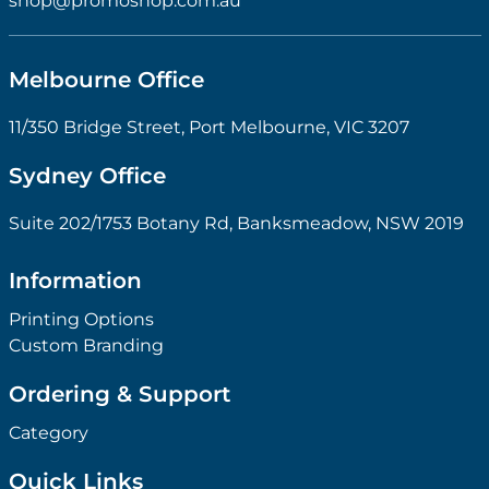
shop@promoshop.com.au
Melbourne Office
11/350 Bridge Street, Port Melbourne, VIC 3207
Sydney Office
Suite 202/1753 Botany Rd, Banksmeadow, NSW 2019
Information
Printing Options
Custom Branding
Ordering & Support
Category
Quick Links