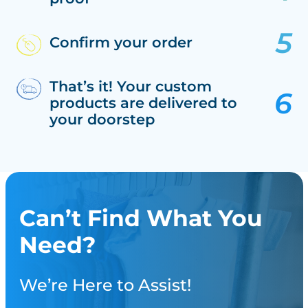
Confirm your order
That’s it! Your custom
products are delivered to
your doorstep
Can’t Find What You
Need?
We’re Here to Assist!