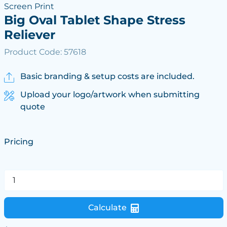
Screen Print
Big Oval Tablet Shape Stress
Reliever
Product Code: 57618
Basic branding & setup costs are included.
Upload your logo/artwork when submitting
quote
Pricing
Calculate