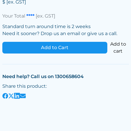
$
[ex. GST]
Your Total
****
[ex. GST]
Standard turn around time is 2 weeks
Need it sooner? Drop us an email or give us a call.
Add to
Add to Cart
cart
Need help? Call us on 1300658604
Share this product: