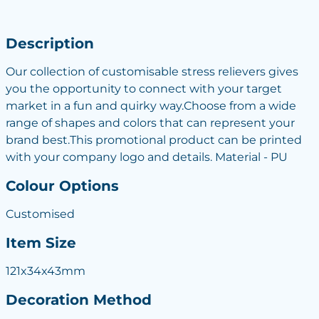
Description
Our collection of customisable stress relievers gives
you the opportunity to connect with your target
market in a fun and quirky way.Choose from a wide
range of shapes and colors that can represent your
brand best.This promotional product can be printed
with your company logo and details. Material - PU
Colour Options
Customised
Item Size
121x34x43mm
Decoration Method