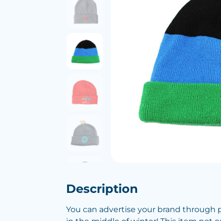
Description
You can advertise your brand through 