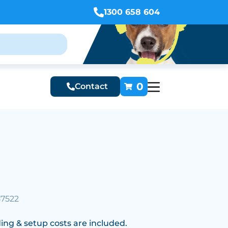
1300 658 604
0
Contact
57522
ing & setup costs are included.