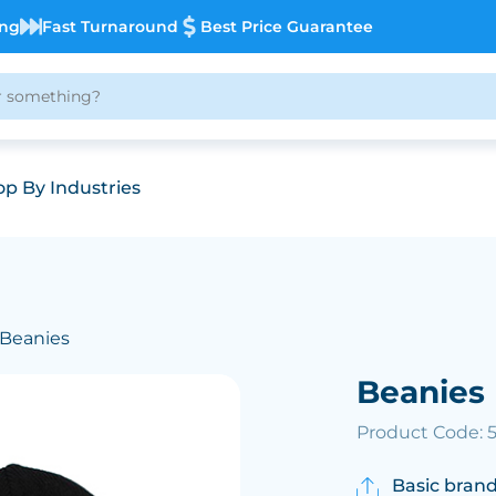
ing
Fast Turnaround
Best Price Guarantee
p By Industries
 Beanies
Beanies
Product Code: 
Basic brand