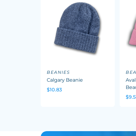
BEANIES
BEA
Calgary Beanie
Ava
Bea
$10.83
$9.5