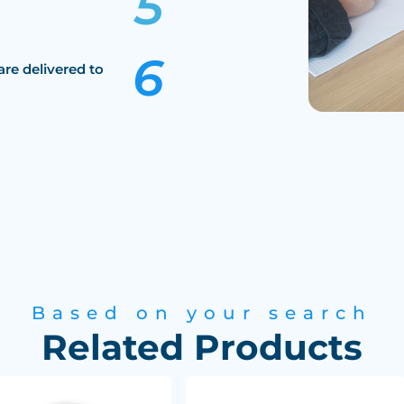
are delivered to
Based on your search
Related Products