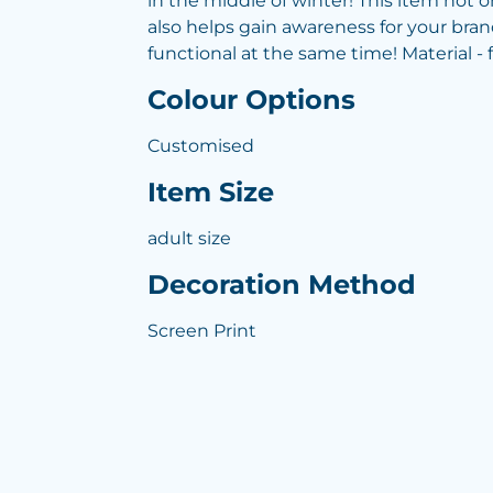
in the middle of winter! This item not 
also helps gain awareness for your bran
functional at the same time! Material - 
Colour Options
Customised
Item Size
adult size
Decoration Method
Screen Print