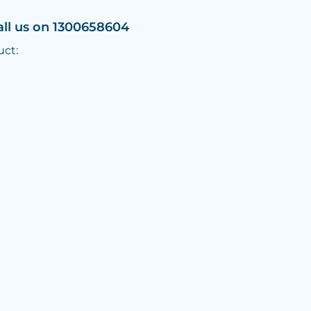
all us on 1300658604
uct: