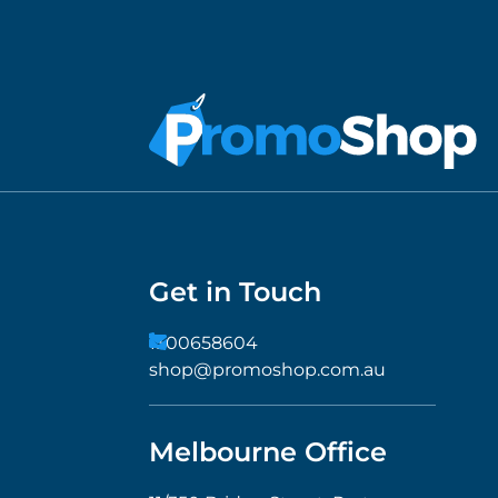
Get in Touch
1300658604
shop@promoshop.com.au
Melbourne Office