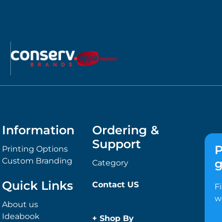
Information
Ordering &
Support
P
Printing Options
Custom Branding
g
Category
Quick Links
Contact US
F
w
About us
Ideabook
+
Shop By