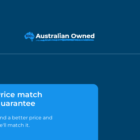
rice match
uarantee
ind a better price and
e'll match it.