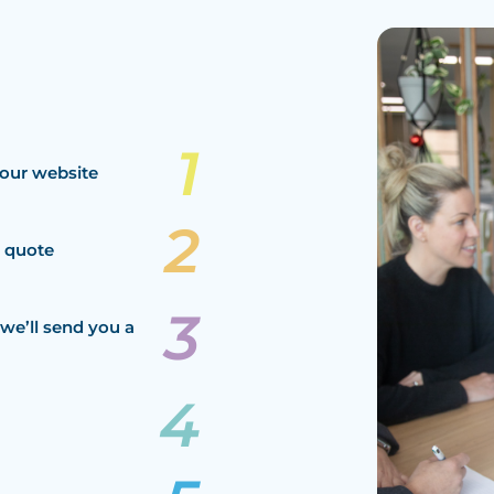
our website
a quote
we’ll send you a