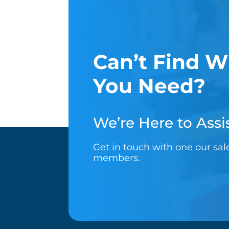
Can’t Find W
You Need?
We’re Here to Assis
Get in touch with one our sa
members.