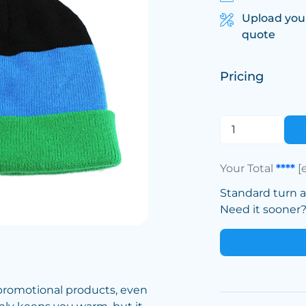
Upload you
quote
Pricing
Your Total
****
[
Standard turn 
Need it sooner? 
promotional products, even