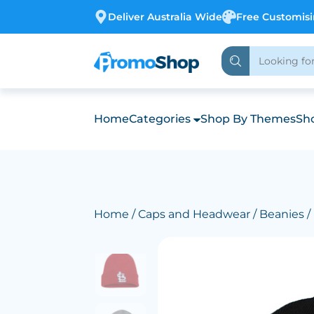
Deliver Australia Wide
Free Customis
Home
Categories
Shop By Themes
Sho
Home
/
Caps and Headwear
/
Beanies
/