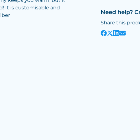
only keeps you warm, but it
d! It is customisable and
Need help? C
fiber
Share this prod