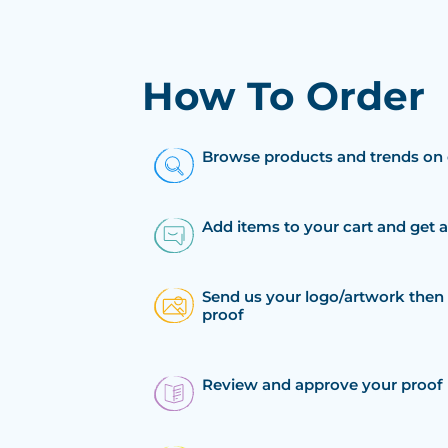
How To Order
Browse products and trends on 
Add items to your cart and get 
Send us your logo/artwork then 
proof
Review and approve your proof