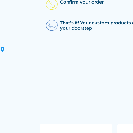
Confirm your order
That’s it! Your custom products 
your doorstep