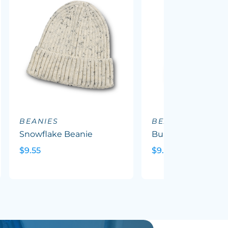
BEANIES
BEANIES
Snowflake Beanie
Bumble Beanie
$9.55
$9.64