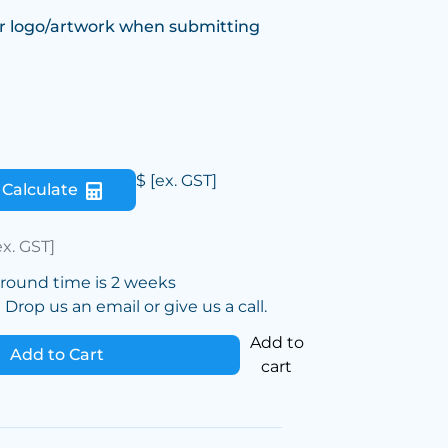
r logo/artwork when submitting
$
[ex. GST]
Calculate
ex. GST]
around time is 2 weeks
Drop us an email or give us a call.
Add to
Add to Cart
cart