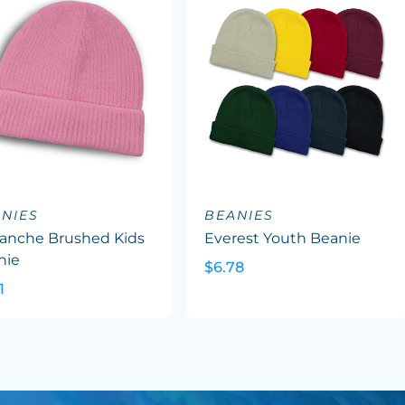
NIES
BEANIES
lanche Brushed Kids
Everest Youth Beanie
nie
$6.78
1