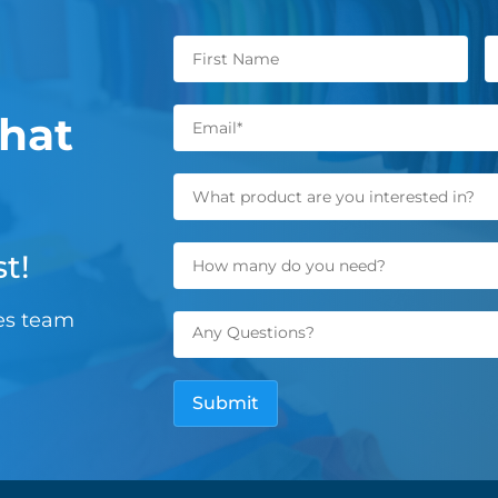
hat
t!
les team