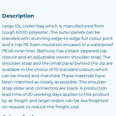
Description
Large 10L cooler bag which is manufactured from
tough 600D polyester. The outer panels can be
branded with stunning edge-to-edge full colour print
and it has PE foam insulation encased in a waterproof
PEVA inner liner. Bathurst has a black zippered top
closure and an adjustable woven shoulder strap. The
shoulder strap and the small panel behind the zip are
available in the choice of 10 standard colours which
can be mixed and matched. These materials have
been matched as closely as possible. The shoulder
strap slider and connectors are black. A production
lead time of 20 working days applies to this product
by air freight and larger orders can be sea freighted
on request to reduce the freight cost.