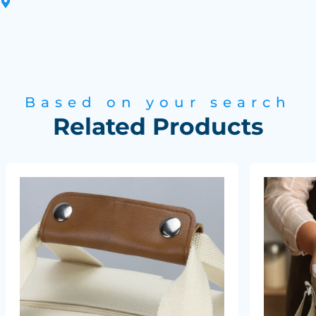
Based on your search
Related Products