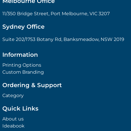
Melbourne Office
11/350 Bridge Street, Port Melbourne, VIC 3207
Sydney Office
Suite 202/1753 Botany Rd, Banksmeadow, NSW 2019
Information
Printing Options
Custom Branding
Ordering & Support
Category
Quick Links
About us
Ideabook