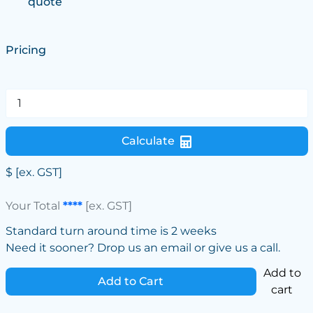
quote
Pricing
Calculate
$
[ex. GST]
Your Total
****
[ex. GST]
Standard turn around time is 2 weeks
Need it sooner? Drop us an email or give us a call.
Add to
Add to Cart
cart