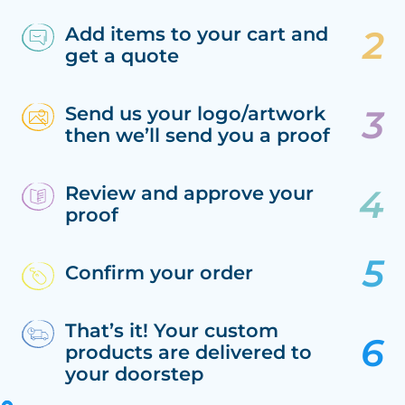
Add items to your cart and
get a quote
Send us your logo/artwork
then we’ll send you a proof
Review and approve your
proof
Confirm your order
That’s it! Your custom
products are delivered to
your doorstep