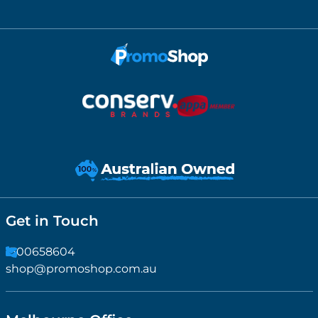
Get in Touch
1300658604
shop@promoshop.com.au