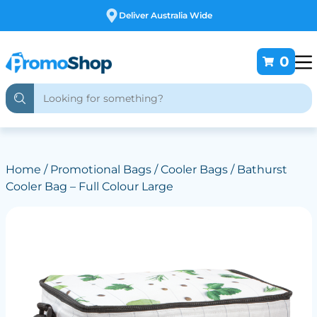
Free Customising
0
Home
/
Promotional Bags
/
Cooler Bags
/ Bathurst
Cooler Bag – Full Colour Large