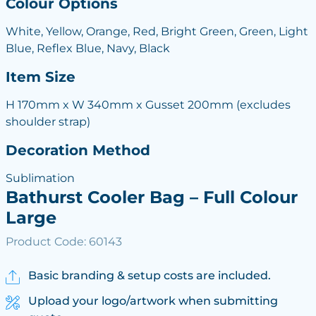
Colour Options
White, Yellow, Orange, Red, Bright Green, Green, Light
Blue, Reflex Blue, Navy, Black
Item Size
H 170mm x W 340mm x Gusset 200mm (excludes
shoulder strap)
Decoration Method
Sublimation
Bathurst Cooler Bag – Full Colour
Large
Product Code: 60143
Basic branding & setup costs are included.
Upload your logo/artwork when submitting