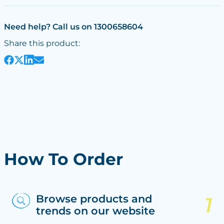
Need help? Call us on 1300658604
Share this product:
How To Order
Browse products and
trends on our website