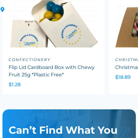
CONFECTIONERY
CHRISTM
Flip Lid Cardboard Box with Chewy
Christma
Fruit 25g *Plastic Free*
$18.89
$1.28
Can’t Find What You