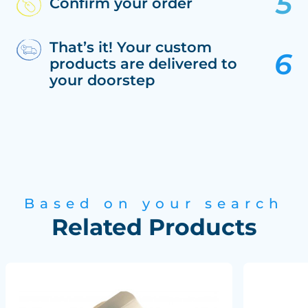
Confirm your order
That’s it! Your custom
products are delivered to
your doorstep
Based on your search
Related Products