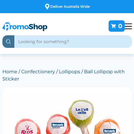
Free Customising
0
Home
/
Confectionery
/
Lollipops
/ Ball Lollipop with
Sticker