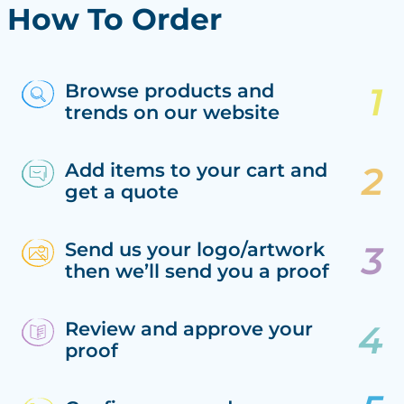
How To Order
Browse products and
trends on our website
Add items to your cart and
get a quote
Send us your logo/artwork
then we’ll send you a proof
Review and approve your
proof