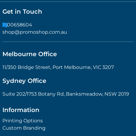
Get in Touch
1300658604
shop@promoshop.com.au
Melbourne Office
11/350 Bridge Street, Port Melbourne, VIC 3207
Sydney Office
Suite 202/1753 Botany Rd, Banksmeadow, NSW 2019
Information
Printing Options
Custom Branding