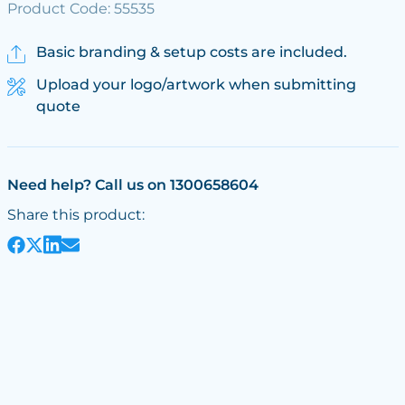
Product Code: 55535
Basic branding & setup costs are included.
Upload your logo/artwork when submitting
quote
Need help? Call us on 1300658604
Share this product: