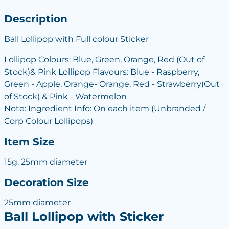
Description
Ball Lollipop with Full colour Sticker
Lollipop Colours: Blue, Green, Orange, Red (Out of
Stock)& Pink Lollipop Flavours: Blue - Raspberry,
Green - Apple, Orange- Orange, Red - Strawberry(Out
of Stock) & Pink - Watermelon
Note: Ingredient Info: On each item (Unbranded /
Corp Colour Lollipops)
Item Size
15g, 25mm diameter
Decoration Size
25mm diameter
Ball Lollipop with Sticker