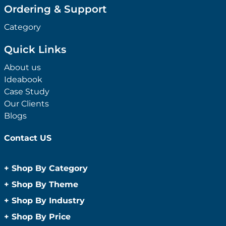
Ordering & Support
Category
Quick Links
About us
Ideabook
Case Study
Our Clients
Blogs
Contact US
+
Shop By Category
Anti-Bacterial Range
+
Shop By Theme
Promotional Face Masks
Children
+
Shop By Industry
Promotional Sanitisers
Christmas
Automotive
+
Shop By Price
Wipes
Concerts