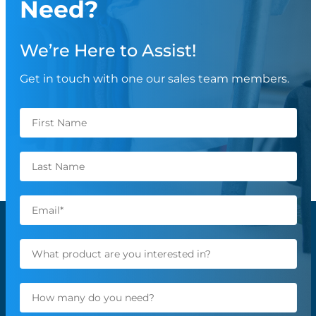
Need?
We’re Here to Assist!
Get in touch with one our sales team members.