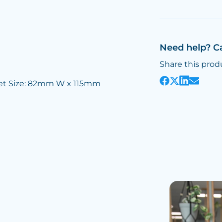
Need help? C
Share this prod
et Size: 82mm W x 115mm