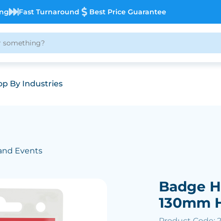
ing
Fast Turnaround
Best Price Guarantee
p By Industries
and Events
)
Badge H
130mm 
Product Code: 