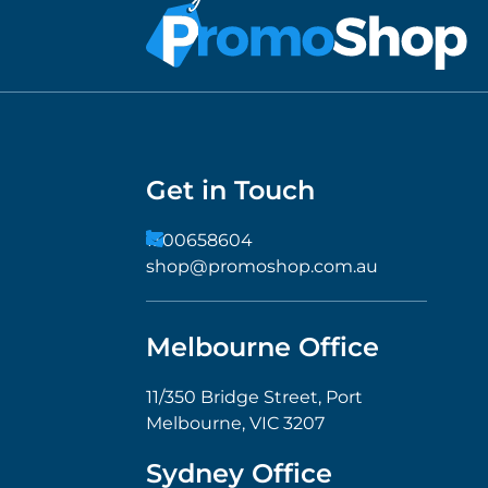
Get in Touch
1300658604
shop@promoshop.com.au
Melbourne Office
11/350 Bridge Street, Port
Melbourne, VIC 3207
Sydney Office