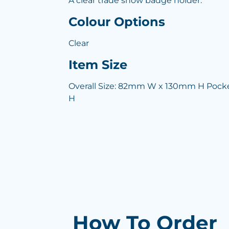
A clear trade show badge holder.
Colour Options
Clear
Item Size
Overall Size: 82mm W x 130mm H Pock
H
How To Order