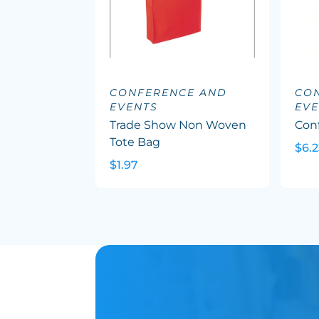
CONFERENCE AND
CO
EVENTS
EVE
Trade Show Non Woven
Con
Tote Bag
$6.2
$1.97