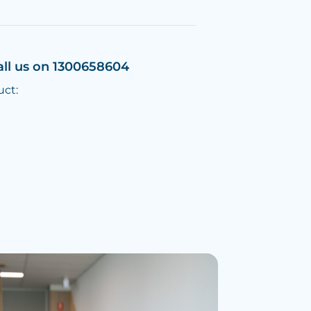
all us on 1300658604
uct: