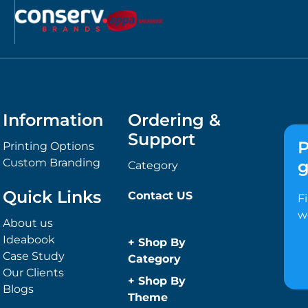
Information
Ordering &
Support
P
Printing Options
Custom Branding
g
Category
Quick Links
Contact US
F
w
About us
Ideabook
+
Shop By
Case Study
Category
Our Clients
Anti-Bacterial
+
Shop By
Blogs
Range
Theme