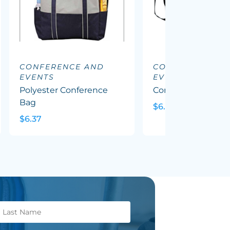
CONFERENCE AND
CONFERENCE A
EVENTS
EVENTS
Polyester Conference
Conference Satche
Bag
$6.64
$6.37