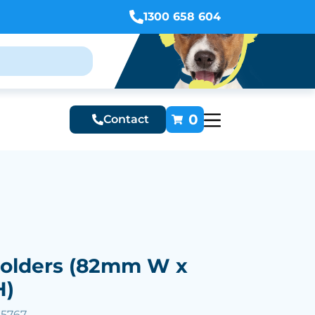
1300 658 604
0
Contact
olders (82mm W x
H)
25767