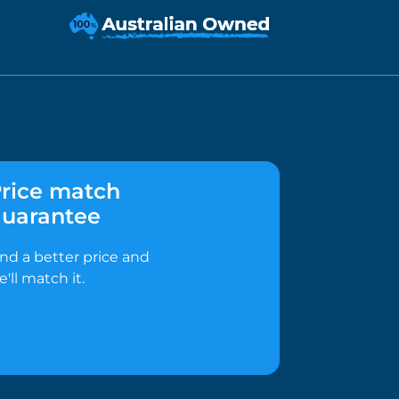
rice match
uarantee
ind a better price and
e'll match it.