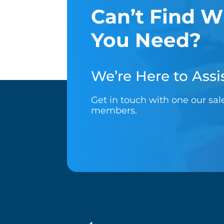
Can’t Find W
You Need?
We’re Here to Assis
Get in touch with one our sa
members.