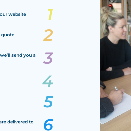
our website
a quote
we’ll send you a
are delivered to