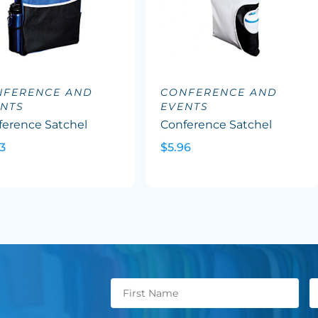
NFERENCE AND
CONFERENCE AND
NTS
EVENTS
ference Satchel
Conference Satchel
3
$5.96