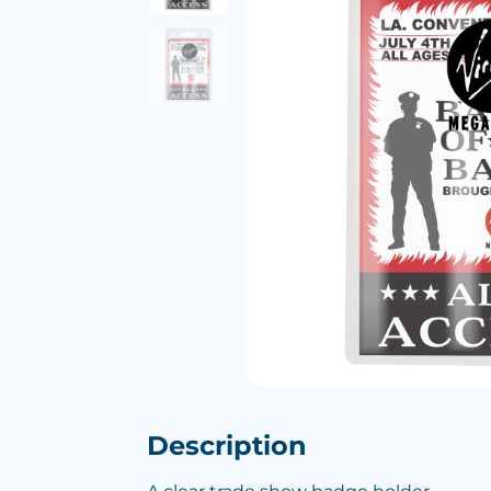
Description