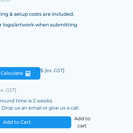
ing & setup costs are included.
r logo/artwork when submitting
$
[ex. GST]
Calculate
ex. GST]
around time is 2 weeks
Drop us an email or give us a call.
Add to
Add to Cart
cart