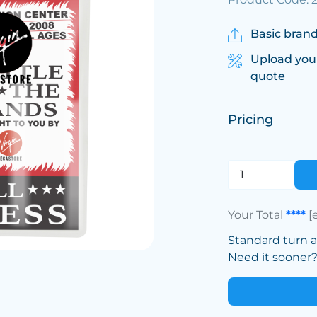
Basic brand
Upload you
quote
Pricing
Your Total
****
[
Standard turn 
Need it sooner? 