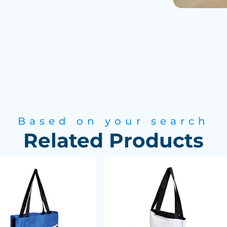
Based on your search
Related Products