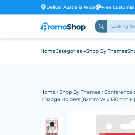
Deliver Australia Wide
Free Customis
Home
Categories
Shop By Themes
Sho
Home
/
Shop By Themes
/
Conference 
/ Badge Holders (82mm W x 130mm H