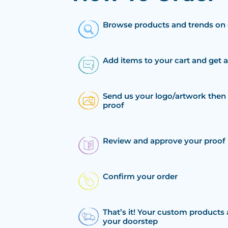
Browse products and trends on 
Add items to your cart and get 
Send us your logo/artwork then 
proof
Review and approve your proof
Confirm your order
That’s it! Your custom products 
your doorstep