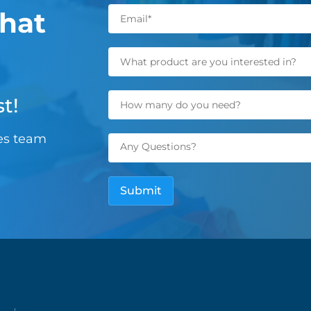
hat
t!
les team