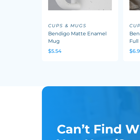
CUPS & MUGS
CUP
Bendigo Matte Enamel
Ben
Mug
Full
$5.54
$6.
Can’t Find W