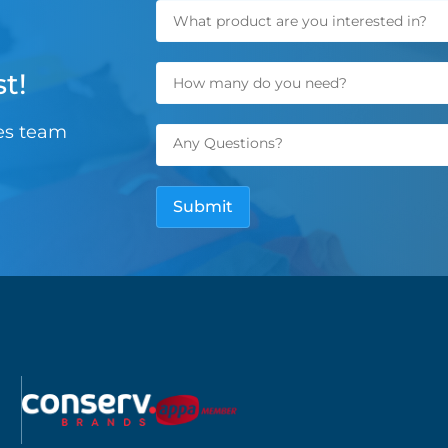
t!
les team