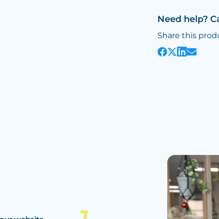
Need help? C
Share this prod