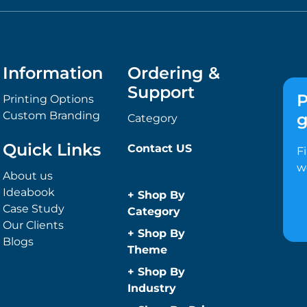
Information
Ordering &
Support
P
Printing Options
Custom Branding
g
Category
Quick Links
Contact US
F
w
About us
Ideabook
+
Shop By
Case Study
Category
Our Clients
Anti-Bacterial
+
Shop By
Blogs
Range
Theme
Promotional
Children
+
Shop By
Face Masks
Christmas
Industry
Promotional
Concerts