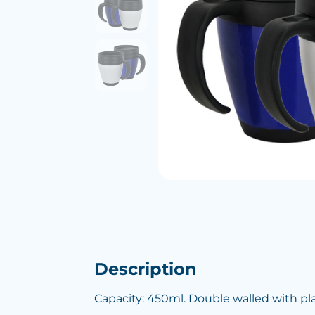
Description
Capacity: 450ml. Double walled with plas