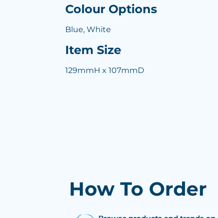
Colour Options
Blue, White
Item Size
129mmH x 107mmD
How To Order