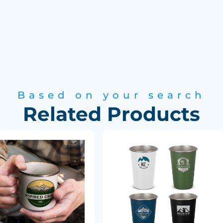
Based on your search
Related Products