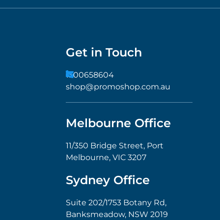
Get in Touch
1300658604
shop@promoshop.com.au
Melbourne Office
11/350 Bridge Street, Port
Melbourne, VIC 3207
Sydney Office
Suite 202/1753 Botany Rd,
Banksmeadow, NSW 2019