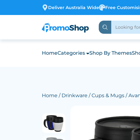
Deliver Australia Wide
Free Customis
Home
Categories
Shop By Themes
Sho
Home
/
Drinkware
/
Cups & Mugs
/ Ava