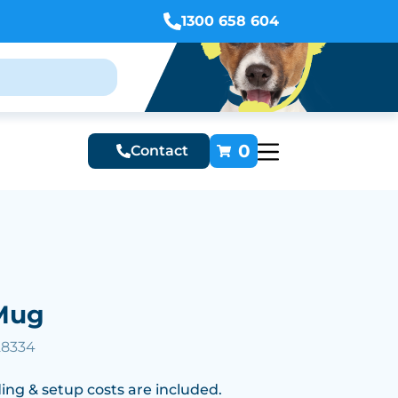
1300 658 604
0
Contact
Mug
28334
ing & setup costs are included.