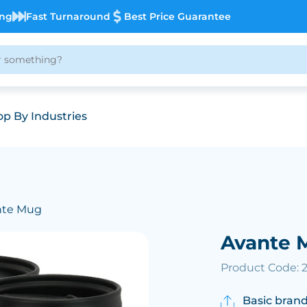
ing
Fast Turnaround
Best Price Guarantee
p By Industries
nte Mug
Avante 
Product Code: 
Basic brand