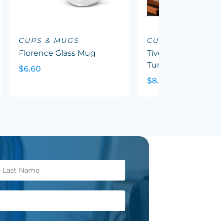
CUPS & MUGS
CUPS & MUGS
Florence Glass Mug
Tivoli Double Wall
Tumbler
$6.60
$8.91