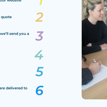
our website
a quote
we’ll send you a
are delivered to