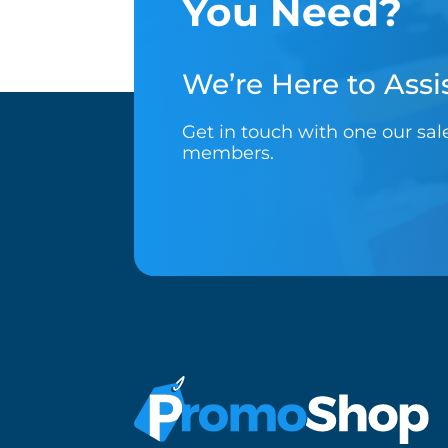
You Need?
We’re Here to Assis
Get in touch with one our sa
members.