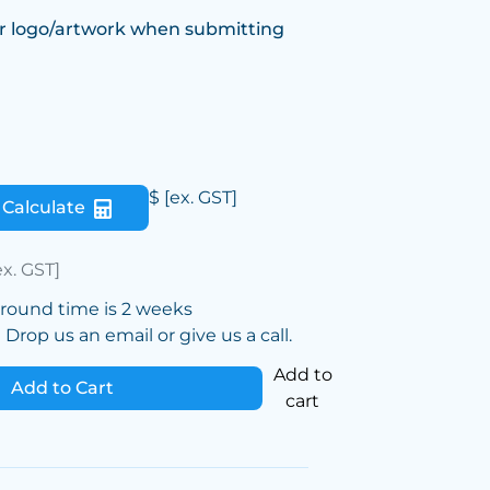
r logo/artwork when submitting
$
[ex. GST]
Calculate
ex. GST]
around time is 2 weeks
Drop us an email or give us a call.
Add to
Add to Cart
cart