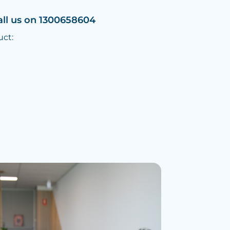
all us on 1300658604
uct: