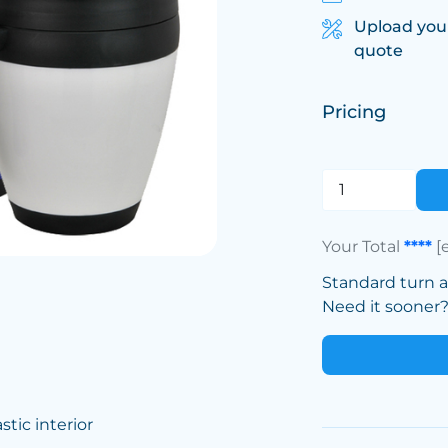
Upload you
quote
Pricing
Your Total
****
[
Standard turn 
Need it sooner? 
tic interior