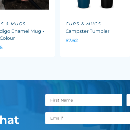
S & MUGS
CUPS & MUGS
digo Enamel Mug -
Campster Tumbler
 Colour
$7.62
95
hat