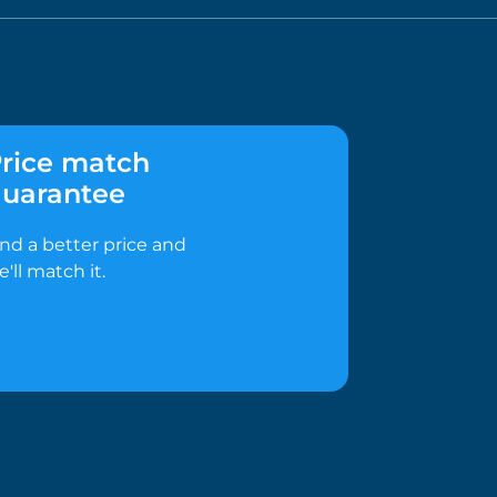
rice match
uarantee
ind a better price and
e'll match it.