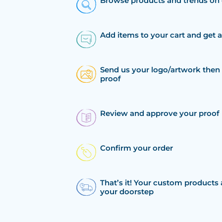
Browse products and trends on 
Add items to your cart and get 
Send us your logo/artwork then 
proof
Review and approve your proof
Confirm your order
That’s it! Your custom products 
your doorstep