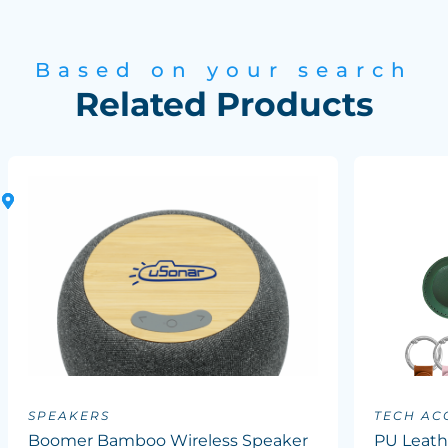
Based on your search
Related Products
SPEAKERS
TECH AC
Boomer Bamboo Wireless Speaker
PU Leath