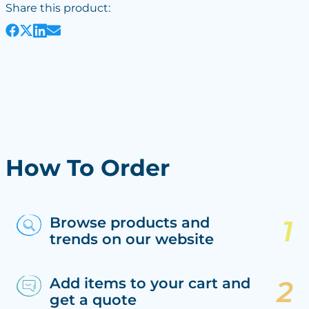
Share this product:
How To Order
Browse products and
trends on our website
Add items to your cart and
get a quote