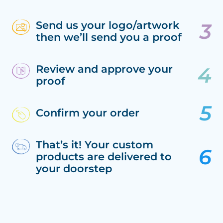
Send us your logo/artwork
then we’ll send you a proof
Review and approve your
proof
Confirm your order
That’s it! Your custom
products are delivered to
your doorstep