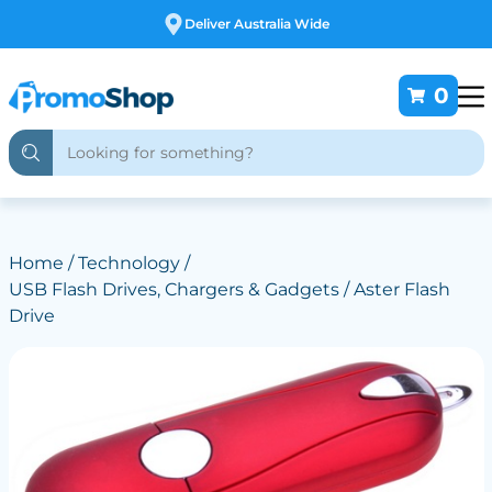
Free Customising
0
Home
/
Technology
/
USB Flash Drives, Chargers & Gadgets
/ Aster Flash
Drive