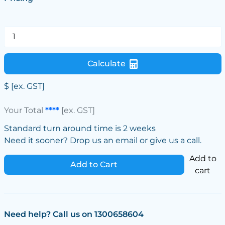
Calculate
$
[ex. GST]
Your Total
****
[ex. GST]
Standard turn around time is 2 weeks
Need it sooner? Drop us an email or give us a call.
Add to
Add to Cart
cart
Need help? Call us on 1300658604