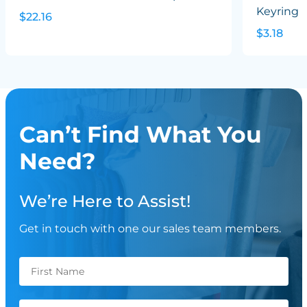
Keyring
$22.16
$3.18
Can’t Find What You
Need?
We’re Here to Assist!
Get in touch with one our sales team members.