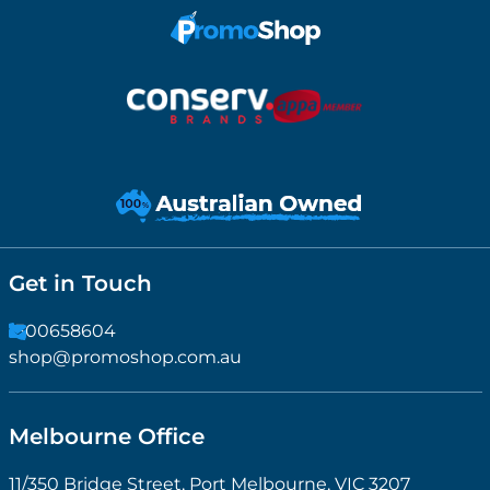
Get in Touch
1300658604
shop@promoshop.com.au
Melbourne Office
11/350 Bridge Street, Port Melbourne, VIC 3207