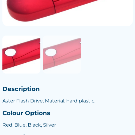
Description
Aster Flash Drive, Material: hard plastic.
Colour Options
Red, Blue, Black, Silver