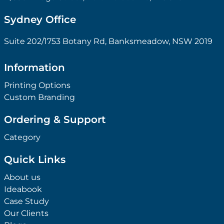
Sydney Office
Suite 202/1753 Botany Rd, Banksmeadow, NSW 2019
Information
Printing Options
Custom Branding
Ordering & Support
Category
Quick Links
About us
Ideabook
Case Study
Our Clients