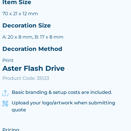
Item Size
70 x 21 x 12 mm
Decoration Size
A: 20 x 8 mm, B: 17 x 8 mm
Decoration Method
Print
Aster Flash Drive
Product Code: 35123
Basic branding & setup costs are included.
Upload your logo/artwork when submitting
quote
Pricing