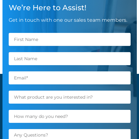
We’re Here to Assist!
Get in touch with one our sales team members.