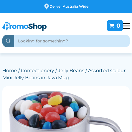
Free Customising
0
Home
/
Confectionery
/
Jelly Beans
/ Assorted Colour
Mini Jelly Beans in Java Mug