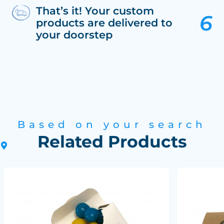
That’s it! Your custom
products are delivered to
your doorstep
Based on your search
Related Products