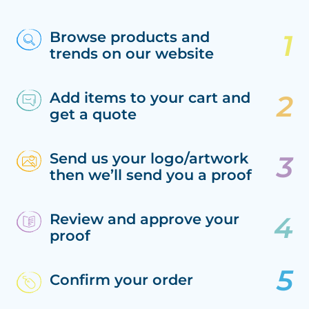
Browse products and
trends on our website
Add items to your cart and
get a quote
Send us your logo/artwork
then we’ll send you a proof
Review and approve your
proof
Confirm your order