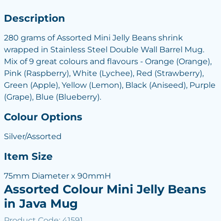
Description
280 grams of Assorted Mini Jelly Beans shrink
wrapped in Stainless Steel Double Wall Barrel Mug.
Mix of 9 great colours and flavours - Orange (Orange),
Pink (Raspberry), White (Lychee), Red (Strawberry),
Green (Apple), Yellow (Lemon), Black (Aniseed), Purple
(Grape), Blue (Blueberry).
Colour Options
Silver/Assorted
Item Size
75mm Diameter x 90mmH
Assorted Colour Mini Jelly Beans
in Java Mug
Product Code: 41591