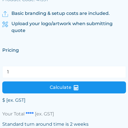
Basic branding & setup costs are included.
Upload your logo/artwork when submitting
quote
Pricing
Calculate
$
[ex. GST]
Your Total
****
[ex. GST]
Standard turn around time is 2 weeks