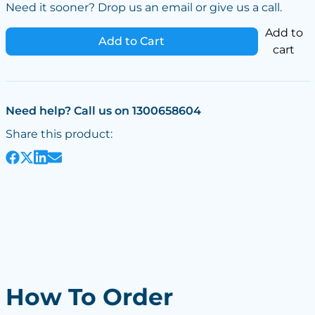
Need it sooner? Drop us an email or give us a call.
Add to
Add to Cart
cart
Need help? Call us on 1300658604
Share this product:
How To Order