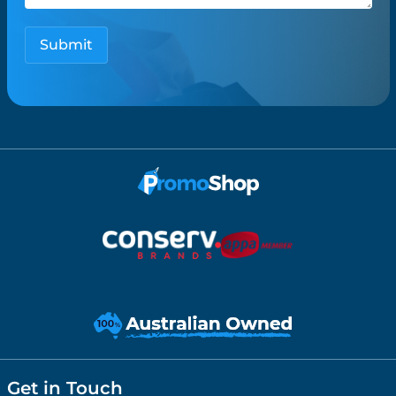
Get in Touch