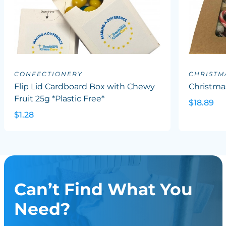
CONFECTIONERY
CHRISTM
Flip Lid Cardboard Box with Chewy
Christma
Fruit 25g *Plastic Free*
$18.89
$1.28
Can’t Find What You
Need?