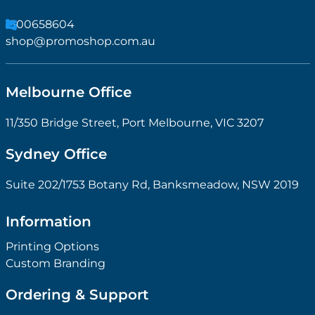
1300658604
shop@promoshop.com.au
Melbourne Office
11/350 Bridge Street, Port Melbourne, VIC 3207
Sydney Office
Suite 202/1753 Botany Rd, Banksmeadow, NSW 2019
Information
Printing Options
Custom Branding
Ordering & Support