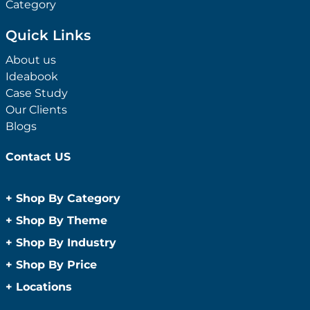
Category
Quick Links
About us
Ideabook
Case Study
Our Clients
Blogs
Contact US
+
Shop By Category
Anti-Bacterial Range
+
Shop By Theme
Promotional Face Masks
Children
+
Shop By Industry
Promotional Sanitisers
Christmas
Automotive
+
Shop By Price
Wipes
Concerts
Construction
Caps and Headwear
Under $1
+
Locations
Conference and Events
Education
Under $2
Beanies
Easter
Sydney