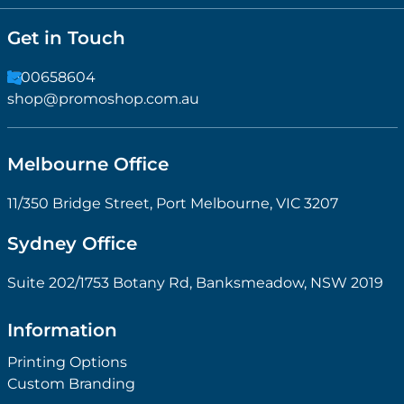
Get in Touch
1300658604
shop@promoshop.com.au
Melbourne Office
11/350 Bridge Street, Port Melbourne, VIC 3207
Sydney Office
Suite 202/1753 Botany Rd, Banksmeadow, NSW 2019
Information
Printing Options
Custom Branding