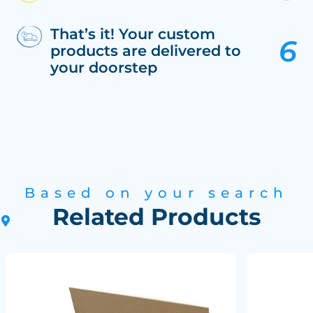
That’s it! Your custom
products are delivered to
your doorstep
Based on your search
Related Products