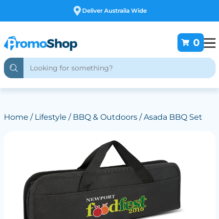
Free Customising
0
Home
/
Lifestyle
/
BBQ & Outdoors
/ Asada BBQ Set