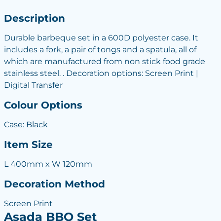
Description
Durable barbeque set in a 600D polyester case. It
includes a fork, a pair of tongs and a spatula, all of
which are manufactured from non stick food grade
stainless steel. . Decoration options: Screen Print |
Digital Transfer
Colour Options
Case: Black
Item Size
L 400mm x W 120mm
Decoration Method
Screen Print
Asada BBQ Set