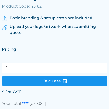
Product Code: 45162
Basic branding & setup costs are included.
Upload your logo/artwork when submitting
quote
Pricing
Calculate
$
[ex. GST]
Your Total
****
[ex. GST]