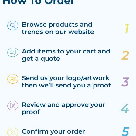
How To Order
Browse products and
trends on our website
Add items to your cart and
get a quote
Send us your logo/artwork
then we’ll send you a proof
Review and approve your
proof
Confirm your order