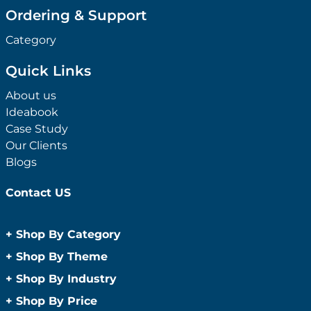
Ordering & Support
Category
Quick Links
About us
Ideabook
Case Study
Our Clients
Blogs
Contact US
+
Shop By Category
Anti-Bacterial Range
+
Shop By Theme
Promotional Face Masks
Children
+
Shop By Industry
Promotional Sanitisers
Christmas
Automotive
+
Shop By Price
Wipes
Concerts