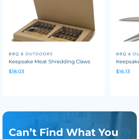
BBQ & OUTDOORS
BBQ & O
Keepsake Meat Shredding Claws
Keepsake
$18.03
$16.13
Can’t Find What You