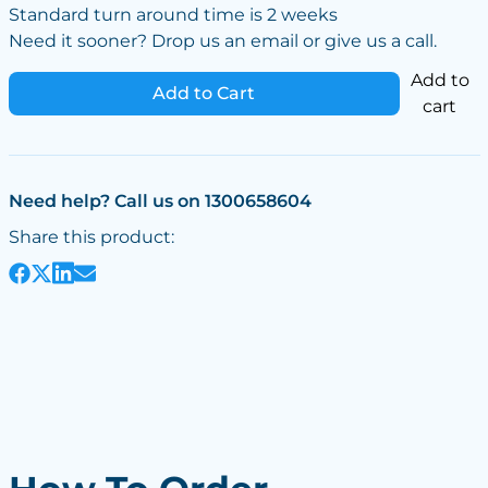
Standard turn around time is 2 weeks
Need it sooner? Drop us an email or give us a call.
Add to
Add to Cart
cart
Need help? Call us on 1300658604
Share this product: