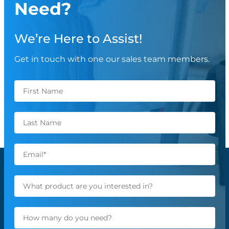
Need?
We’re Here to Assist!
Get in touch with one our sales team members.