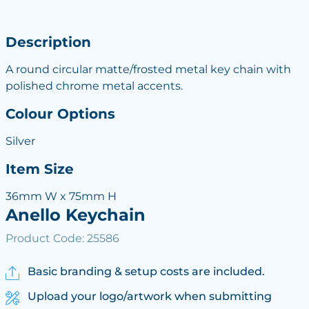
Description
A round circular matte/frosted metal key chain with
polished chrome metal accents.
Colour Options
Silver
Item Size
36mm W x 75mm H
Anello Keychain
Product Code: 25586
Basic branding & setup costs are included.
Upload your logo/artwork when submitting