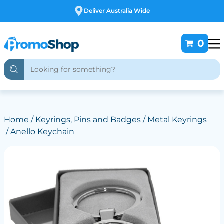
Free Customising
0
Home
/
Keyrings, Pins and Badges
/
Metal Keyrings
/ Anello Keychain