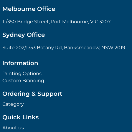
Melbourne Office
11/350 Bridge Street, Port Melbourne, VIC 3207
Sydney Office
Suite 202/1753 Botany Rd, Banksmeadow, NSW 2019
Information
Printing Options
Custom Branding
Ordering & Support
Category
Quick Links
About us