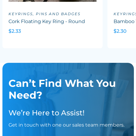
KEYRINGS, PINS AND BADGES
KEYRING
Cork Floating Key Ring - Round
Bamboo 
$2.33
$2.30
Can’t Find What You
Need?
We’re Here to Assist!
Get in touch with one our sales team members.