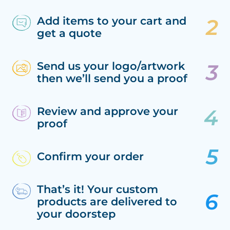
Add items to your cart and
get a quote
Send us your logo/artwork
then we’ll send you a proof
Review and approve your
proof
Confirm your order
That’s it! Your custom
products are delivered to
your doorstep