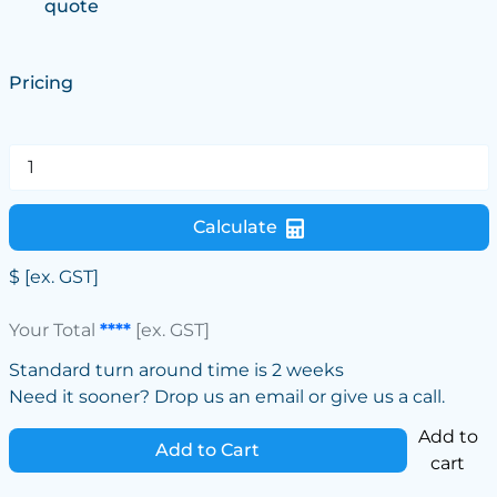
quote
Pricing
Calculate
$
[ex. GST]
Your Total
****
[ex. GST]
Standard turn around time is 2 weeks
Need it sooner? Drop us an email or give us a call.
Add to
Add to Cart
cart