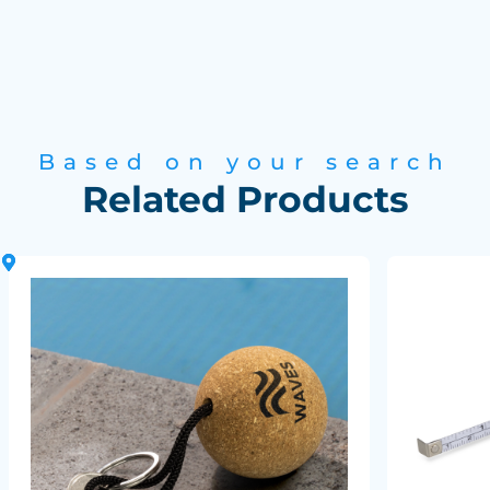
Based on your search
Related Products