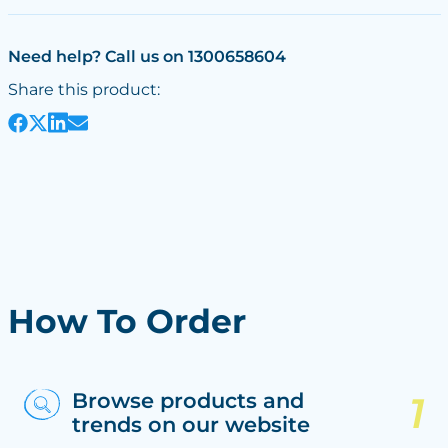
Need help? Call us on 1300658604
Share this product:
How To Order
Browse products and
trends on our website