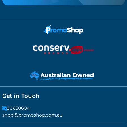
Get in Touch
1300658604
shop@promoshop.com.au