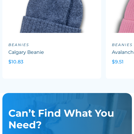
BEANIES
BEANIES
Calgary Beanie
Avalanch
$10.83
$9.51
Can’t Find What You
Need?