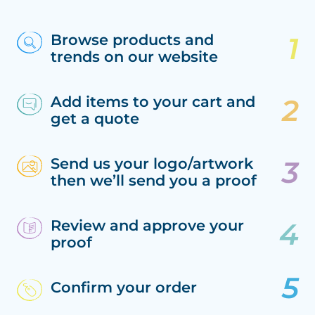
Browse products and
trends on our website
Add items to your cart and
get a quote
Send us your logo/artwork
then we’ll send you a proof
Review and approve your
proof
Confirm your order