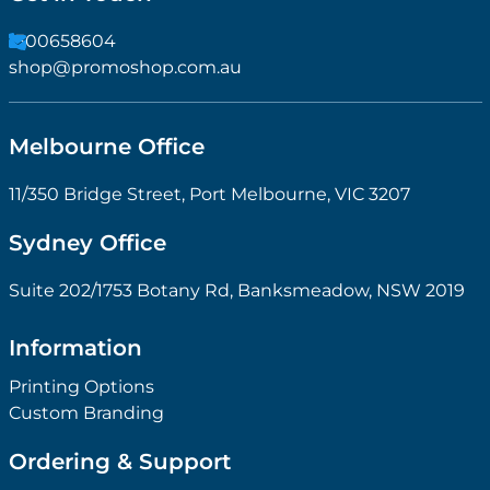
1300658604
shop@promoshop.com.au
Melbourne Office
11/350 Bridge Street, Port Melbourne, VIC 3207
Sydney Office
Suite 202/1753 Botany Rd, Banksmeadow, NSW 2019
Information
Printing Options
Custom Branding
Ordering & Support