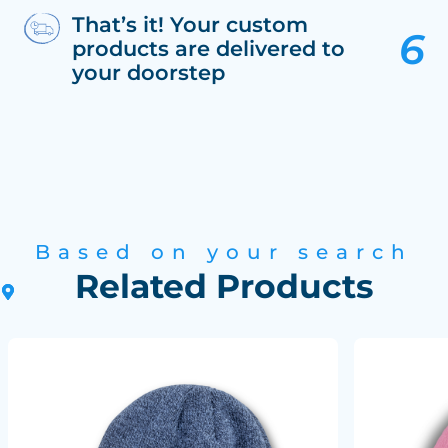
That’s it! Your custom
products are delivered to
your doorstep
Based on your search
Related Products