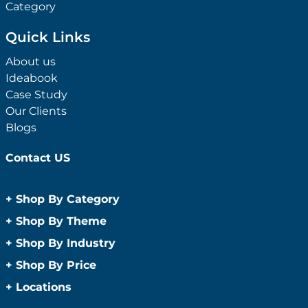
Category
Quick Links
About us
Ideabook
Case Study
Our Clients
Blogs
Contact US
+
Shop By Category
Anti-Bacterial Range
+
Shop By Theme
Promotional Face Masks
Children
+
Shop By Industry
Promotional Sanitisers
Christmas
Automotive
+
Shop By Price
Wipes
Concerts
Construction
Caps and Headwear
Under $1
+
Locations
Conference and Events
Education
Under $2
Beanies
Easter
Sydney