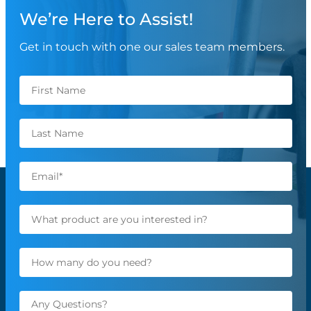
We’re Here to Assist!
Get in touch with one our sales team members.