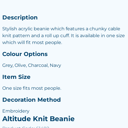
Description
Stylish acrylic beanie which features a chunky cable
knit pattern and a roll up cuff. It is available in one size
which will fit most people.
Colour Options
Grey, Olive, Charcoal, Navy
Item Size
One size fits most people.
Decoration Method
Embroidery
Altitude Knit Beanie