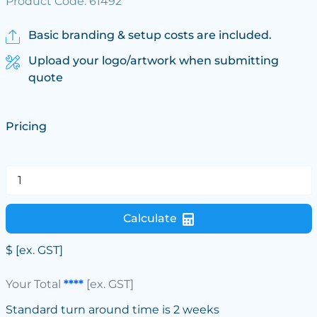
Product Code: 61492
Basic branding & setup costs are included.
Upload your logo/artwork when submitting
quote
Pricing
Calculate
$
[ex. GST]
Your Total
****
[ex. GST]
Standard turn around time is 2 weeks