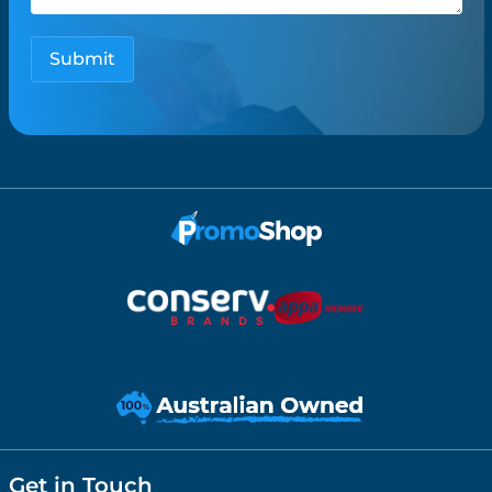
Get in Touch