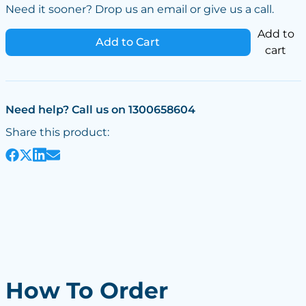
Need it sooner? Drop us an email or give us a call.
Add to
Add to Cart
cart
Need help? Call us on 1300658604
Share this product:
How To Order