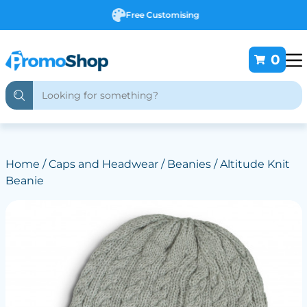
Free Customising
0
Home
/
Caps and Headwear
/
Beanies
/ Altitude Knit
Beanie