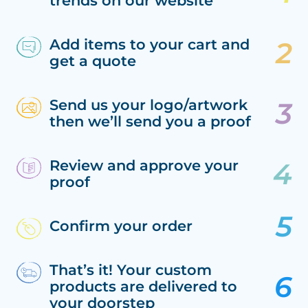
trends on our website
Add items to your cart and
get a quote
Send us your logo/artwork
then we’ll send you a proof
Review and approve your
proof
Confirm your order
That’s it! Your custom
products are delivered to
your doorstep