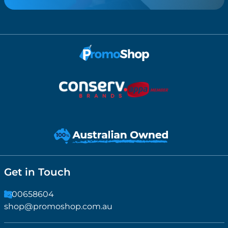
Get in Touch
1300658604
shop@promoshop.com.au