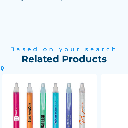
Based on your search
Related Products