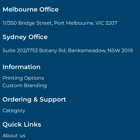
Melbourne Office
11/350 Bridge Street, Port Melbourne, VIC 3207
Sydney Office
Suite 202/1753 Botany Rd, Banksmeadow, NSW 2019
Information
Printing Options
Custom Branding
Ordering & Support
Category
Quick Links
About us