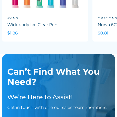
PENS
CRAYON
Widebody Ice Clear Pen
Norva 6C
$1.86
$0.81
Can’t Find What You
Need?
We’re Here to Assist!
Get in touch with one our sales team members.