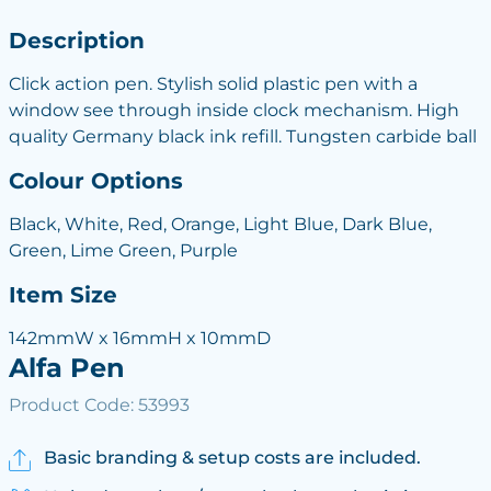
Description
Click action pen. Stylish solid plastic pen with a
window see through inside clock mechanism. High
quality Germany black ink refill. Tungsten carbide ball
Colour Options
Black, White, Red, Orange, Light Blue, Dark Blue,
Green, Lime Green, Purple
Item Size
142mmW x 16mmH x 10mmD
Alfa Pen
Product Code: 53993
Basic branding & setup costs are included.