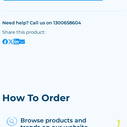
Need help? Call us on 1300658604
Share this product:
How To Order
Browse products and