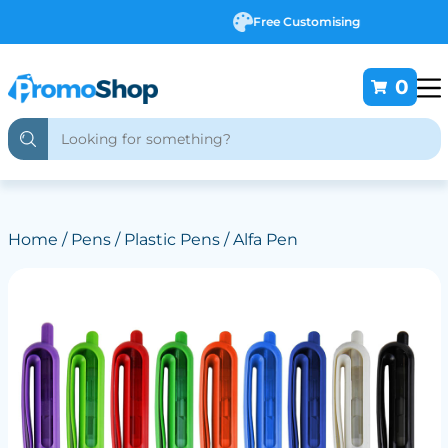
Free Customising
0
Home
/
Pens
/
Plastic Pens
/ Alfa Pen