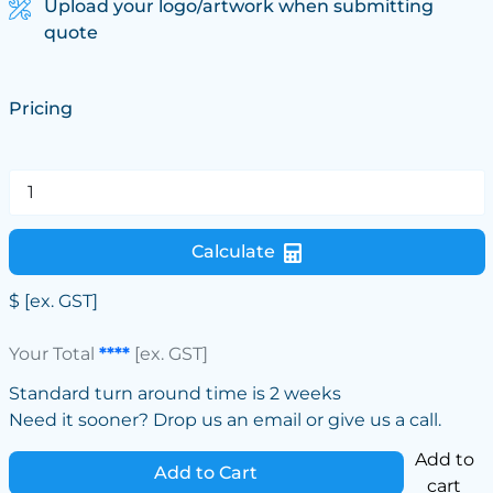
Upload your logo/artwork when submitting
quote
Pricing
Calculate
$
[ex. GST]
Your Total
****
[ex. GST]
Standard turn around time is 2 weeks
Need it sooner? Drop us an email or give us a call.
Add to
Add to Cart
cart