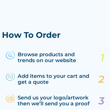
How To Order
Browse products and
trends on our website
Add items to your cart and
get a quote
Send us your logo/artwork
then we’ll send you a proof