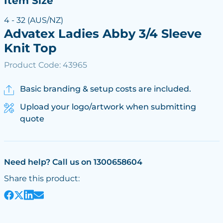
Item Size
4 - 32 (AUS/NZ)
Advatex Ladies Abby 3/4 Sleeve
Knit Top
Product Code: 43965
Basic branding & setup costs are included.
Upload your logo/artwork when submitting
quote
Need help? Call us on 1300658604
Share this product: