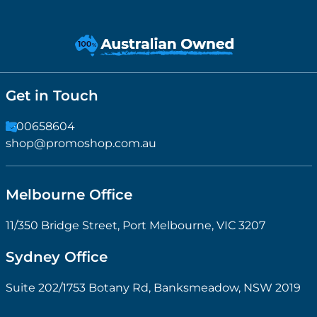
Get in Touch
1300658604
shop@promoshop.com.au
Melbourne Office
11/350 Bridge Street, Port Melbourne, VIC 3207
Sydney Office
Suite 202/1753 Botany Rd, Banksmeadow, NSW 2019