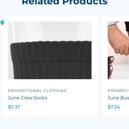
Related Products
PROMOTIONAL CLOTHING
PROMOTI
June Crew Socks
June Bus
$7.37
$7.24