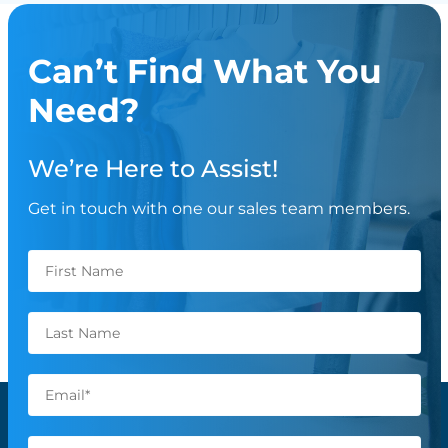
Can’t Find What You
Need?
We’re Here to Assist!
Get in touch with one our sales team members.