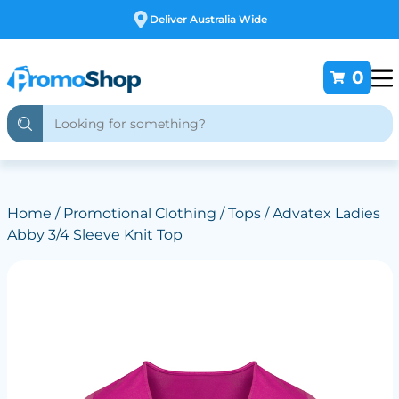
Free Customising
0
Home
/
Promotional Clothing
/
Tops
/ Advatex Ladies
Abby 3/4 Sleeve Knit Top