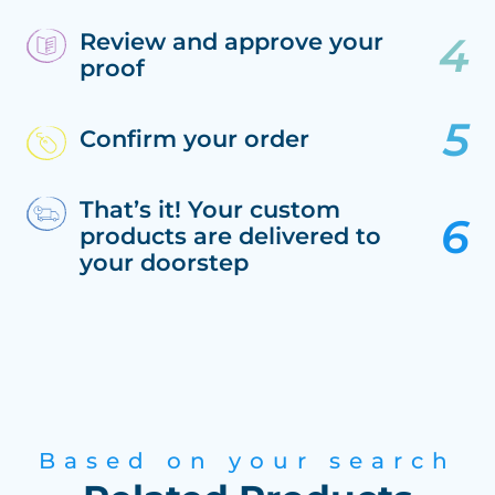
Review and approve your
proof
Confirm your order
That’s it! Your custom
products are delivered to
your doorstep
Based on your search