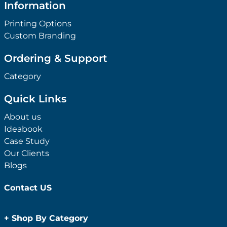
Information
Printing Options
Custom Branding
Ordering & Support
Category
Quick Links
About us
Ideabook
Case Study
Our Clients
Blogs
Contact US
+
Shop By Category