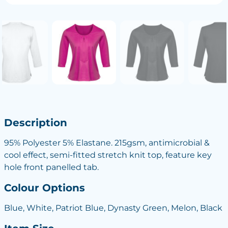
Description
95% Polyester 5% Elastane. 215gsm, antimicrobial &
cool effect, semi-fitted stretch knit top, feature key
hole front panelled tab.
Colour Options
Blue, White, Patriot Blue, Dynasty Green, Melon, Black