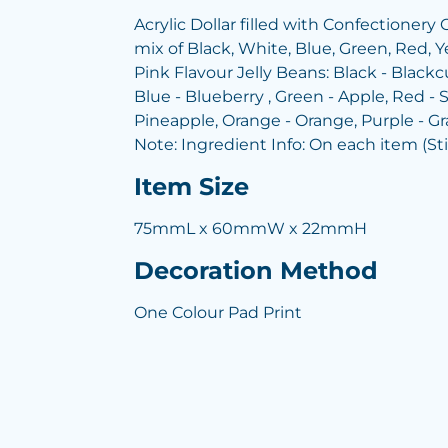
Acrylic Dollar filled with Confectionery 
mix of Black, White, Blue, Green, Red, Y
Pink Flavour Jelly Beans: Black - Blackcu
Blue - Blueberry , Green - Apple, Red - S
Pineapple, Orange - Orange, Purple - G
Note: Ingredient Info: On each item (St
Item Size
75mmL x 60mmW x 22mmH
Decoration Method
One Colour Pad Print