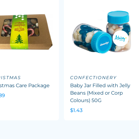
ISTMAS
CONFECTIONERY
istmas Care Package
Baby Jar Filled with Jelly
Beans (Mixed or Corp
89
Colours) 50G
$1.43