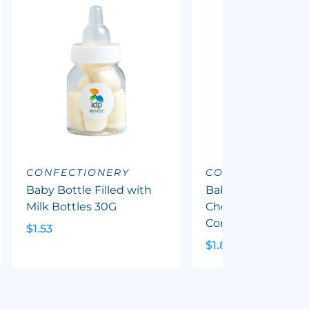
CONFECTIONERY
CONFECTIONERY
Baby Bottle Filled with
Baby Bottle Filled
Milk Bottles 30G
Chewy Fruit (Mixed
Corp Colours) 50G
$1.53
$1.82