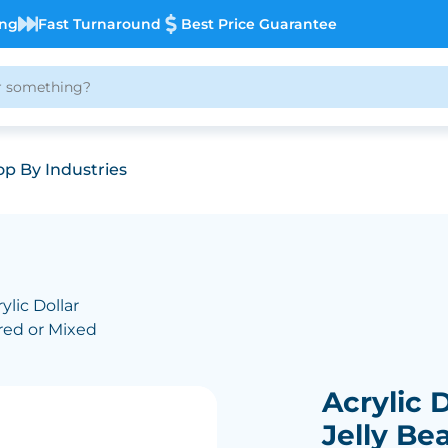
ing
Fast Turnaround
Best Price Guarantee
p By Industries
ylic Dollar
ured or Mixed
Acrylic D
Jelly Be