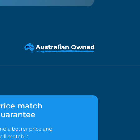
rice match
uarantee
ind a better price and
e'll match it.