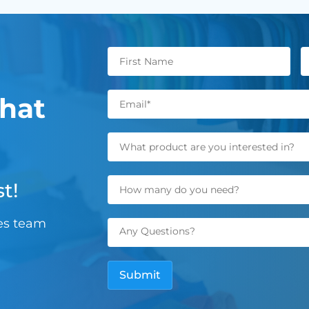
hat
t!
les team