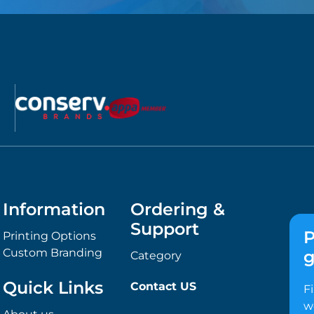
Information
Ordering &
Support
P
Printing Options
Custom Branding
g
Category
Quick Links
Contact US
F
w