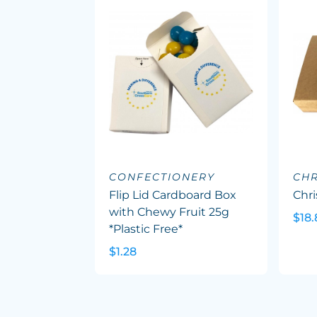
CONFECTIONERY
CHR
Flip Lid Cardboard Box
Chr
with Chewy Fruit 25g
$18.
*Plastic Free*
$1.28