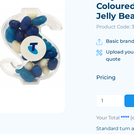
Coloured
Jelly Be
Product Code: 
Basic brand
Upload you
quote
Pricing
Your Total
****
[
Standard turn 