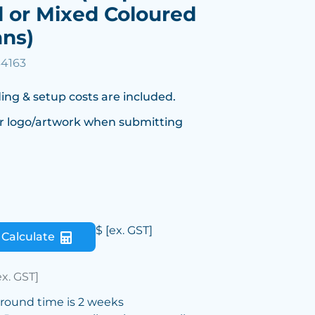
 or Mixed Coloured
ans)
34163
ing & setup costs are included.
r logo/artwork when submitting
$
[ex. GST]
Calculate
ex. GST]
around time is 2 weeks