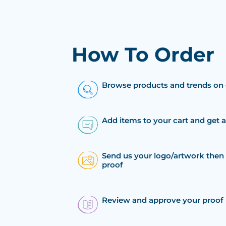
How To Order
Browse products and trends on 
Add items to your cart and get 
Send us your logo/artwork then 
proof
Review and approve your proof