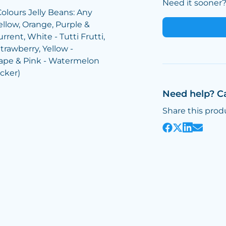
Need it sooner? 
Colours Jelly Beans: Any
ellow, Orange, Purple &
rrent, White - Tutti Frutti,
trawberry, Yellow -
rape & Pink - Watermelon
icker)
Need help? C
Share this prod