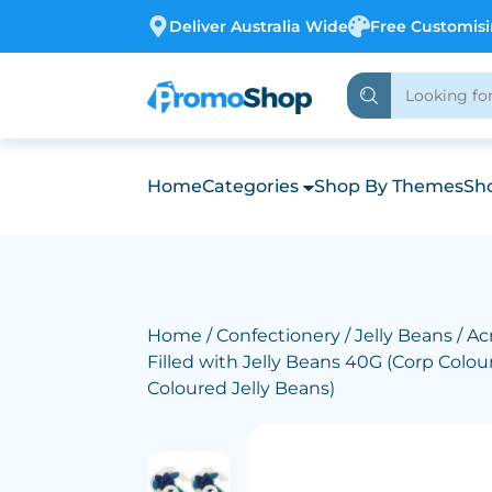
Deliver Australia Wide
Free Customis
Home
Categories
Shop By Themes
Sho
Home
/
Confectionery
/
Jelly Beans
/ Acr
Filled with Jelly Beans 40G (Corp Colo
Coloured Jelly Beans)