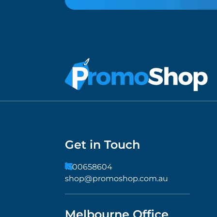
Get in Touch
1300658604
shop@promoshop.com.au
Melbourne Office