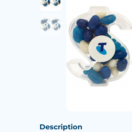
Description