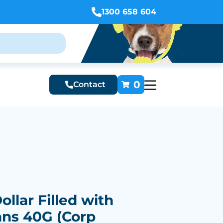
1300 658 604
0
Contact
ollar Filled with
ans 40G (Corp