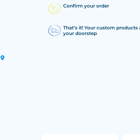
Confirm your order
That’s it! Your custom products 
your doorstep