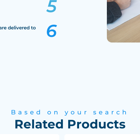
are delivered to
Based on your search
Related Products