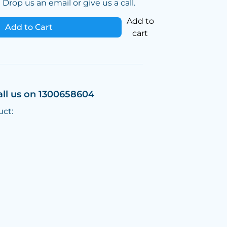
Drop us an email or give us a call.
Add to
Add to Cart
cart
all us on 1300658604
uct: