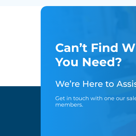
Can’t Find W
You Need?
We’re Here to Assis
Get in touch with one our sa
members.