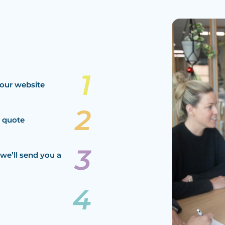
our website
a quote
we’ll send you a