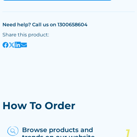
Need help? Call us on 1300658604
Share this product:
How To Order
Browse products and