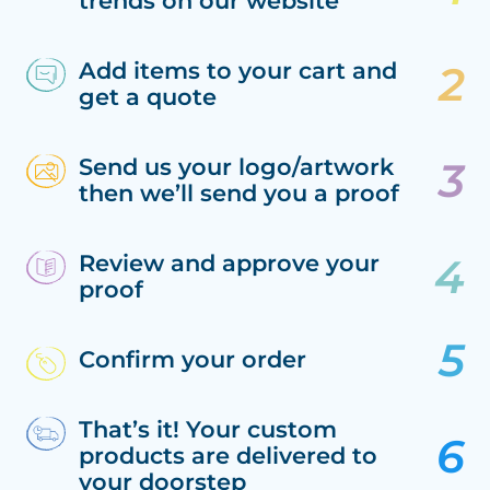
trends on our website
Add items to your cart and
get a quote
Send us your logo/artwork
then we’ll send you a proof
Review and approve your
proof
Confirm your order
That’s it! Your custom
products are delivered to
your doorstep