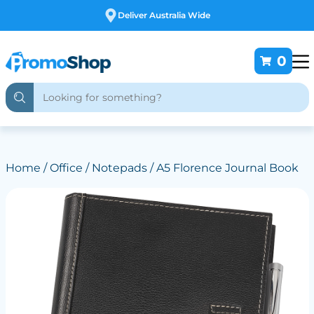
Free Customising
0
Home
/
Office
/
Notepads
/ A5 Florence Journal Book