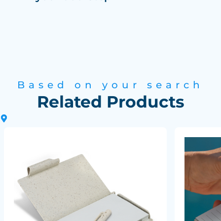
Based on your search
Related Products