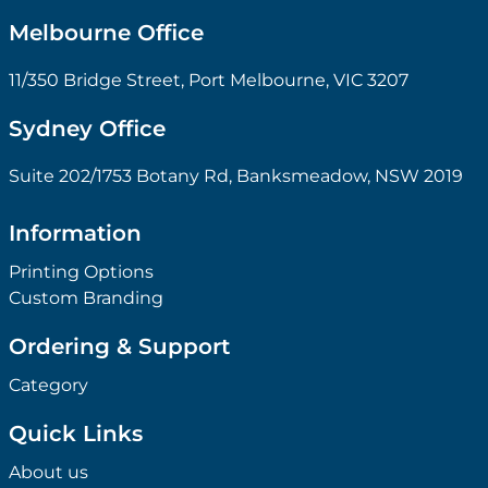
Melbourne Office
11/350 Bridge Street, Port Melbourne, VIC 3207
Sydney Office
Suite 202/1753 Botany Rd, Banksmeadow, NSW 2019
Information
Printing Options
Custom Branding
Ordering & Support
Category
Quick Links
About us