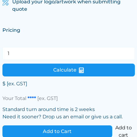
Upload your logo/artwork when submitting
quote
Pricing
Calculate
$
[ex. GST]
Your Total
****
[ex. GST]
Standard turn around time is 2 weeks
Need it sooner? Drop us an email or give us a call.
Add to
Add to Cart
cart