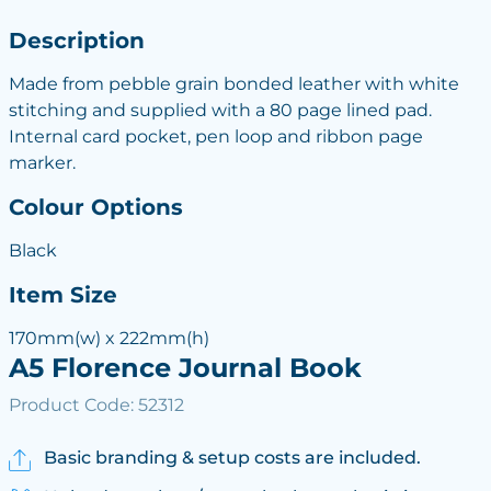
Description
Made from pebble grain bonded leather with white
stitching and supplied with a 80 page lined pad.
Internal card pocket, pen loop and ribbon page
marker.
Colour Options
Black
Item Size
170mm(w) x 222mm(h)
A5 Florence Journal Book
Product Code: 52312
Basic branding & setup costs are included.