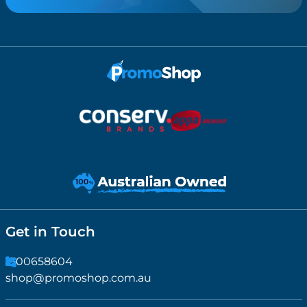
Get in Touch
1300658604
shop@promoshop.com.au