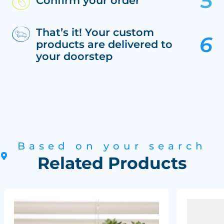
Confirm your order
That’s it! Your custom
products are delivered to
your doorstep
Based on your search
Related Products