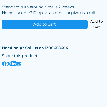
Standard turn around time is 2 weeks
Need it sooner? Drop us an email or give us a call.
Add to
Add to Cart
cart
Need help? Call us on 1300658604
Share this product: