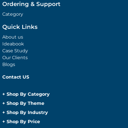
Ordering & Support
Category
Quick Links
About us
Ideabook
Case Study
Our Clients
Blogs
Contact US
+
Shop By Category
Anti-Bacterial Range
+
Shop By Theme
Promotional Face Masks
Children
+
Shop By Industry
Promotional Sanitisers
Christmas
Automotive
+
Shop By Price
Wipes
Concerts
Construction