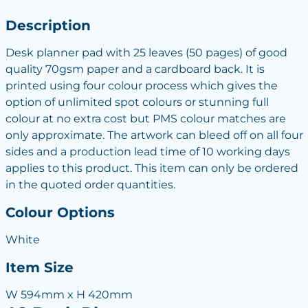
Description
Desk planner pad with 25 leaves (50 pages) of good
quality 70gsm paper and a cardboard back. It is
printed using four colour process which gives the
option of unlimited spot colours or stunning full
colour at no extra cost but PMS colour matches are
only approximate. The artwork can bleed off on all four
sides and a production lead time of 10 working days
applies to this product. This item can only be ordered
in the quoted order quantities.
Colour Options
White
Item Size
W 594mm x H 420mm