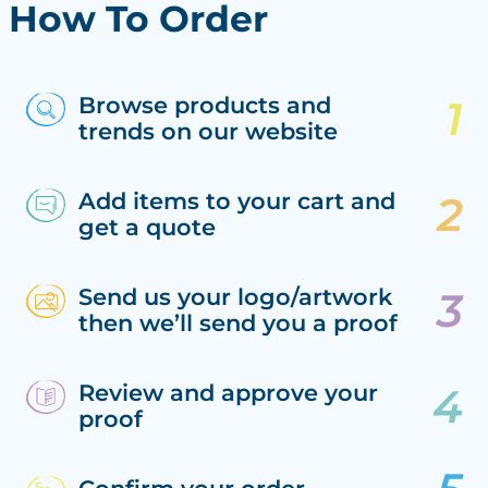
How To Order
Browse products and
trends on our website
Add items to your cart and
get a quote
Send us your logo/artwork
then we’ll send you a proof
Review and approve your
proof