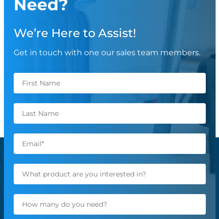
Need?
We’re Here to Assist!
Get in touch with one our sales team members.