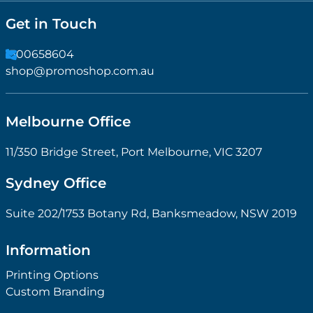
Get in Touch
1300658604
shop@promoshop.com.au
Melbourne Office
11/350 Bridge Street, Port Melbourne, VIC 3207
Sydney Office
Suite 202/1753 Botany Rd, Banksmeadow, NSW 2019
Information
Printing Options
Custom Branding