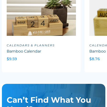
CALENDARS & PLANNERS
CALENDA
Bamboo Calendar
Bamboo P
$9.59
$8.76
Can’t Find What You