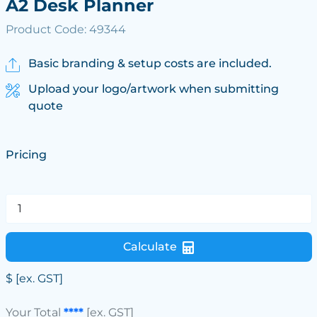
A2 Desk Planner
Product Code: 49344
Basic branding & setup costs are included.
Upload your logo/artwork when submitting
quote
Pricing
Calculate
$
[ex. GST]
Your Total
****
[ex. GST]