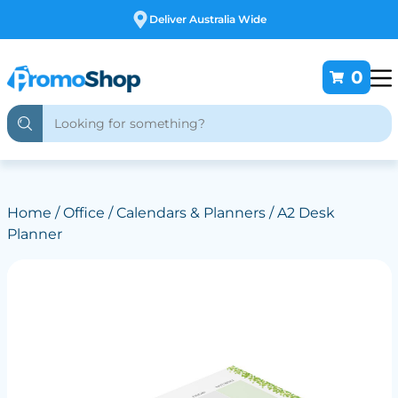
Free Customising
0
Home
/
Office
/
Calendars & Planners
/ A2 Desk
Planner