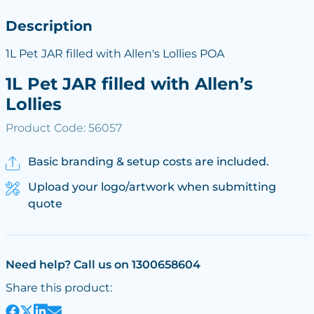
Description
1L Pet JAR filled with Allen's Lollies POA
1L Pet JAR filled with Allen’s
Lollies
Product Code: 56057
Basic branding & setup costs are included.
Upload your logo/artwork when submitting
quote
Need help? Call us on 1300658604
Share this product: