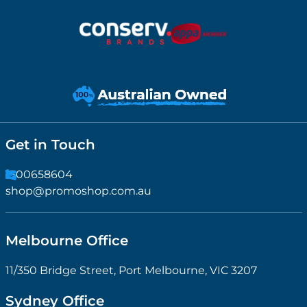
Get in Touch
1300658604
shop@promoshop.com.au
Melbourne Office
11/350 Bridge Street, Port Melbourne, VIC 3207
Sydney Office