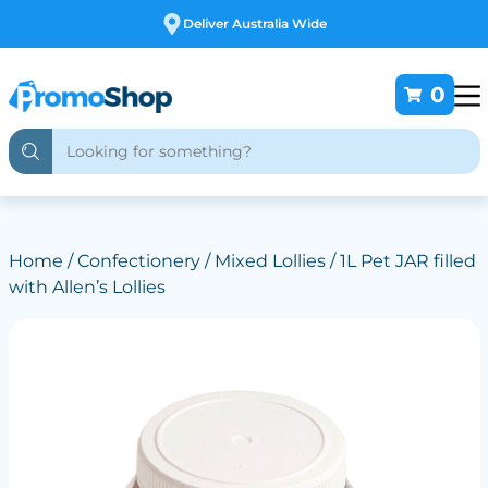
Free Customising
0
Home
/
Confectionery
/
Mixed Lollies
/ 1L Pet JAR filled
with Allen’s Lollies