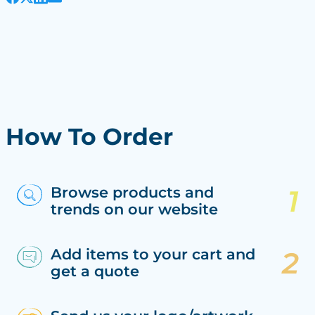
How To Order
Browse products and
trends on our website
Add items to your cart and
get a quote