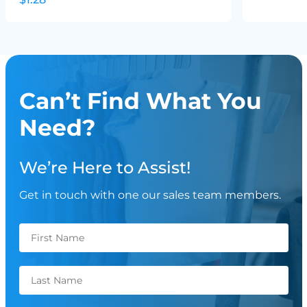
Can’t Find What You
Need?
We’re Here to Assist!
Get in touch with one our sales team members.