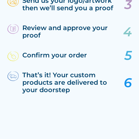
Send us your logo/artwork
then we’ll send you a proof
Review and approve your
proof
Confirm your order
That’s it! Your custom
products are delivered to
your doorstep