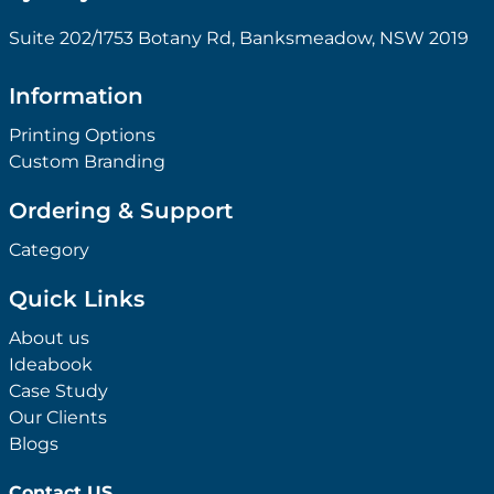
Suite 202/1753 Botany Rd, Banksmeadow, NSW 2019
Information
Printing Options
Custom Branding
Ordering & Support
Category
Quick Links
About us
Ideabook
Case Study
Our Clients
Blogs
Contact US