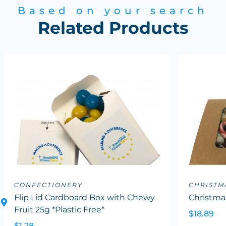
Based on your search
Related Products
CONFECTIONERY
CHRISTM
Flip Lid Cardboard Box with Chewy
Christma
Fruit 25g *Plastic Free*
$18.89
$1.28