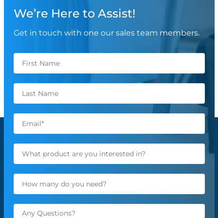
We’re Here to Assist!
Get in touch with one our sales team members.