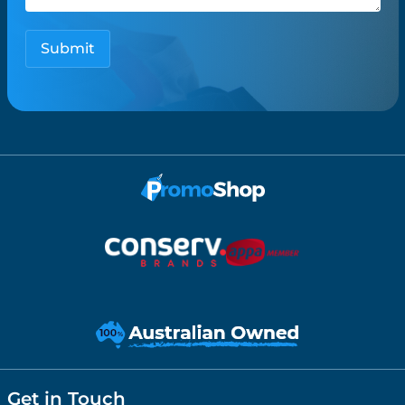
Get in Touch