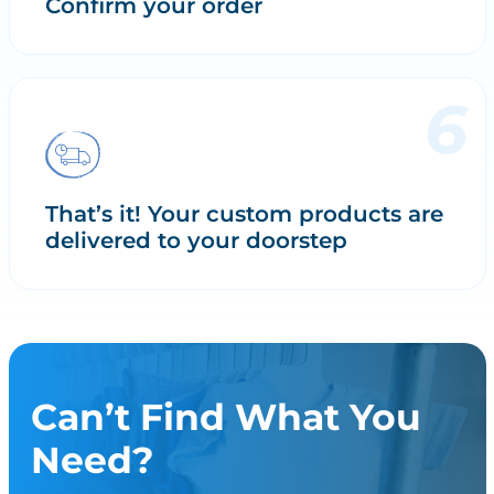
Confirm your order
That’s it! Your custom products are
delivered to your doorstep
Can’t Find What You
Need?