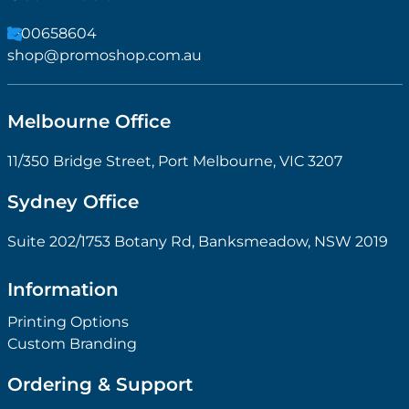
1300658604
shop@promoshop.com.au
Melbourne Office
11/350 Bridge Street, Port Melbourne, VIC 3207
Sydney Office
Suite 202/1753 Botany Rd, Banksmeadow, NSW 2019
Information
Printing Options
Custom Branding
Ordering & Support