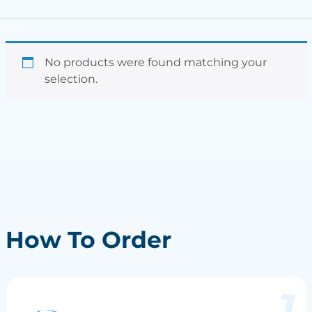
No products were found matching your
selection.
How To Order