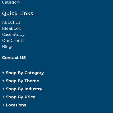
Category
Quick Links
About us
Ideabook
Case Study
Our Clients
Blogs
Contact US
+
Shop By Category
Anti-Bacterial Range
+
Shop By Theme
Promotional Face Masks
Children
+
Shop By Industry
Promotional Sanitisers
Christmas
Automotive
+
Shop By Price
Wipes
Concerts
Construction
Caps and Headwear
Under $1
+
Locations
Conference and Events
Education
Under $2
Beanies
Easter
Sydney