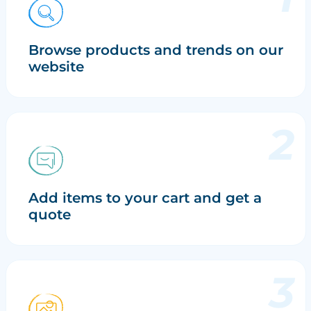
Browse products and trends on our
website
Add items to your cart and get a
quote