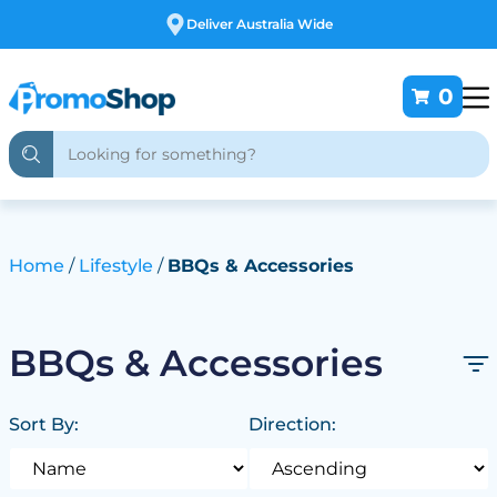
alia Wide
Free Customi
0
Home
Lifestyle
BBQs & Accessories
BBQs & Accessories
Sort By:
Direction: