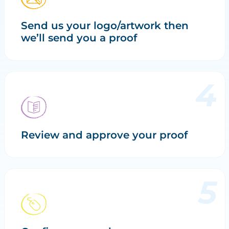
Send us your logo/artwork then
we’ll send you a proof
Review and approve your proof